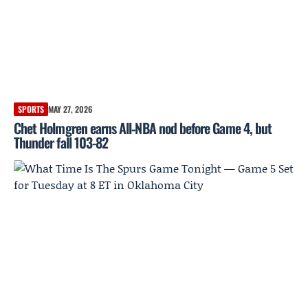
SPORTS
MAY 27, 2026
Chet Holmgren earns All‑NBA nod before Game 4, but
Thunder fall 103-82