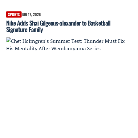
SPORTS
JUN 17, 2026
Nike Adds Shai Gilgeous-alexander to Basketball
Signature Family