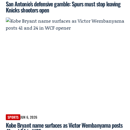
San Antonio’s defensive gamble: Spurs must stop leaving
Knicks shooters open
SPORTS
JUN 6, 2026
Kobe Bryant name surfaces as Victor Wembanyama posts