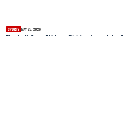
SPORTS
MAY 25, 2026
Thunder Vs Spurs: Oklahoma City's bench overwhelms San
Antonio in 123-108 Game 3 road win