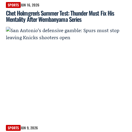
SPORTS
JUN 16, 2026
Chet Holmgren's Summer Test: Thunder Must Fix His
Mentality After Wembanyama Series
SPORTS
JUN 9, 2026