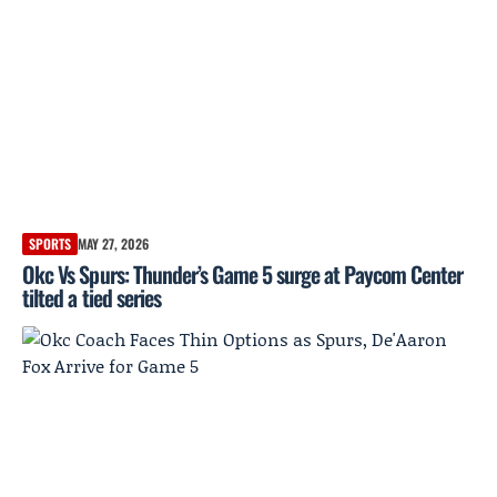
SPORTS
MAY 27, 2026
Okc Vs Spurs: Thunder’s Game 5 surge at Paycom Center
tilted a tied series