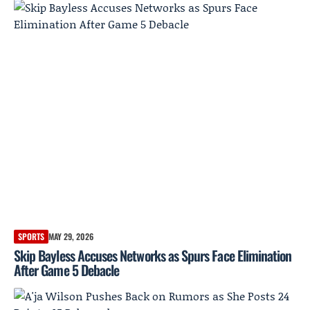
SPORTS
MAY 29, 2026
Skip Bayless Accuses Networks as Spurs Face Elimination
After Game 5 Debacle