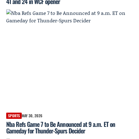
41 and 24 in WCF opener
SPORTS
MAY 30, 2026
Nba Refs Game 7 to Be Announced at 9 a.m. ET on
Gameday for Thunder-Spurs Decider