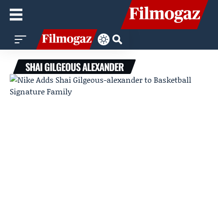
SHAI GILGEOUS ALEXANDER