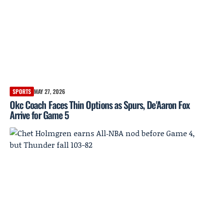
SPORTS
MAY 27, 2026
Okc Coach Faces Thin Options as Spurs, De'Aaron Fox
Arrive for Game 5