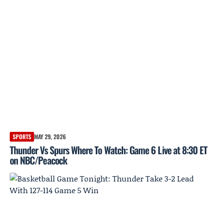
SPORTS
MAY 29, 2026
Thunder Vs Spurs Where To Watch: Game 6 Live at 8:30 ET
on NBC/Peacock