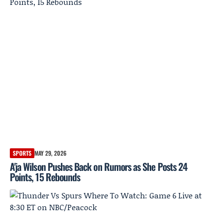
SPORTS
MAY 29, 2026
A'ja Wilson Pushes Back on Rumors as She Posts 24
Points, 15 Rebounds