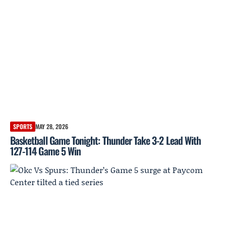
SPORTS
MAY 28, 2026
Basketball Game Tonight: Thunder Take 3-2 Lead With
127-114 Game 5 Win