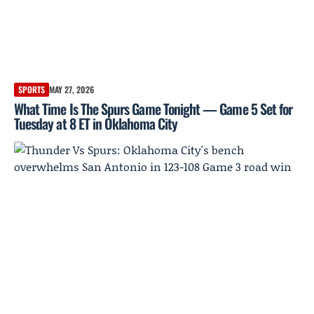
SPORTS
MAY 27, 2026
What Time Is The Spurs Game Tonight — Game 5 Set for
Tuesday at 8 ET in Oklahoma City