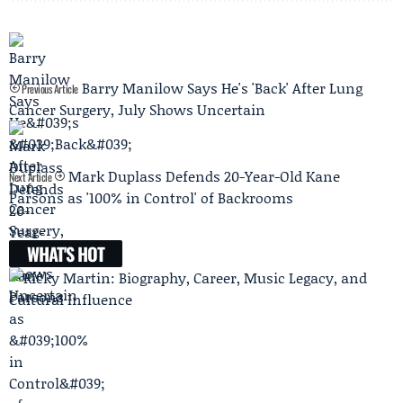
Barry Manilow Says He's 'Back' After Lung
Previous Article
Cancer Surgery, July Shows Uncertain
Mark Duplass Defends 20-Year-Old Kane
Next Article
Parsons as '100% in Control' of Backrooms
WHAT'S HOT