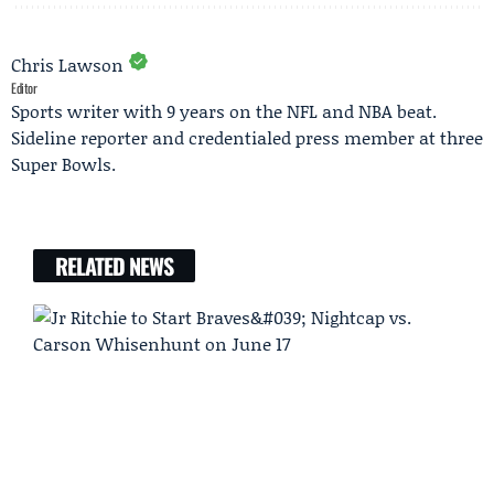
Chris Lawson
Editor
Sports writer with 9 years on the NFL and NBA beat.
Sideline reporter and credentialed press member at three
Super Bowls.
RELATED NEWS