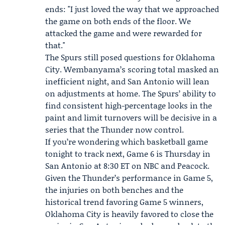
ends: "I just loved the way that we approached
the game on both ends of the floor. We
attacked the game and were rewarded for
that."
The Spurs still posed questions for Oklahoma
City. Wembanyama’s scoring total masked an
inefficient night, and San Antonio will lean
on adjustments at home. The Spurs’ ability to
find consistent high-percentage looks in the
paint and limit turnovers will be decisive in a
series that the Thunder now control.
If you’re wondering which basketball game
tonight to track next, Game 6 is Thursday in
San Antonio at 8:30 ET on NBC and
Peacock
.
Given the Thunder’s performance in Game 5,
the injuries on both benches and the
historical trend favoring Game 5 winners,
Oklahoma City is heavily favored to close the