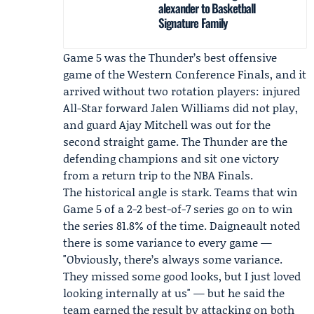
alexander to Basketball
Signature Family
Game 5 was the Thunder’s best offensive
game of the Western Conference Finals, and it
arrived without two rotation players: injured
All-Star forward Jalen Williams did not play,
and guard Ajay Mitchell was out for the
second straight game. The Thunder are the
defending champions and sit one victory
from a return trip to the NBA Finals.
The historical angle is stark. Teams that win
Game 5 of a 2-2 best-of-7 series go on to win
the series 81.8% of the time. Daigneault noted
there is some variance to every game —
"Obviously, there’s always some variance.
They missed some good looks, but I just loved
looking internally at us" — but he said the
team earned the result by attacking on both