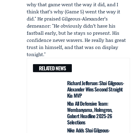
why that game went the way it did, and I
think that’s why (Game 5) went the way it
did." He praised Gilgeous-Alexander’s
demeanor: "He obviously didn’t have his
fastball early, but he stays so present. His
confidence never wavers. He really has great
trust in himself, and that was on display
tonight."
RELATED NEWS
Richard Jefferson: Shai Gilgeous-
Alexander Wins Second Straight
Kia MVP
Nba All Defensive Team:
Wembanyama, Holmgren,
Gobert Headline 2025-26
Selections
Nike Adds Shai Gilgeous-