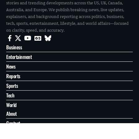
stories and trending developments across the US, UK, Canada,
Australia, and Europe. We publish breaking news, live updates,
explainers, and background reporting across politics, business,
tech, sports, entertainment, lifestyle, and world affairs—focused
on clarity, speed, and accuracy.
Business
Entertainment
News
Reports
Sports
Tech
World
About
Contact
Privacy