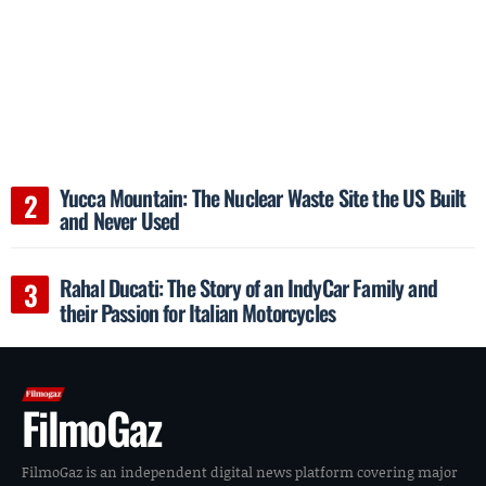
Yucca Mountain: The Nuclear Waste Site the US Built
and Never Used
Rahal Ducati: The Story of an IndyCar Family and
their Passion for Italian Motorcycles
FilmoGaz
FilmoGaz is an independent digital news platform covering major