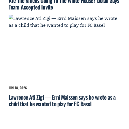
Are The Knicks Going To The White House? Dolan Says
Team Accepted Invite
JUN 18, 2026
Lawrence Ati Zigi — Erni Maissen says he wrote as a
child that he wanted to play for FC Basel