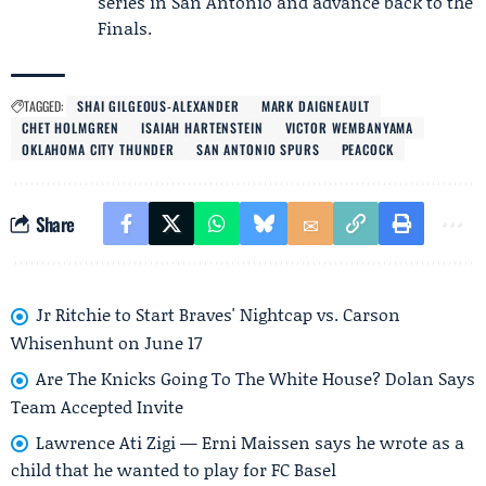
series in San Antonio and advance back to the
Finals.
TAGGED:
SHAI GILGEOUS-ALEXANDER
MARK DAIGNEAULT
CHET HOLMGREN
ISAIAH HARTENSTEIN
VICTOR WEMBANYAMA
OKLAHOMA CITY THUNDER
SAN ANTONIO SPURS
PEACOCK
Share
Jr Ritchie to Start Braves' Nightcap vs. Carson
Whisenhunt on June 17
Are The Knicks Going To The White House? Dolan Says
Team Accepted Invite
Lawrence Ati Zigi — Erni Maissen says he wrote as a
child that he wanted to play for FC Basel