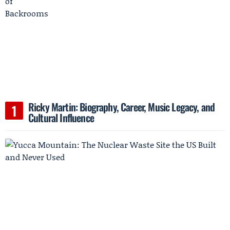
Ricky Martin: Biography, Career, Music Legacy, and
Cultural Influence