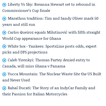
Liberty Vs Sky: Breanna Stewart set to rebound in
Commissioner’s Cup finale
Marathon tradition: Tim and Sandy Oliver mark 50
years and still run
Carlos Queiroz equals Milutinović with fifth straight
World Cup appearance for Ghana
White Sox - Yankees: SportsLine posts odds, expert
picks and DFS projections
Caleb Yirenkyi: Thomas Partey denied entry to
Canada, will miss Ghana v Panama
Yucca Mountain: The Nuclear Waste Site the US Built
and Never Used
Rahal Ducati: The Story of an IndyCar Family and
their Passion for Italian Motorcycles