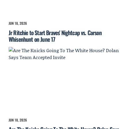
JUN 18, 2026
Jr Ritchie to Start Braves' Nightcap vs. Carson
Whisenhunt on June 17
JUN 18, 2026