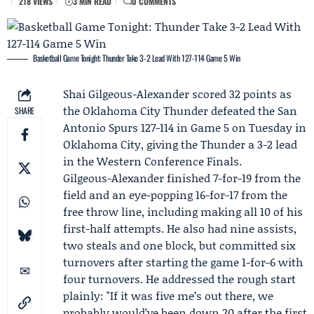
218 VIEWS
3 MIN READ
0 COMMENTS
Basketball Game Tonight: Thunder Take 3-2 Lead With 127-114 Game 5 Win
Shai Gilgeous-Alexander
scored 32 points as
the
Oklahoma City Thunder
defeated the
San
SHARE
Antonio Spurs
127-114 in Game 5 on Tuesday in
Oklahoma City, giving the Thunder a 3-2 lead
in the Western Conference Finals.
Gilgeous-Alexander finished 7-for-19 from the
field and an eye-popping 16-for-17 from the
free throw line, including making all 10 of his
first-half attempts. He also had nine assists,
two steals and one block, but committed six
turnovers after starting the game 1-for-6 with
four turnovers. He addressed the rough start
plainly: "If it was five me’s out there, we
probably would’ve been down 20 after the first