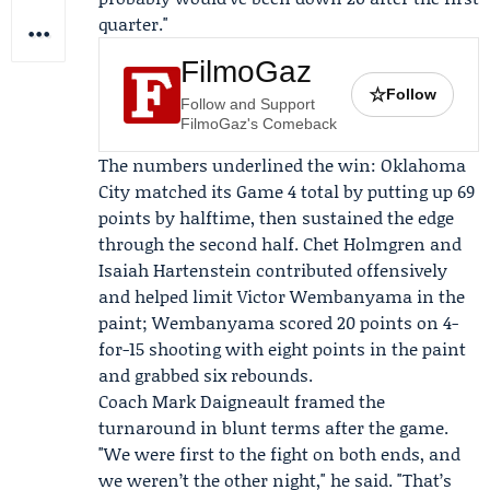
quarter."
FilmoGaz
☆
Follow
Follow and Support
FilmoGaz's Comeback
The numbers underlined the win: Oklahoma
City matched its Game 4 total by putting up 69
points by halftime, then sustained the edge
through the second half.
Chet Holmgren
and
Isaiah Hartenstein
contributed offensively
and helped limit
Victor Wembanyama
in the
paint; Wembanyama scored 20 points on 4-
for-15 shooting with eight points in the paint
and grabbed six rebounds.
Coach
Mark Daigneault
framed the
turnaround in blunt terms after the game.
"We were first to the fight on both ends, and
we weren’t the other night," he said. "That’s