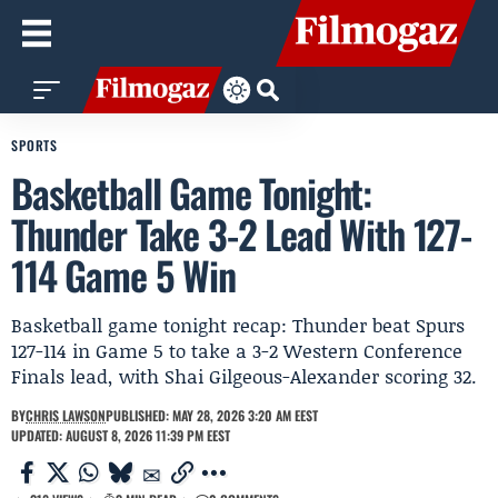
SPORTS
Basketball Game Tonight:
Thunder Take 3-2 Lead With 127-
114 Game 5 Win
Basketball game tonight recap: Thunder beat Spurs
127-114 in Game 5 to take a 3-2 Western Conference
Finals lead, with Shai Gilgeous-Alexander scoring 32.
BY
CHRIS LAWSON
PUBLISHED: MAY 28, 2026 3:20 AM EEST
UPDATED: AUGUST 8, 2026 11:39 PM EEST