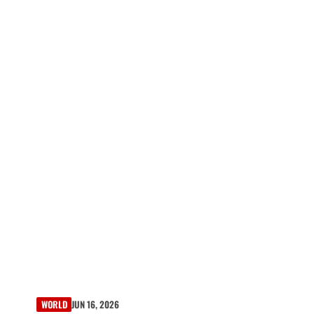
WORLD
JUN 16, 2026