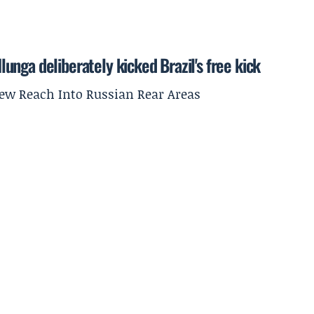
nga deliberately kicked Brazil's free kick