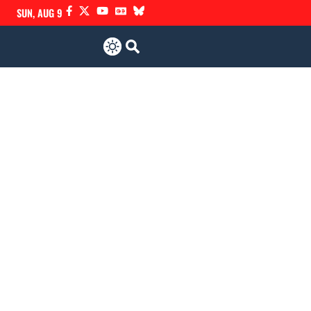
SUN, AUG 9