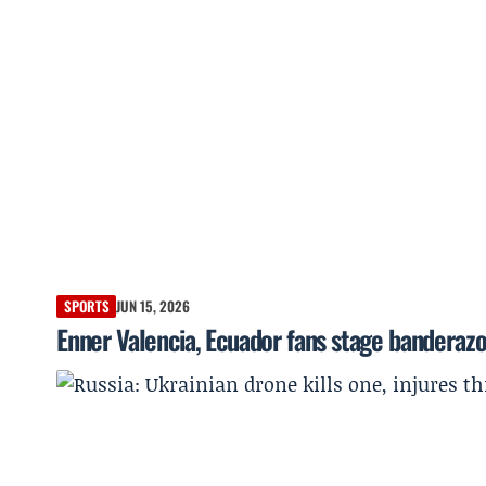
SPORTS
JUN 15, 2026
Enner Valencia, Ecuador fans stage banderaz