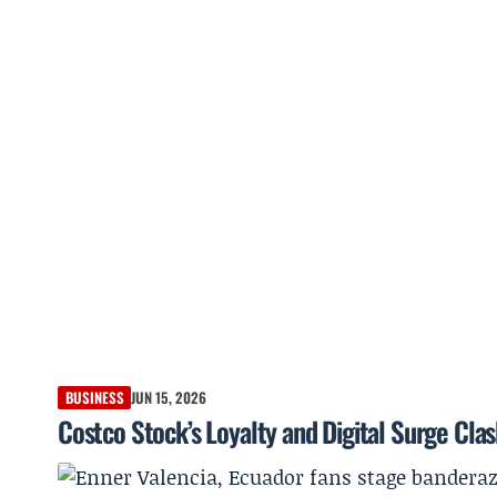
BUSINESS
JUN 15, 2026
Costco Stock’s Loyalty and Digital Surge Cla