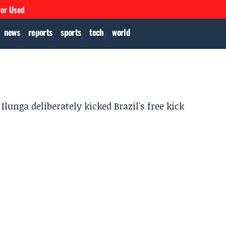
ver Used
news
reports
sports
tech
world