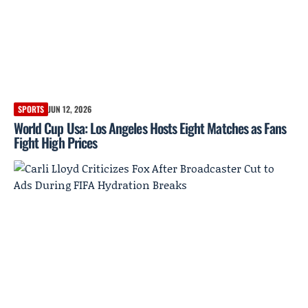
SPORTS
JUN 12, 2026
World Cup Usa: Los Angeles Hosts Eight Matches as Fans
Fight High Prices