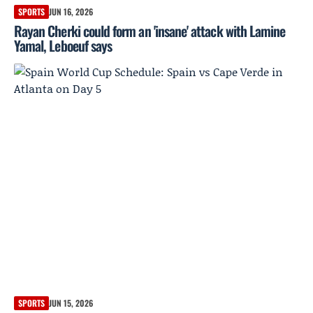
SPORTS
JUN 16, 2026
Rayan Cherki could form an 'insane' attack with Lamine
Yamal, Leboeuf says
SPORTS
JUN 15, 2026