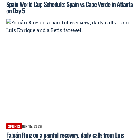
Spain World Cup Schedule: Spain vs Cape Verde in Atlanta
on Day 5
SPORTS
JUN 15, 2026
Fabián Ruiz on a painful recovery, daily calls from Luis