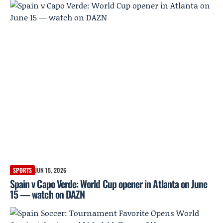
SPORTS
JUN 15, 2026
Spain v Capo Verde: World Cup opener in Atlanta on June
15 — watch on DAZN