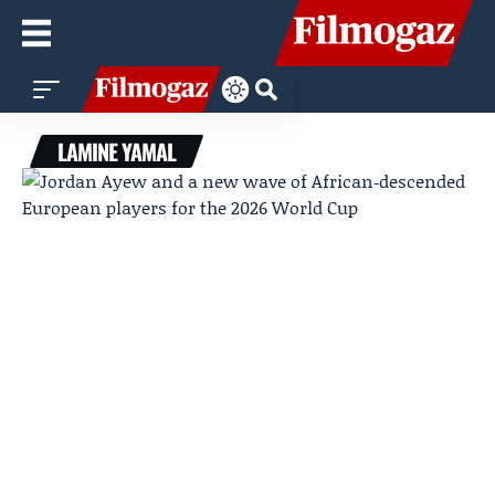
LAMINE YAMAL