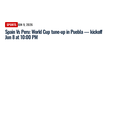
SPORTS
JUN 9, 2026
Spain Vs Peru: World Cup tune-up in Puebla — kickoff
Jun 8 at 10:00 PM