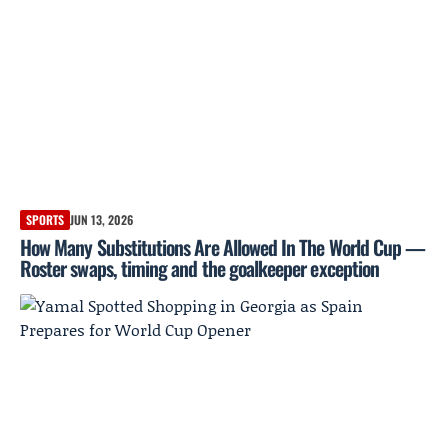
SPORTS
JUN 13, 2026
How Many Substitutions Are Allowed In The World Cup —
Roster swaps, timing and the goalkeeper exception