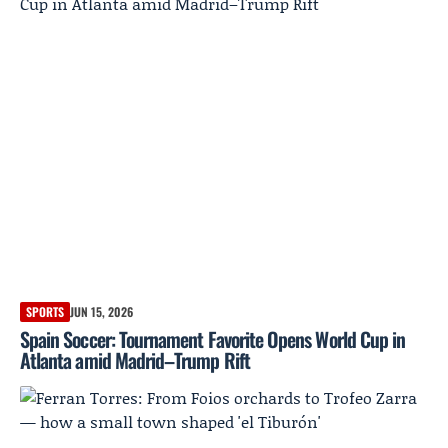
SPORTS
JUN 15, 2026
Spain Soccer: Tournament Favorite Opens World Cup in
Atlanta amid Madrid–Trump Rift