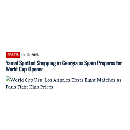
SPORTS
JUN 13, 2026
Yamal Spotted Shopping in Georgia as Spain Prepares for
World Cup Opener