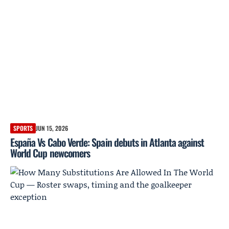
SPORTS
JUN 15, 2026
España Vs Cabo Verde: Spain debuts in Atlanta against
World Cup newcomers