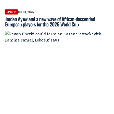
SPORTS
JUN 18, 2026
Jordan Ayew and a new wave of African‑descended
European players for the 2026 World Cup