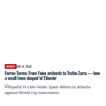
SPORTS
JUN 15, 2026
Ferran Torres: From Foios orchards to Trofeo Zarra — how
a small town shaped 'el Tiburón'