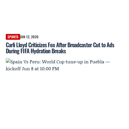
SPORTS
JUN 12, 2026
Carli Lloyd Criticizes Fox After Broadcaster Cut to Ads
During FIFA Hydration Breaks