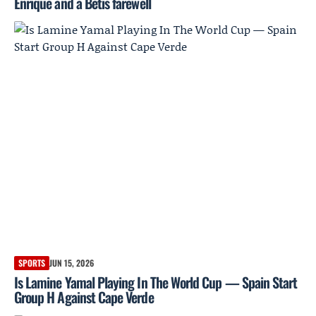
Enrique and a Betis farewell
SPORTS
JUN 15, 2026
Is Lamine Yamal Playing In The World Cup — Spain Start
Group H Against Cape Verde