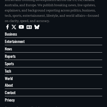
Australia, and Europe. We publish breaking news, live updates,
explainers, and background reporting across politics, business,
tech, sports, entertainment, lifestyle, and world affairs—focused
on clarity, speed, and accuracy.
Business
Entertainment
News
Reports
Sports
Tech
World
About
Contact
Privacy