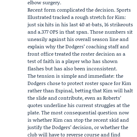
elbow surgery.
Recent form complicated the decision. Sports
Illustrated tracked a rough stretch for Kim:
just six hits in his last 40 at-bats, 16 strikeouts
and a.377 OPS in that span. Those numbers sit
uneasily against his overall season line and
explain why the Dodgers’ coaching staff and
front office treated the roster decision as a
test of faith in a player who has shown
flashes but has also been inconsistent.
The tension is simple and immediate: the
Dodgers chose to protect roster space for Kim
rather than Espinal, betting that Kim will halt
the slide and contribute, even as Roberts’
quotes underline his current struggles at the
plate. The most consequential question now
is whether Kim can stop the recent skid and
justify the Dodgers’ decision, or whether the
club will have to reverse course and find