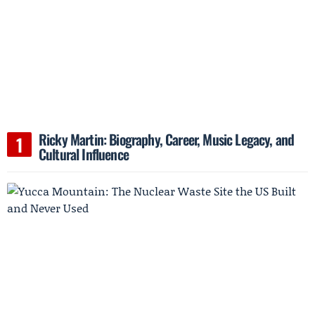
Ricky Martin: Biography, Career, Music Legacy, and
Cultural Influence