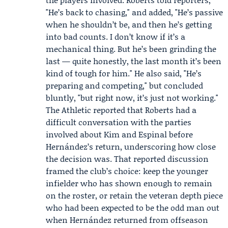
"He’s back to chasing," and added, "He’s passive
when he shouldn’t be, and then he’s getting
into bad counts. I don’t know if it’s a
mechanical thing. But he’s been grinding the
last — quite honestly, the last month it’s been
kind of tough for him." He also said, "He’s
preparing and competing," but concluded
bluntly, "but right now, it’s just not working."
The Athletic
reported that Roberts had a
difficult conversation with the parties
involved about Kim and Espinal before
Hernández’s return, underscoring how close
the decision was. That reported discussion
framed the club’s choice: keep the younger
infielder who has shown enough to remain
on the roster, or retain the veteran depth piece
who had been expected to be the odd man out
when Hernández returned from offseason