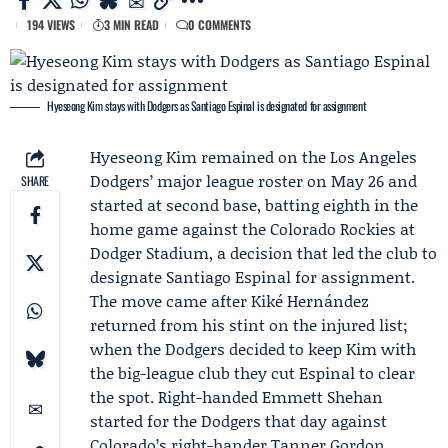
194 VIEWS
3 MIN READ
0 COMMENTS
Hyeseong Kim stays with Dodgers as Santiago Espinal is designated for assignment
Hyeseong Kim
remained on the
Los Angeles
Dodgers
’ major league roster on May 26 and
SHARE
started at second base, batting eighth in the
home game against the
Colorado Rockies
at
Dodger Stadium, a decision that led the club to
designate
Santiago Espinal
for assignment.
The move came after
Kiké Hernández
returned from his stint on the injured list;
when the Dodgers decided to keep Kim with
the big-league club they cut Espinal to clear
the spot. Right-handed
Emmett Shehan
started for the Dodgers that day against
Colorado’s right-hander Tanner Gordon.