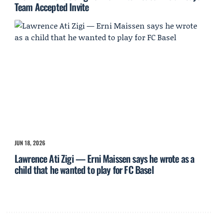
Team Accepted Invite
JUN 18, 2026
Lawrence Ati Zigi — Erni Maissen says he wrote as a
child that he wanted to play for FC Basel