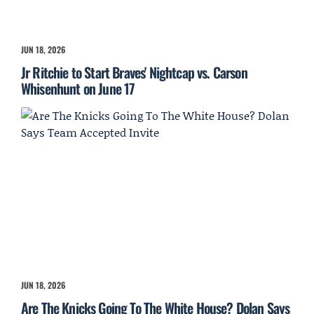
JUN 18, 2026
Jr Ritchie to Start Braves' Nightcap vs. Carson
Whisenhunt on June 17
JUN 18, 2026
Are The Knicks Going To The White House? Dolan Says