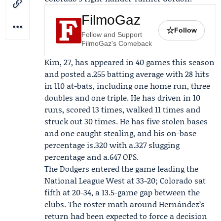
FilmoGaz
☆
Follow
Follow and Support
FilmoGaz's Comeback
Kim, 27, has appeared in 40 games this season
and posted a.255 batting average with 28 hits
in 110 at-bats, including one home run, three
doubles and one triple. He has driven in 10
runs, scored 13 times, walked 11 times and
struck out 30 times. He has five stolen bases
and one caught stealing, and his on-base
percentage is.320 with a.327 slugging
percentage and a.647 OPS.
The Dodgers entered the game leading the
National League West at 33-20; Colorado sat
fifth at 20-34, a 13.5-game gap between the
clubs. The roster math around Hernández’s
return had been expected to force a decision