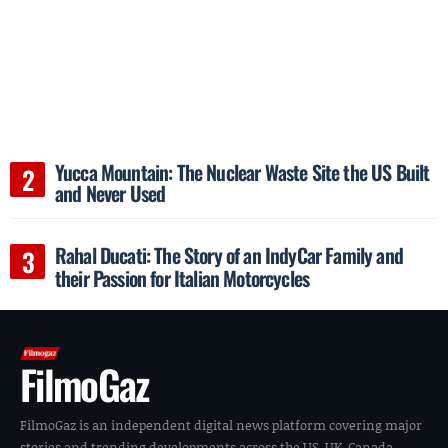
Yucca Mountain: The Nuclear Waste Site the US Built
and Never Used
Rahal Ducati: The Story of an IndyCar Family and
their Passion for Italian Motorcycles
FilmoGaz
FilmoGaz is an independent digital news platform covering major
stories and trending developments across the US, UK, Canada,