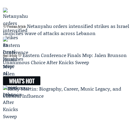
Netanyahu orders intensified strikes as Israel
Previous Article
launches wave of attacks across Lebanon
Eastern Conference Finals Mvp: Jalen Brunson
Next Article
Unanimous Choice After Knicks Sweep
WHAT'S HOT