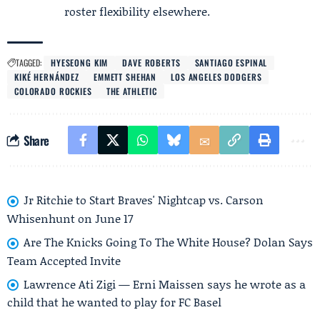
roster flexibility elsewhere.
TAGGED:
HYESEONG KIM
DAVE ROBERTS
SANTIAGO ESPINAL
KIKÉ HERNÁNDEZ
EMMETT SHEHAN
LOS ANGELES DODGERS
COLORADO ROCKIES
THE ATHLETIC
Share
Jr Ritchie to Start Braves' Nightcap vs. Carson
Whisenhunt on June 17
Are The Knicks Going To The White House? Dolan Says
Team Accepted Invite
Lawrence Ati Zigi — Erni Maissen says he wrote as a
child that he wanted to play for FC Basel