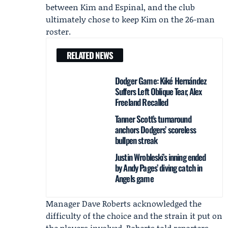
between Kim and Espinal, and the club
ultimately chose to keep Kim on the 26-man
roster.
RELATED NEWS
Dodger Game: Kiké Hernández
Suffers Left Oblique Tear, Alex
Freeland Recalled
Tanner Scott’s turnaround
anchors Dodgers’ scoreless
bullpen streak
Justin Wrobleski’s inning ended
by Andy Pages’ diving catch in
Angels game
Manager
Dave Roberts
acknowledged the
difficulty of the choice and the strain it put on
the players involved. Roberts told reporters,