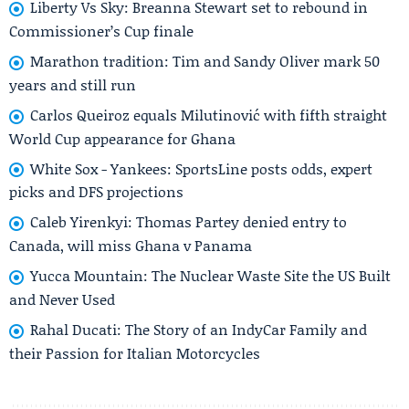
Liberty Vs Sky: Breanna Stewart set to rebound in
Commissioner’s Cup finale
Marathon tradition: Tim and Sandy Oliver mark 50
years and still run
Carlos Queiroz equals Milutinović with fifth straight
World Cup appearance for Ghana
White Sox - Yankees: SportsLine posts odds, expert
picks and DFS projections
Caleb Yirenkyi: Thomas Partey denied entry to
Canada, will miss Ghana v Panama
Yucca Mountain: The Nuclear Waste Site the US Built
and Never Used
Rahal Ducati: The Story of an IndyCar Family and
their Passion for Italian Motorcycles