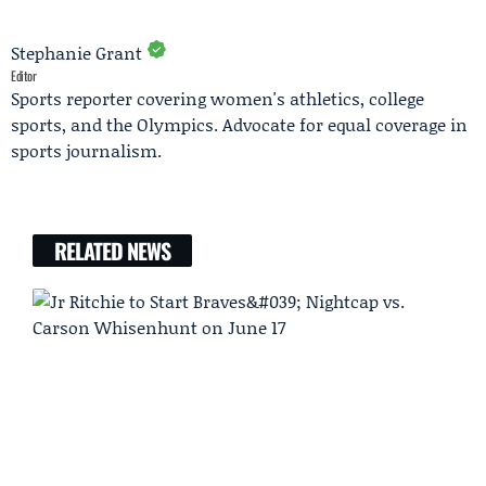
Stephanie Grant
Editor
Sports reporter covering women's athletics, college
sports, and the Olympics. Advocate for equal coverage in
sports journalism.
RELATED NEWS