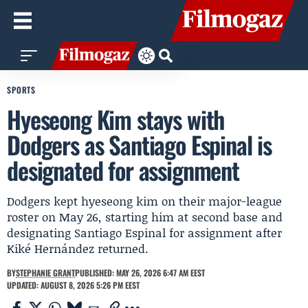
SPORTS
Hyeseong Kim stays with
Dodgers as Santiago Espinal is
designated for assignment
Dodgers kept hyeseong kim on their major-league
roster on May 26, starting him at second base and
designating Santiago Espinal for assignment after
Kiké Hernández returned.
BY
STEPHANIE GRANT
PUBLISHED: MAY 26, 2026 6:47 AM EEST
UPDATED: AUGUST 8, 2026 5:26 PM EEST