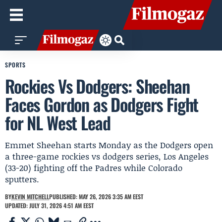
SPORTS
Rockies Vs Dodgers: Sheehan
Faces Gordon as Dodgers Fight
for NL West Lead
Emmet Sheehan starts Monday as the Dodgers open
a three-game rockies vs dodgers series, Los Angeles
(33-20) fighting off the Padres while Colorado
sputters.
BY
KEVIN MITCHELL
PUBLISHED: MAY 26, 2026 3:35 AM EEST
UPDATED: JULY 31, 2026 4:51 AM EEST