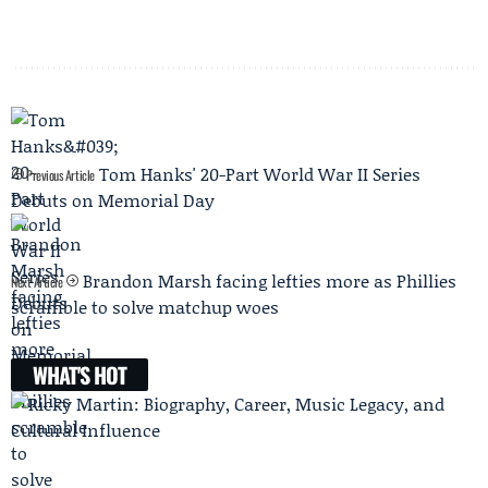
Tom Hanks' 20-Part World War II Series
Previous Article
Debuts on Memorial Day
Brandon Marsh facing lefties more as Phillies
Next Article
scramble to solve matchup woes
WHAT'S HOT