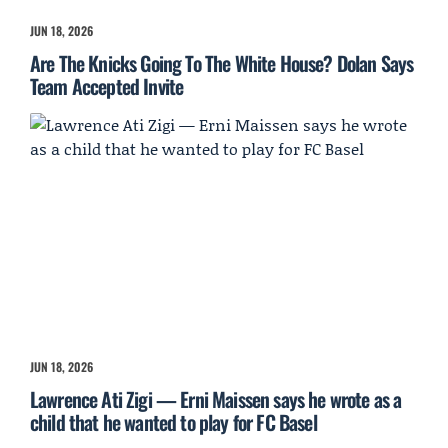
JUN 18, 2026
Are The Knicks Going To The White House? Dolan Says
Team Accepted Invite
JUN 18, 2026
Lawrence Ati Zigi — Erni Maissen says he wrote as a
child that he wanted to play for FC Basel