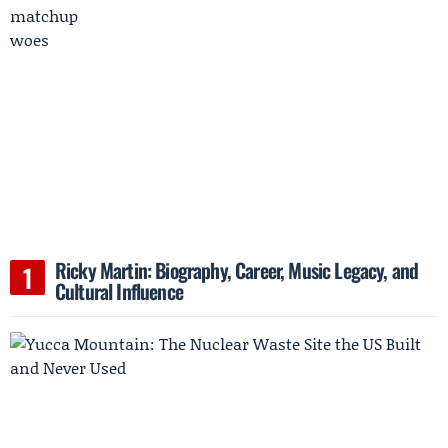
Ricky Martin: Biography, Career, Music Legacy, and
Cultural Influence