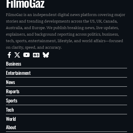
FilmoGaz
FilmoGaz is an independent digital news platform covering major
stories and trending developments across the US, UK, Canada,
Australia, and Europe. We publish breaking news, live updates,
explainers, and background reporting across politics, business,
tech, sports, entertainment, lifestyle, and world affairs—focused
on clarity, speed, and accuracy.
Business
Entertainment
News
Reports
Sports
Tech
World
About