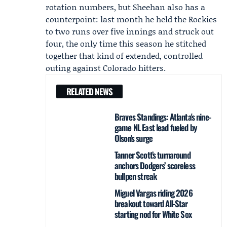
rotation numbers, but Sheehan also has a
counterpoint: last month he held the Rockies
to two runs over five innings and struck out
four, the only time this season he stitched
together that kind of extended, controlled
outing against Colorado hitters.
RELATED NEWS
Braves Standings: Atlanta's nine-
game NL East lead fueled by
Olson's surge
Tanner Scott’s turnaround
anchors Dodgers’ scoreless
bullpen streak
Miguel Vargas riding 2026
breakout toward All‑Star
starting nod for White Sox