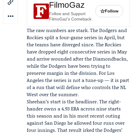
FilmoGaz
☆
Follow
Follow and Support
FilmoGaz's Comeback
The raw numbers are stark. The Dodgers and
Rockies split a four-game series in April, but
the teams have diverged since. The Rockies
have dropped eight consecutive series in May
and arrive wounded after the Diamondbacks,
while the Dodgers have been trying to
preserve margin in the division. For Los
Angeles the series is not a tune-up — it is part
of a run that will define who controls the NL
West over the summer.
Sheehan’s start is the headliner. The right-
hander owns a 4.93 ERA across nine starts
this season and in his most recent outing
against San Diego he allowed four runs over
four innings. That result irked the Dodgers’