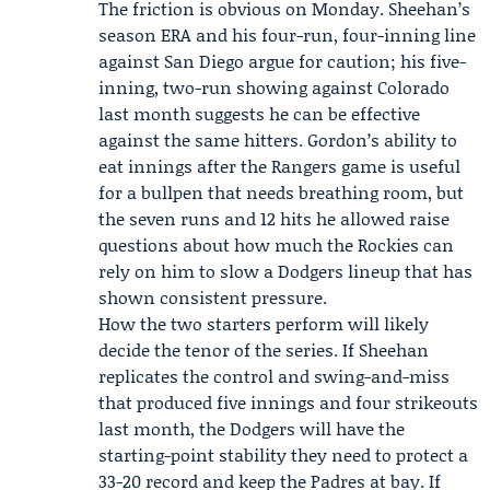
The friction is obvious on Monday. Sheehan’s
season ERA and his four-run, four-inning line
against San Diego argue for caution; his five-
inning, two-run showing against Colorado
last month suggests he can be effective
against the same hitters. Gordon’s ability to
eat innings after the Rangers game is useful
for a bullpen that needs breathing room, but
the seven runs and 12 hits he allowed raise
questions about how much the Rockies can
rely on him to slow a Dodgers lineup that has
shown consistent pressure.
How the two starters perform will likely
decide the tenor of the series. If Sheehan
replicates the control and swing-and-miss
that produced five innings and four strikeouts
last month, the Dodgers will have the
starting-point stability they need to protect a
33-20 record and keep the Padres at bay. If