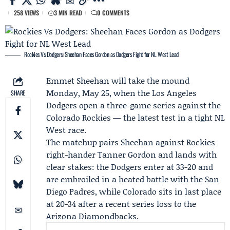
258 VIEWS
3 MIN READ
0 COMMENTS
Rockies Vs Dodgers: Sheehan Faces Gordon as Dodgers Fight for NL West Lead
Emmet Sheehan
will take the mound
Monday, May 25, when the
Los Angeles
SHARE
Dodgers
open a three-game series against the
Colorado Rockies
— the latest test in a tight NL
West race.
The matchup pairs Sheehan against Rockies
right-hander
Tanner Gordon
and lands with
clear stakes: the Dodgers enter at 33-20 and
are embroiled in a heated battle with the
San
Diego Padres
, while Colorado sits in last place
at 20-34 after a recent series loss to the
Arizona Diamondbacks
.