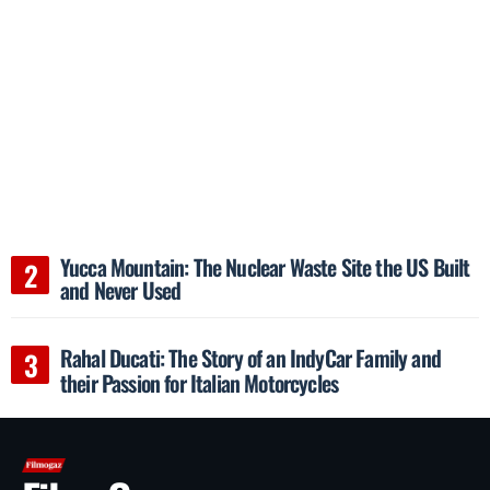
Yucca Mountain: The Nuclear Waste Site the US Built
and Never Used
Rahal Ducati: The Story of an IndyCar Family and
their Passion for Italian Motorcycles