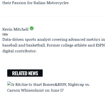
their Passion for Italian Motorcycles
Kevin Mitchell
Editor
Data-driven sports analyst covering advanced metrics in
baseball and basketball. Former college athlete and ESPN
digital contributor.
RELATED NEWS