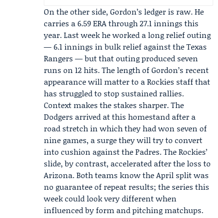
On the other side, Gordon’s ledger is raw. He
carries a 6.59 ERA through 27.1 innings this
year. Last week he worked a long relief outing
— 6.1 innings in bulk relief against the
Texas
Rangers
— but that outing produced seven
runs on 12 hits. The length of Gordon’s recent
appearance will matter to a Rockies staff that
has struggled to stop sustained rallies.
Context makes the stakes sharper. The
Dodgers arrived at this homestand after a
road stretch in which they had won seven of
nine games, a surge they will try to convert
into cushion against the Padres. The Rockies’
slide, by contrast, accelerated after the loss to
Arizona. Both teams know the April split was
no guarantee of repeat results; the series this
week could look very different when
influenced by form and pitching matchups.