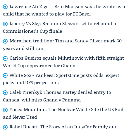
Lawrence Ati Zigi — Erni Maissen says he wrote as a
child that he wanted to play for FC Basel
Liberty Vs Sky: Breanna Stewart set to rebound in
Commissioner’s Cup finale
Marathon tradition: Tim and Sandy Oliver mark 50
years and still run
Carlos Queiroz equals Milutinović with fifth straight
World Cup appearance for Ghana
White Sox - Yankees: SportsLine posts odds, expert
picks and DFS projections
Caleb Yirenkyi: Thomas Partey denied entry to
Canada, will miss Ghana v Panama
Yucca Mountain: The Nuclear Waste Site the US Built
and Never Used
Rahal Ducati: The Story of an IndyCar Family and