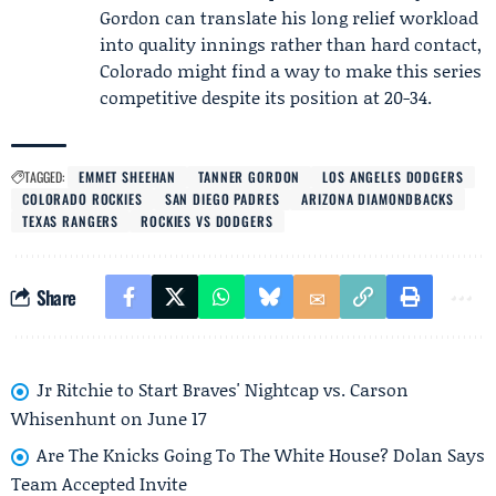
Gordon can translate his long relief workload
into quality innings rather than hard contact,
Colorado might find a way to make this series
competitive despite its position at 20-34.
TAGGED:
EMMET SHEEHAN
TANNER GORDON
LOS ANGELES DODGERS
COLORADO ROCKIES
SAN DIEGO PADRES
ARIZONA DIAMONDBACKS
TEXAS RANGERS
ROCKIES VS DODGERS
Share
Jr Ritchie to Start Braves' Nightcap vs. Carson
Whisenhunt on June 17
Are The Knicks Going To The White House? Dolan Says
Team Accepted Invite