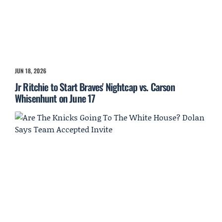
JUN 18, 2026
Jr Ritchie to Start Braves' Nightcap vs. Carson
Whisenhunt on June 17