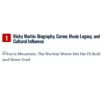
Ricky Martin: Biography, Career, Music Legacy, and
Cultural Influence