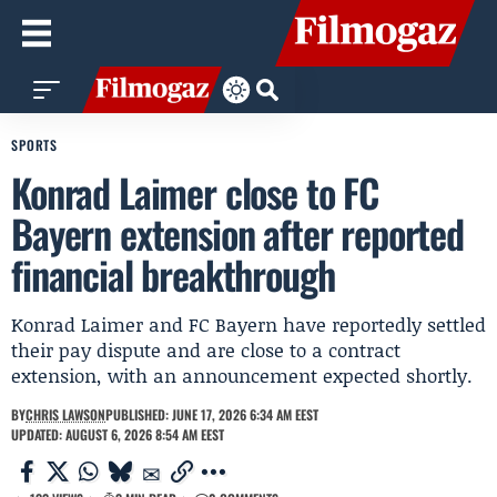
SPORTS
Konrad Laimer close to FC
Bayern extension after reported
financial breakthrough
Konrad Laimer and FC Bayern have reportedly settled
their pay dispute and are close to a contract
extension, with an announcement expected shortly.
BY
CHRIS LAWSON
PUBLISHED: JUNE 17, 2026 6:34 AM EEST
UPDATED: AUGUST 6, 2026 8:54 AM EEST