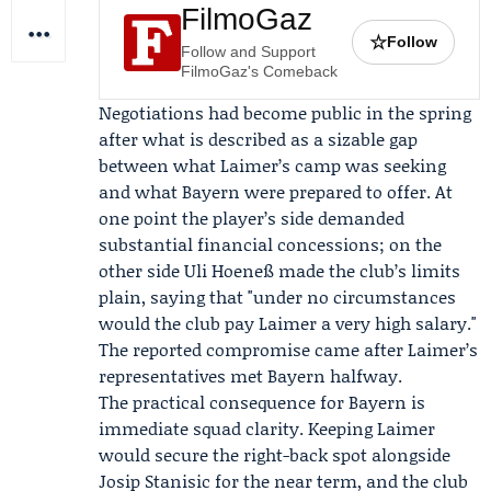
FilmoGaz
☆
Follow
Follow and Support
FilmoGaz's Comeback
Negotiations had become public in the spring
after what is described as a sizable gap
between what Laimer’s camp was seeking
and what Bayern were prepared to offer. At
one point the player’s side demanded
substantial financial concessions; on the
other side
Uli Hoeneß
made the club’s limits
plain, saying that "under no circumstances
would the club pay Laimer a very high salary."
The reported compromise came after Laimer’s
representatives met Bayern halfway.
The practical consequence for Bayern is
immediate squad clarity. Keeping Laimer
would secure the right-back spot alongside
Josip Stanisic
for the near term, and the club