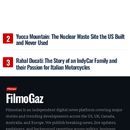
Yucca Mountain: The Nuclear Waste Site the US Built
and Never Used
Rahal Ducati: The Story of an IndyCar Family and
their Passion for Italian Motorcycles
FilmoGaz
FilmoGaz is an independent digital news platform covering major
stories and trending developments across the US, UK, Canada,
Australia, and Europe. We publish breaking news, live updates,
explainers, and background reporting across politics, business,