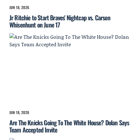
JUN 18, 2026
Jr Ritchie to Start Braves' Nightcap vs. Carson
Whisenhunt on June 17
JUN 18, 2026
Are The Knicks Going To The White House? Dolan Says
Team Accepted Invite