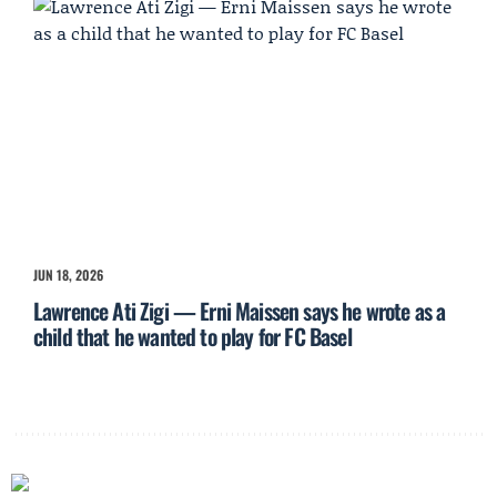
JUN 18, 2026
Lawrence Ati Zigi — Erni Maissen says he wrote as a
child that he wanted to play for FC Basel