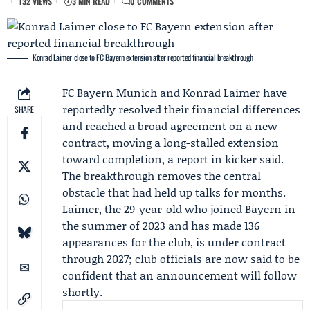
132 VIEWS
3 MIN READ
0 COMMENTS
Konrad Laimer close to FC Bayern extension after reported financial breakthrough
FC Bayern Munich
and
Konrad Laimer
have
reportedly resolved their financial differences
SHARE
and reached a broad agreement on a new
contract, moving a long-stalled extension
toward completion, a report in kicker said.
The breakthrough removes the central
obstacle that had held up talks for months.
Laimer, the 29-year-old who joined Bayern in
the summer of 2023 and has made 136
appearances for the club, is under contract
through 2027; club officials are now said to be
confident that an announcement will follow
shortly.