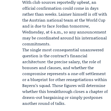
With club sources reportedly upbeat, an
official confirmation could come in days
rather than weeks. Laimer himself is off with
the
Austrian national team
at the World Cup
and is due to face Jordan tomorrow,
Wednesday, at 6 a.m., so any announcement
may be coordinated around his international
commitments.
The single most consequential unanswered
question is the contract’s financial
architecture: the precise salary, the role of
bonuses and clauses, and whether the
compromise represents a one-off settlement
or a blueprint for other renegotiations within
Bayern’s squad. Those figures will determine
whether this breakthrough closes a chapter of
drawn-out bargaining or simply postpones
another round of talks.