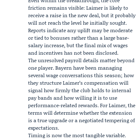
Even within the breakthrough, the core
friction remains visible: Laimer is likely to
receive a raise in the new deal, but it probably
will not reach the level he initially sought.
Reports indicate any uplift may be moderate
or tied to bonuses rather than a large base-
salary increase, but the final mix of wages
and incentives has not been disclosed.
The unresolved payroll details matter beyond
one player. Bayern have been managing
several wage conversations this season; how
they structure Laimer’s compensation will
signal how firmly the club holds to internal
pay bands and how willing it is to use
performance-related rewards. For Laimer, the
terms will determine whether the extension
is a true upgrade or a negotiated tempering of
expectations.
Timing is now the most tangible variable.