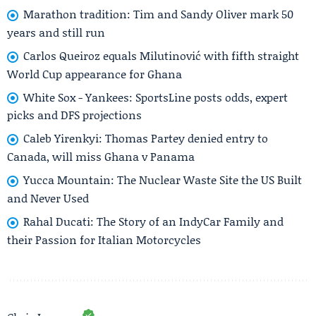
Marathon tradition: Tim and Sandy Oliver mark 50
years and still run
Carlos Queiroz equals Milutinović with fifth straight
World Cup appearance for Ghana
White Sox - Yankees: SportsLine posts odds, expert
picks and DFS projections
Caleb Yirenkyi: Thomas Partey denied entry to
Canada, will miss Ghana v Panama
Yucca Mountain: The Nuclear Waste Site the US Built
and Never Used
Rahal Ducati: The Story of an IndyCar Family and
their Passion for Italian Motorcycles