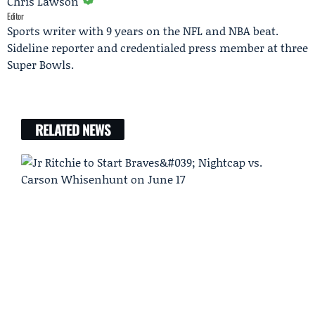
Chris Lawson
Editor
Sports writer with 9 years on the NFL and NBA beat.
Sideline reporter and credentialed press member at three
Super Bowls.
RELATED NEWS