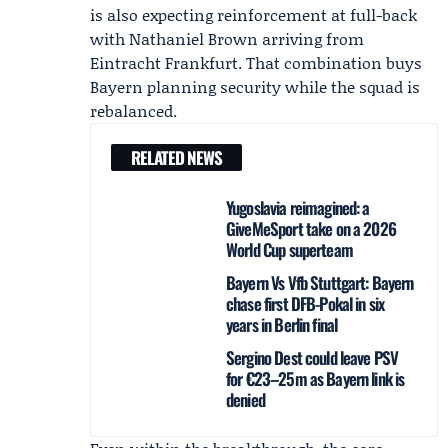
is also expecting reinforcement at full-back
with
Nathaniel Brown
arriving from
Eintracht Frankfurt
. That combination buys
Bayern planning security while the squad is
rebalanced.
RELATED NEWS
Yugoslavia reimagined: a
GiveMeSport take on a 2026
World Cup superteam
Bayern Vs Vfb Stuttgart: Bayern
chase first DFB-Pokal in six
years in Berlin final
Sergino Dest could leave PSV
for €23–25m as Bayern link is
denied