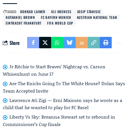
TAGGED:
KONRAD LAIMER
ULI HOENESS
JOSIP STANISIC
NATHANIEL BROWN
FC BAYERN MUNICH
AUSTRIAN NATIONAL TEAM
EINTRACHT FRANKFURT
FIFA WORLD CUP
Share
Jr Ritchie to Start Braves' Nightcap vs. Carson
Whisenhunt on June 17
Are The Knicks Going To The White House? Dolan Says
Team Accepted Invite
Lawrence Ati Zigi — Erni Maissen says he wrote as a
child that he wanted to play for FC Basel
Liberty Vs Sky: Breanna Stewart set to rebound in
Commissioner’s Cup finale