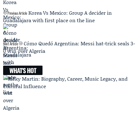
Korea Vs Mexico: Group A decider in
Previous Article
Guadalajara with first place on the line
Cómo Quedó Argentina: Messi hat-trick seals 3-
Next Article
0 win over Algeria
WHAT'S HOT