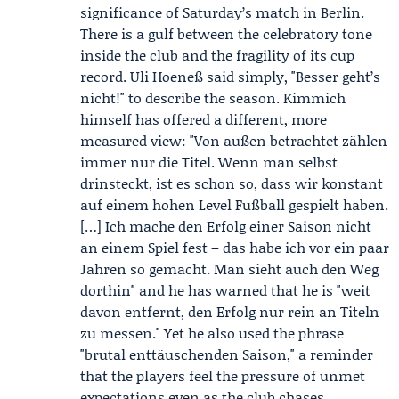
significance of Saturday’s match in Berlin.
There is a gulf between the celebratory tone
inside the club and the fragility of its cup
record.
Uli Hoeneß
said simply, "Besser geht’s
nicht!" to describe the season. Kimmich
himself has offered a different, more
measured view: "Von außen betrachtet zählen
immer nur die Titel. Wenn man selbst
drinsteckt, ist es schon so, dass wir konstant
auf einem hohen Level Fußball gespielt haben.
[…] Ich mache den Erfolg einer Saison nicht
an einem Spiel fest – das habe ich vor ein paar
Jahren so gemacht. Man sieht auch den Weg
dorthin" and he has warned that he is "weit
davon entfernt, den Erfolg nur rein an Titeln
zu messen." Yet he also used the phrase
"brutal enttäuschenden Saison," a reminder
that the players feel the pressure of unmet
expectations even as the club chases