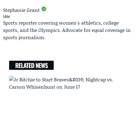
Stephanie Grant
Editor
Sports reporter covering women's athletics, college
sports, and the Olympics. Advocate for equal coverage in
sports journalism.
RELATED NEWS