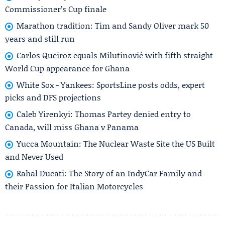
Commissioner’s Cup finale
Marathon tradition: Tim and Sandy Oliver mark 50
years and still run
Carlos Queiroz equals Milutinović with fifth straight
World Cup appearance for Ghana
White Sox - Yankees: SportsLine posts odds, expert
picks and DFS projections
Caleb Yirenkyi: Thomas Partey denied entry to
Canada, will miss Ghana v Panama
Yucca Mountain: The Nuclear Waste Site the US Built
and Never Used
Rahal Ducati: The Story of an IndyCar Family and
their Passion for Italian Motorcycles