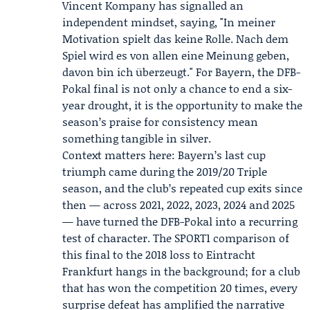
Vincent Kompany
has signalled an
independent mindset, saying, "In meiner
Motivation spielt das keine Rolle. Nach dem
Spiel wird es von allen eine Meinung geben,
davon bin ich überzeugt." For Bayern, the DFB-
Pokal final is not only a chance to end a six-
year drought, it is the opportunity to make the
season’s praise for consistency mean
something tangible in silver.
Context matters here: Bayern’s last cup
triumph came during the 2019/20 Triple
season, and the club’s repeated cup exits since
then — across 2021, 2022, 2023, 2024 and 2025
— have turned the DFB-Pokal into a recurring
test of character. The SPORT1 comparison of
this final to the 2018 loss to Eintracht
Frankfurt hangs in the background; for a club
that has won the competition 20 times, every
surprise defeat has amplified the narrative