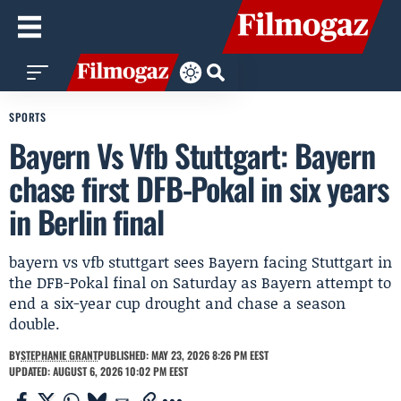
SPORTS
Bayern Vs Vfb Stuttgart: Bayern
chase first DFB-Pokal in six years
in Berlin final
bayern vs vfb stuttgart sees Bayern facing Stuttgart in
the DFB-Pokal final on Saturday as Bayern attempt to
end a six-year cup drought and chase a season
double.
BY
STEPHANIE GRANT
PUBLISHED: MAY 23, 2026 8:26 PM EEST
UPDATED: AUGUST 6, 2026 10:02 PM EEST