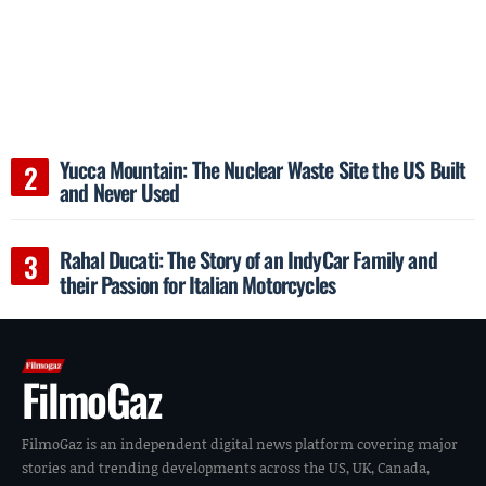
Yucca Mountain: The Nuclear Waste Site the US Built
and Never Used
Rahal Ducati: The Story of an IndyCar Family and
their Passion for Italian Motorcycles
FilmoGaz
FilmoGaz is an independent digital news platform covering major
stories and trending developments across the US, UK, Canada,