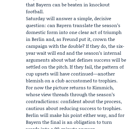
that Bayern can be beaten in knockout
football.
Saturday will answer a simple, decisive
question: can Bayern translate the season’s
domestic form into one clear act of triumph
in Berlin and, as Freund put it, crown the
campaign with the double? If they do, the six-
year wait will end and the season’s internal
arguments about what defines success will be
settled on the pitch. If they fail, the pattern of
cup upsets will have continued—another
blemish on a club accustomed to trophies.
For now the picture returns to Kimmich,
whose view threads through the season’s
contradictions: confident about the process,
cautious about reducing success to trophies.
Berlin will make his point either way, and for
Bayern the final is an obligation to turn
words into a 90-minute answer.