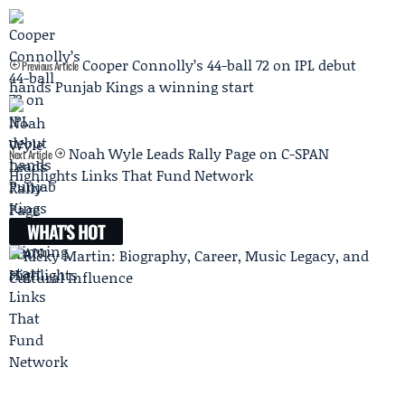
Cooper Connolly’s 44-ball 72 on IPL debut
Previous Article
hands Punjab Kings a winning start
Noah Wyle Leads Rally Page on C-SPAN
Next Article
Highlights Links That Fund Network
WHAT'S HOT