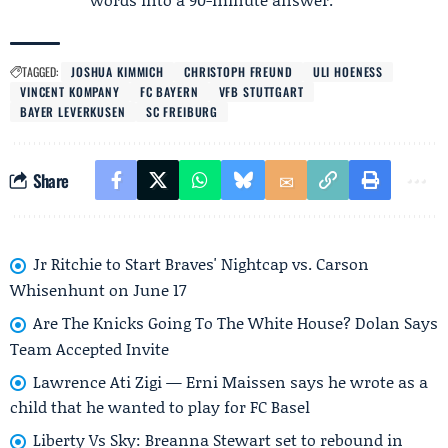
TAGGED:
JOSHUA KIMMICH
CHRISTOPH FREUND
ULI HOENESS
VINCENT KOMPANY
FC BAYERN
VFB STUTTGART
BAYER LEVERKUSEN
SC FREIBURG
Share
Jr Ritchie to Start Braves' Nightcap vs. Carson
Whisenhunt on June 17
Are The Knicks Going To The White House? Dolan Says
Team Accepted Invite
Lawrence Ati Zigi — Erni Maissen says he wrote as a
child that he wanted to play for FC Basel
Liberty Vs Sky: Breanna Stewart set to rebound in