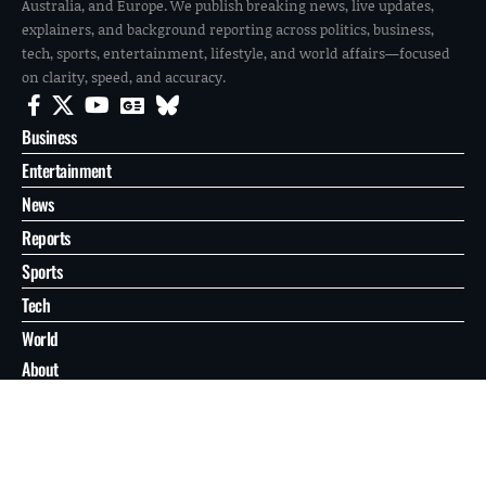
Australia, and Europe. We publish breaking news, live updates,
explainers, and background reporting across politics, business,
tech, sports, entertainment, lifestyle, and world affairs—focused
on clarity, speed, and accuracy.
Business
Entertainment
News
Reports
Sports
Tech
World
About
Contact
Privacy
© 2026 FilmoGaz. All Rights Reserved.