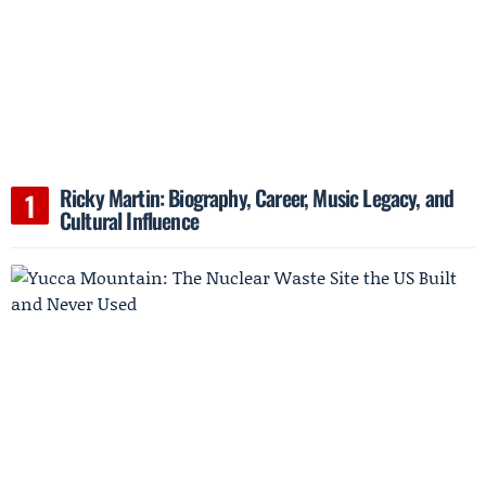
Ricky Martin: Biography, Career, Music Legacy, and
Cultural Influence