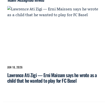
JUN 18, 2026
Lawrence Ati Zigi — Erni Maissen says he wrote as a
child that he wanted to play for FC Basel