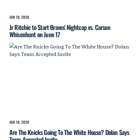
JUN 18, 2026
Jr Ritchie to Start Braves' Nightcap vs. Carson
Whisenhunt on June 17
JUN 18, 2026
Are The Knicks Going To The White House? Dolan Says
Team Accepted Invite