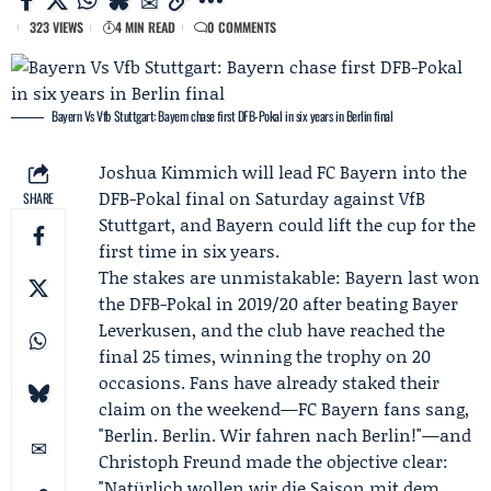
323 VIEWS
4 MIN READ
0 COMMENTS
Bayern Vs Vfb Stuttgart: Bayern chase first DFB-Pokal in six years in Berlin final
Joshua Kimmich
will lead
FC Bayern
into the
DFB-Pokal final on Saturday against
VfB
SHARE
Stuttgart
, and Bayern could lift the cup for the
first time in six years.
The stakes are unmistakable: Bayern last won
the DFB-Pokal in 2019/20 after beating
Bayer
Leverkusen
, and the club have reached the
final 25 times, winning the trophy on 20
occasions. Fans have already staked their
claim on the weekend—FC Bayern fans sang,
"Berlin. Berlin. Wir fahren nach Berlin!"—and
Christoph Freund
made the objective clear:
"Natürlich wollen wir die Saison mit dem