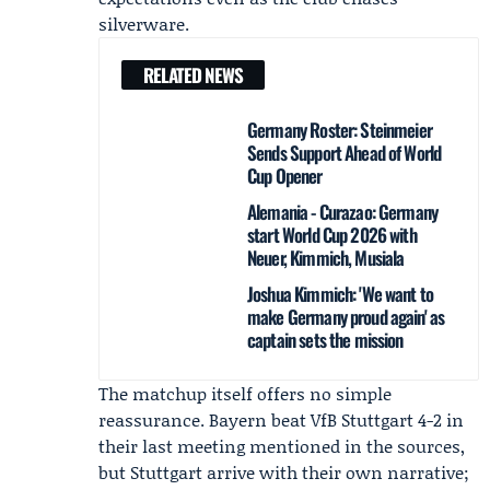
silverware.
RELATED NEWS
Germany Roster: Steinmeier
Sends Support Ahead of World
Cup Opener
Alemania - Curazao: Germany
start World Cup 2026 with
Neuer, Kimmich, Musiala
Joshua Kimmich: 'We want to
make Germany proud again' as
captain sets the mission
The matchup itself offers no simple
reassurance. Bayern beat VfB Stuttgart 4-2 in
their last meeting mentioned in the sources,
but Stuttgart arrive with their own narrative;