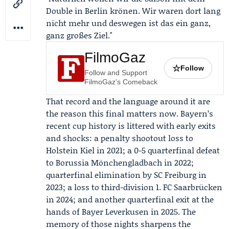
Double in Berlin krönen. Wir waren dort lang
nicht mehr und deswegen ist das ein ganz,
ganz großes Ziel."
FilmoGaz
☆
Follow
Follow and Support
FilmoGaz's Comeback
That record and the language around it are
the reason this final matters now. Bayern’s
recent cup history is littered with early exits
and shocks: a penalty shootout loss to
Holstein Kiel in 2021; a 0-5 quarterfinal defeat
to Borussia Mönchengladbach in 2022;
quarterfinal elimination by
SC Freiburg
in
2023; a loss to third-division 1. FC Saarbrücken
in 2024; and another quarterfinal exit at the
hands of Bayer Leverkusen in 2025. The
memory of those nights sharpens the