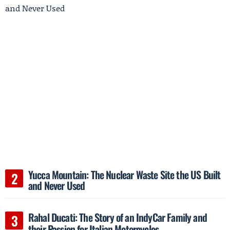
Yucca Mountain: The Nuclear Waste Site the US Built
and Never Used
Rahal Ducati: The Story of an IndyCar Family and
their Passion for Italian Motorcycles