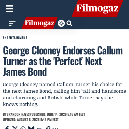
ENTERTAINMENT
George Clooney Endorses Callum
Turner as the 'Perfect' Next
James Bond
George Clooney named Callum Turner his choice for
the next James Bond, calling him 'tall and handsome
and charming and British' while Turner says he
knows nothing.
BY
BRANDON HAYES
PUBLISHED: JUNE 14, 2026 5:15 AM EEST
UPDATED: AUGUST 6, 2026 9:49 PM EEST