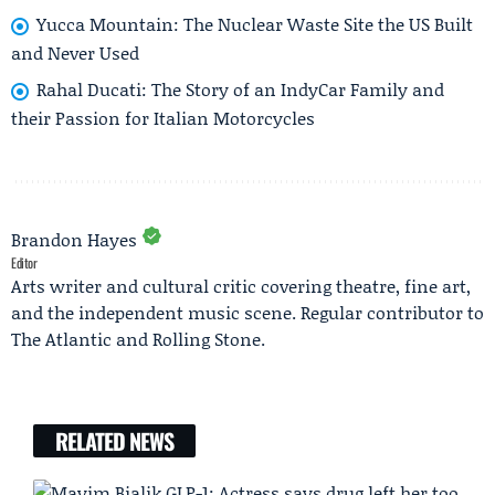
Yucca Mountain: The Nuclear Waste Site the US Built
and Never Used
Rahal Ducati: The Story of an IndyCar Family and
their Passion for Italian Motorcycles
Brandon Hayes
Editor
Arts writer and cultural critic covering theatre, fine art,
and the independent music scene. Regular contributor to
The Atlantic and Rolling Stone.
RELATED NEWS