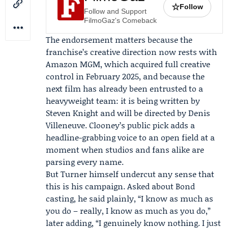
☆
Follow
Follow and Support
FilmoGaz's Comeback
The endorsement matters because the
franchise’s creative direction now rests with
Amazon MGM
, which acquired full creative
control in February 2025, and because the
next film has already been entrusted to a
heavyweight team: it is being written by
Steven Knight
and will be directed by
Denis
Villeneuve
. Clooney’s public pick adds a
headline-grabbing voice to an open field at a
moment when studios and fans alike are
parsing every name.
But Turner himself undercut any sense that
this is his campaign. Asked about Bond
casting, he said plainly, “I know as much as
you do – really, I know as much as you do,”
later adding, “I genuinely know nothing. I just