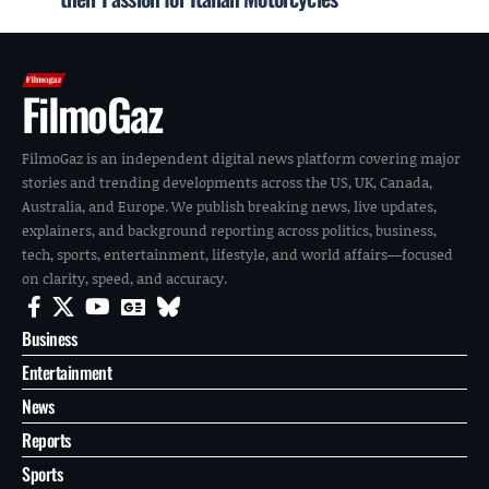
FilmoGaz
FilmoGaz is an independent digital news platform covering major
stories and trending developments across the US, UK, Canada,
Australia, and Europe. We publish breaking news, live updates,
explainers, and background reporting across politics, business,
tech, sports, entertainment, lifestyle, and world affairs—focused
on clarity, speed, and accuracy.
Business
Entertainment
News
Reports
Sports