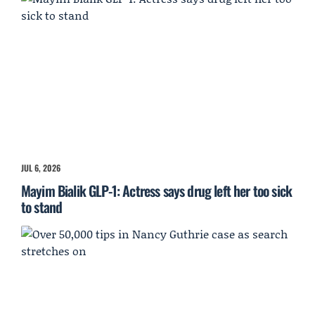
JUL 6, 2026
Mayim Bialik GLP-1: Actress says drug left her too sick
to stand