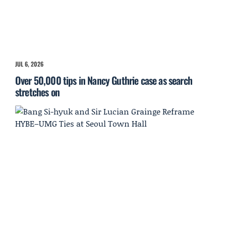
JUL 6, 2026
Over 50,000 tips in Nancy Guthrie case as search
stretches on