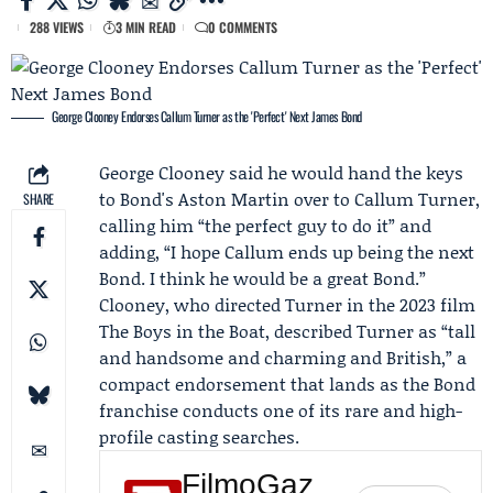
288 VIEWS
3 MIN READ
0 COMMENTS
George Clooney Endorses Callum Turner as the 'Perfect' Next James Bond
George Clooney
said he would hand the keys
to Bond's
Aston Martin
over to
Callum Turner
,
SHARE
calling him “the perfect guy to do it” and
adding, “I hope Callum ends up being the next
Bond. I think he would be a great Bond.”
Clooney, who directed Turner in the 2023 film
The Boys in the Boat, described Turner as “tall
and handsome and charming and British,” a
compact endorsement that lands as the Bond
franchise conducts one of its rare and high-
profile casting searches.
FilmoGaz