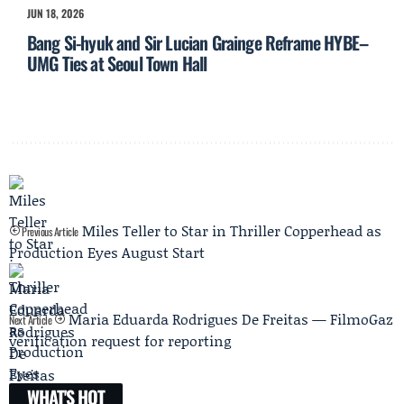
JUN 18, 2026
Bang Si-hyuk and Sir Lucian Grainge Reframe HYBE–
UMG Ties at Seoul Town Hall
Miles Teller to Star in Thriller Copperhead as
Previous Article
Production Eyes August Start
Maria Eduarda Rodrigues De Freitas — FilmoGaz
Next Article
verification request for reporting
WHAT'S HOT