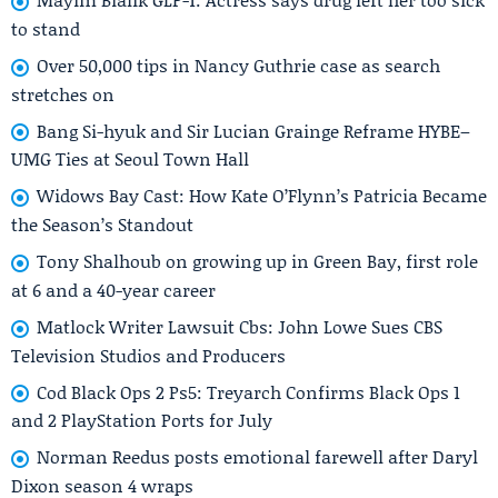
to stand
Over 50,000 tips in Nancy Guthrie case as search
stretches on
Bang Si-hyuk and Sir Lucian Grainge Reframe HYBE–
UMG Ties at Seoul Town Hall
Widows Bay Cast: How Kate O’Flynn’s Patricia Became
the Season’s Standout
Tony Shalhoub on growing up in Green Bay, first role
at 6 and a 40-year career
Matlock Writer Lawsuit Cbs: John Lowe Sues CBS
Television Studios and Producers
Cod Black Ops 2 Ps5: Treyarch Confirms Black Ops 1
and 2 PlayStation Ports for July
Norman Reedus posts emotional farewell after Daryl
Dixon season 4 wraps