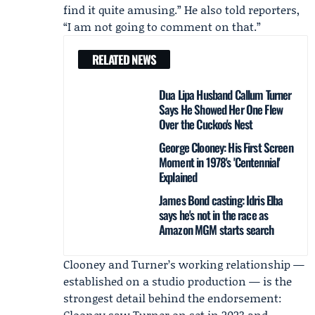
find it quite amusing.” He also told reporters,
“I am not going to comment on that.”
RELATED NEWS
Dua Lipa Husband Callum Turner
Says He Showed Her One Flew
Over the Cuckoo's Nest
George Clooney: His First Screen
Moment in 1978's 'Centennial'
Explained
James Bond casting: Idris Elba
says he's not in the race as
Amazon MGM starts search
Clooney and Turner’s working relationship —
established on a studio production — is the
strongest detail behind the endorsement:
Clooney saw Turner on set in 2023 and