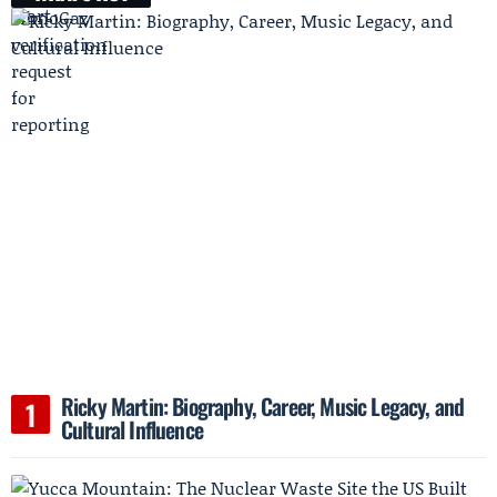
Ricky Martin: Biography, Career, Music Legacy, and
Cultural Influence