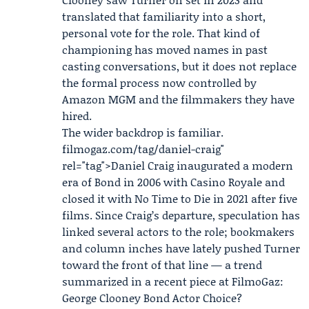
translated that familiarity into a short,
personal vote for the role. That kind of
championing has moved names in past
casting conversations, but it does not replace
the formal process now controlled by
Amazon MGM and the filmmakers they have
hired.
The wider backdrop is familiar.
filmogaz
.com/tag/daniel-craig"
rel="tag">Daniel Craig inaugurated a modern
era of Bond in 2006 with Casino Royale and
closed it with No Time to Die in 2021 after five
films. Since Craig’s departure, speculation has
linked several actors to the role; bookmakers
and column inches have lately pushed Turner
toward the front of that line — a trend
summarized in a recent piece at FilmoGaz:
George Clooney Bond Actor Choice?