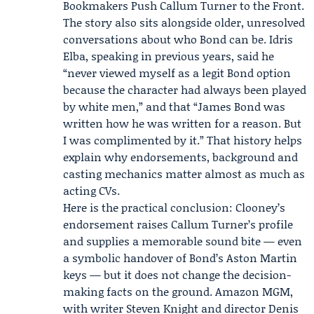
Bookmakers Push Callum Turner to the Front
.
The story also sits alongside older, unresolved
conversations about who Bond can be. Idris
Elba, speaking in previous years, said he
“never viewed myself as a legit Bond option
because the character had always been played
by white men,” and that “James Bond was
written how he was written for a reason. But
I was complimented by it.” That history helps
explain why endorsements, background and
casting mechanics matter almost as much as
acting CVs.
Here is the practical conclusion: Clooney’s
endorsement raises Callum Turner’s profile
and supplies a memorable sound bite — even
a symbolic handover of Bond’s Aston Martin
keys — but it does not change the decision-
making facts on the ground. Amazon MGM,
with writer Steven Knight and director Denis