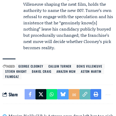
Villeneuve shaping the next film, holds the
authority to name the new 007. Turner’s own
refusal to engage with the speculation and his
insistence that he “genuinely know[s]
nothing” leave his candidacy publicly buoyed
but procedurally unchanged; the franchise’s
next move will decide whether Clooney’s pick
becomes reality.
TAGGED:
GEORGE CLOONEY
CALLUM TURNER
DENIS VILLENEUVE
STEVEN KNIGHT
DANIEL CRAIG
AMAZON MGM
ASTON MARTIN
FILMOGAZ
Share
Mayim Bialik GLP-1: Actress says drug left her too sick