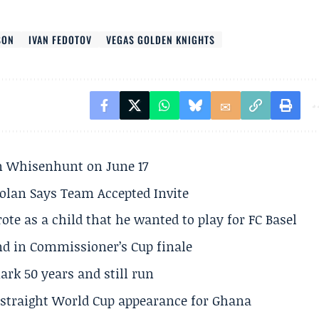
SON
IVAN FEDOTOV
VEGAS GOLDEN KNIGHTS
son Whisenhunt on June 17
olan Says Team Accepted Invite
te as a child that he wanted to play for FC Basel
und in Commissioner’s Cup finale
rk 50 years and still run
h straight World Cup appearance for Ghana