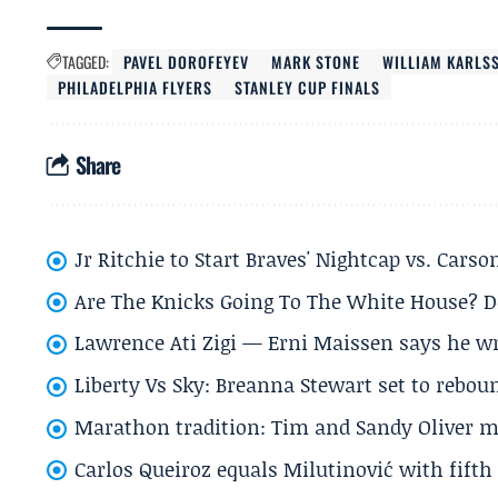
TAGGED:
PAVEL DOROFEYEV
MARK STONE
WILLIAM KARLS
PHILADELPHIA FLYERS
STANLEY CUP FINALS
Share
Jr Ritchie to Start Braves' Nightcap vs. Car
Are The Knicks Going To The White House? D
Lawrence Ati Zigi — Erni Maissen says he wro
Liberty Vs Sky: Breanna Stewart set to rebo
Marathon tradition: Tim and Sandy Oliver ma
Carlos Queiroz equals Milutinović with fift