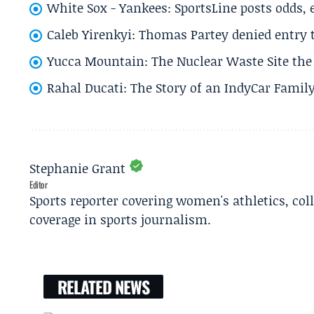
White Sox - Yankees: SportsLine posts odds, 
Caleb Yirenkyi: Thomas Partey denied entry
Yucca Mountain: The Nuclear Waste Site the 
Rahal Ducati: The Story of an IndyCar Family
Stephanie Grant
Editor
Sports reporter covering women's athletics, col
coverage in sports journalism.
RELATED NEWS