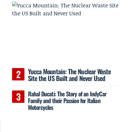
Yucca Mountain: The Nuclear Waste
Site the US Built and Never Used
Rahal Ducati: The Story of an IndyCar
Family and their Passion for Italian
Motorcycles