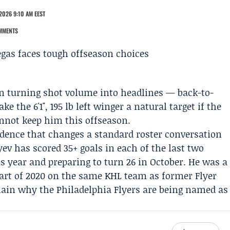
2026 9:10 AM EEST
MMENTS
n turning shot volume into headlines — back-to-
 the 6'1", 195 lb left winger a natural target if the
nnot keep him this offseason.
vidence that changes a standard roster conversation
yev has scored 35+ goals in each of the last two
s year and preparing to turn 26 in October. He was a
part of 2020 on the same KHL team as former Flyer
xplain why the
Philadelphia Flyers
are being named as