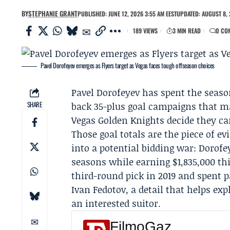
BY
STEPHANIE GRANT
PUBLISHED: JUNE 12, 2026 3:55 AM EEST
UPDATED: AUGUST 8, 
189 VIEWS
3 MIN READ
0 CO
Pavel Dorofeyev emerges as Flyers target as Vegas faces tough offseason choices
Pavel Dorofeyev
has spent the seaso
SHARE
back 35-plus goal campaigns that make
Vegas Golden Knights
decide they ca
Those goal totals are the piece of e
into a potential bidding war: Dorofe
seasons while earning $1,835,000 thi
third-round pick in 2019 and spent 
Ivan Fedotov
, a detail that helps e
an interested suitor.
FilmoGaz