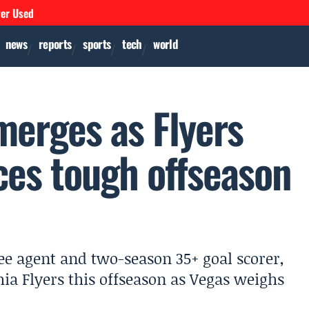
ver Used
news
reports
sports
tech
world
merges as Flyers
ces tough offseason
ree agent and two-season 35+ goal scorer,
ia Flyers this offseason as Vegas weighs