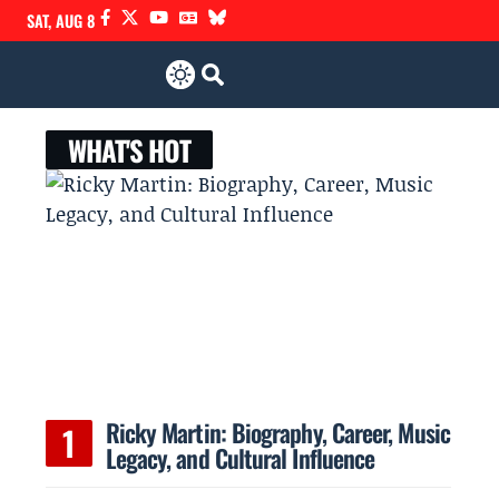
SAT, AUG 8
WHAT'S HOT
Ricky Martin: Biography, Career, Music
Legacy, and Cultural Influence