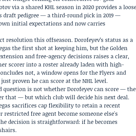
otov via a shared KHL season in 2020 provides a loos
s draft pedigree — a third-round pick in 2019 —
own initial expectations and now carries
ct resolution this offseason. Dorofeyev’s status as a
Vegas the first shot at keeping him, but the Golden
xtension and free-agency decisions raises a clear,
her scorer into a roster already laden with high-
 concludes not, a window opens for the Flyers and
 just proven he can score at the NHL level.
 question is not whether Dorofeyev can score — the
r that — but which club will decide his next deal.
as sacrifices cap flexibility to retain a recent
er restricted free agent become someone else's
 the decision is straightforward: if he becomes
shairs.