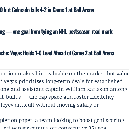
0 but Colorado falls 4-2 in Game 1 at Ball Arena
ing — one goal from tying an NHL postseason road mark
nche: Vegas Holds 1-0 Lead Ahead of Game 2 at Ball Arena
roduction makes him valuable on the market, but valu
f Vegas prioritizes long-term deals for established
tone
and assistant captain
William Karlsson
among
b builds — the cap space and roster flexibility
feyev difficult without moving salary or
mpler on paper: a team looking to boost goal scoring
d left winger coming off consecutive 35+ goal