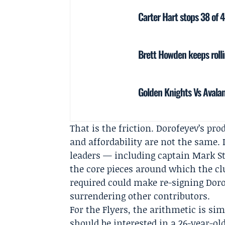
Carter Hart stops 38 of 4
Brett Howden keeps roll
Golden Knights Vs Avala
That is the friction. Dorofeyev’s p
and affordability are not the same. I
leaders — including captain
Mark S
the core pieces around which the clu
required could make re-signing Doro
surrendering other contributors.
For the Flyers, the arithmetic is si
should be interested in a 26-year-ol