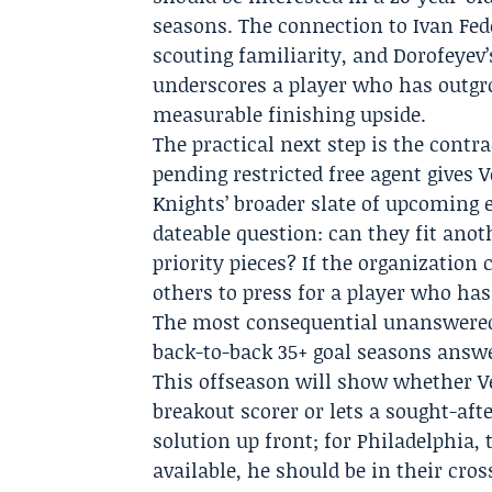
seasons. The connection to Ivan Fed
scouting familiarity, and Dorofeyev’
underscores a player who has outgr
measurable finishing upside.
The practical next step is the contra
pending restricted free agent gives 
Knights’ broader slate of upcoming e
dateable question: can they fit anot
priority pieces? If the organization
others to press for a player who has
The most consequential unanswered
back-to-back 35+ goal seasons answe
This offseason will show whether Veg
breakout scorer or lets a sought-aft
solution up front; for Philadelphia,
available, he should be in their cros