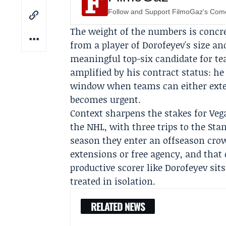
Follow and Support FilmoGaz's Co
The weight of the numbers is concr
from a player of Dorofeyev's size an
meaningful top-six candidate for te
amplified by his contract status: he 
window when teams can either exte
becomes urgent.
Context sharpens the stakes for Veg
the NHL, with three trips to the
Stan
season they enter an offseason crowd
extensions or free agency, and that 
productive scorer like Dorofeyev sit
treated in isolation.
RELATED NEWS