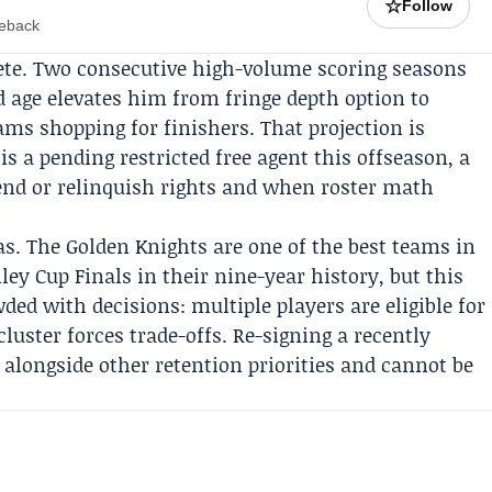
☆
Follow
meback
ete. Two consecutive high-volume scoring seasons
d age elevates him from fringe depth option to
ams shopping for finishers. That projection is
is a pending restricted free agent this offseason, a
nd or relinquish rights and when roster math
as. The Golden Knights are one of the best teams in
ley Cup Finals
in their nine-year history, but this
ed with decisions: multiple players are eligible for
cluster forces trade-offs. Re-signing a recently
s alongside other retention priorities and cannot be