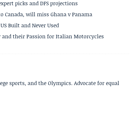
expert picks and DFS projections
 to Canada, will miss Ghana v Panama
US Built and Never Used
 and their Passion for Italian Motorcycles
lege sports, and the Olympics. Advocate for equal