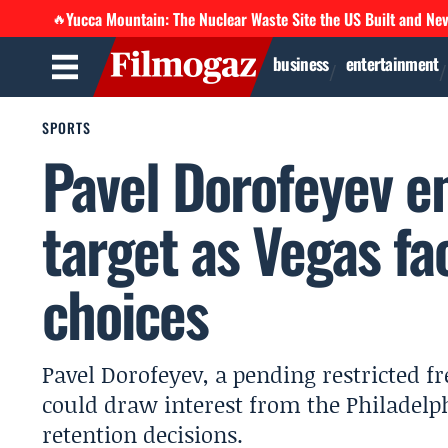
Yucca Mountain: The Nuclear Waste Site the US Built and Ne
🔥
business
entertainment
SPORTS
Pavel Dorofeyev e
target as Vegas fa
choices
Pavel Dorofeyev, a pending restricted f
could draw interest from the Philadelph
retention decisions.