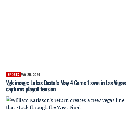
SPORTS
MAY 25, 2026
Vgk image: Lukas Dostal's May 4 Game 1 save in Las Vegas
captures playoff tension