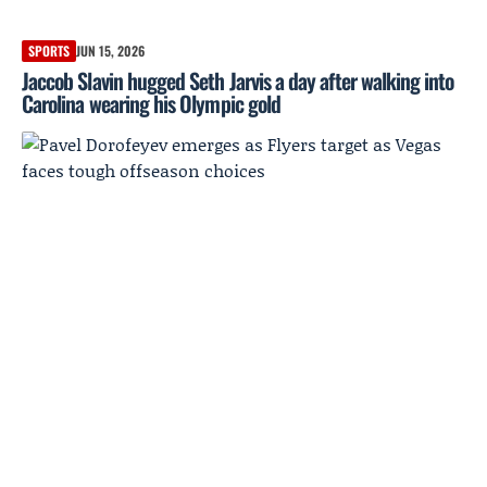
SPORTS
JUN 15, 2026
Jaccob Slavin hugged Seth Jarvis a day after walking into
Carolina wearing his Olympic gold