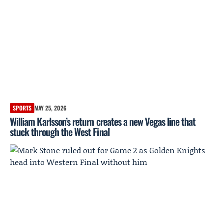
SPORTS
MAY 25, 2026
William Karlsson’s return creates a new Vegas line that
stuck through the West Final