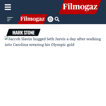
MARK STONE