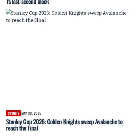
1's last-second block
SPORTS
MAY 30, 2026
Stanley Cup 2026: Golden Knights sweep Avalanche to
reach the Final