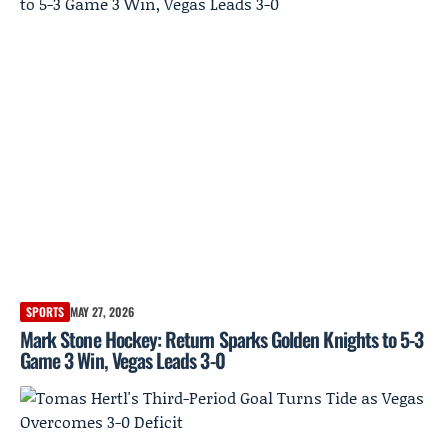
SPORTS
MAY 27, 2026
Mark Stone Hockey: Return Sparks Golden Knights to 5-3
Game 3 Win, Vegas Leads 3-0