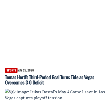
SPORTS
MAY 25, 2026
Tomas Hertl's Third-Period Goal Turns Tide as Vegas
Overcomes 3-0 Deficit