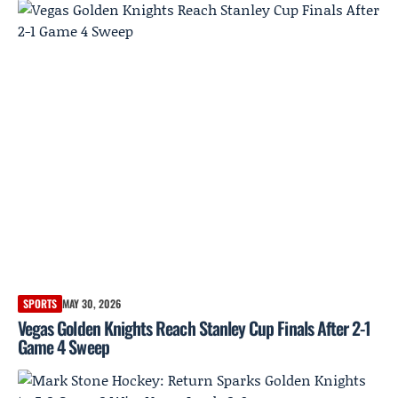
SPORTS
MAY 30, 2026
Vegas Golden Knights Reach Stanley Cup Finals After 2-1
Game 4 Sweep