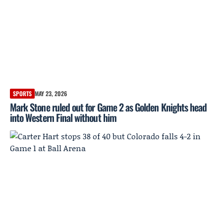
SPORTS
MAY 23, 2026
Mark Stone ruled out for Game 2 as Golden Knights head
into Western Final without him