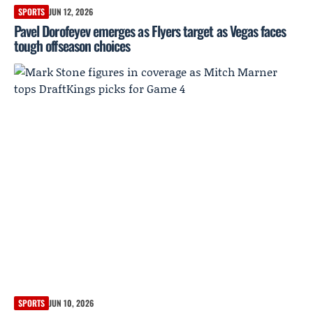
SPORTS
JUN 12, 2026
Pavel Dorofeyev emerges as Flyers target as Vegas faces
tough offseason choices
SPORTS
JUN 10, 2026