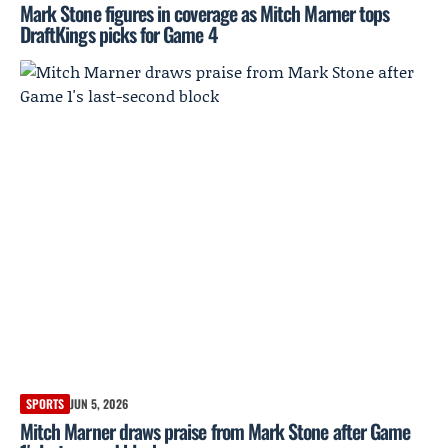
Mark Stone figures in coverage as Mitch Marner tops
DraftKings picks for Game 4
SPORTS
JUN 5, 2026
Mitch Marner draws praise from Mark Stone after Game