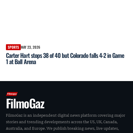
SPORTS
MAY 23, 2026
Carter Hart stops 38 of 40 but Colorado falls 4-2 in Game
1 at Ball Arena
FilmoGaz
FilmoGaz is an independent digital news platform covering major
stories and trending developments across the US, UK, Canada,
Australia, and Europe. We publish breaking news, live updates,