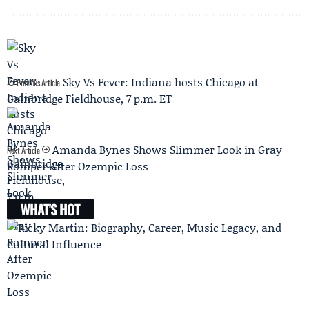
Sky Vs Fever: Indiana hosts Chicago at
Previous Article
Gainbridge Fieldhouse, 7 p.m. ET
Amanda Bynes Shows Slimmer Look in Gray
Next Article
Romper After Ozempic Loss
WHAT'S HOT