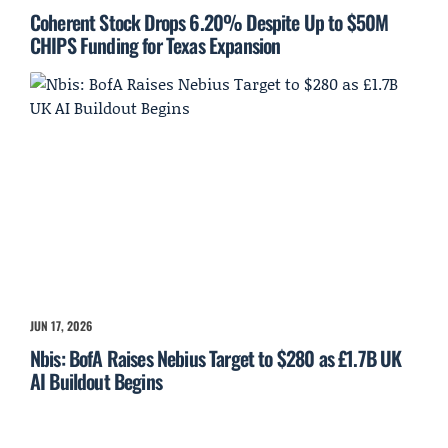
Coherent Stock Drops 6.20% Despite Up to $50M
CHIPS Funding for Texas Expansion
JUN 17, 2026
Nbis: BofA Raises Nebius Target to $280 as £1.7B UK
AI Buildout Begins