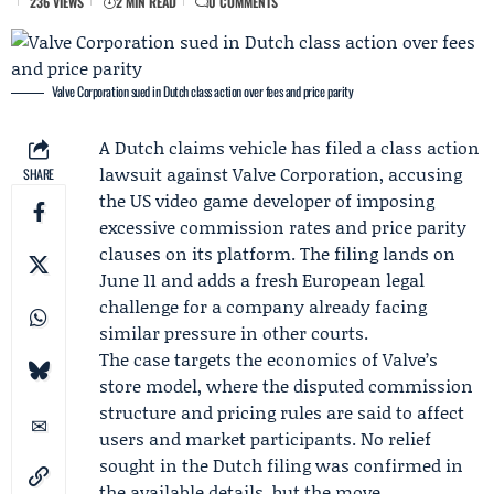
236 VIEWS
2 MIN READ
0 COMMENTS
Valve Corporation sued in Dutch class action over fees and price parity
A Dutch claims vehicle has filed a class action
lawsuit against
Valve Corporation
, accusing
SHARE
the US video game developer of imposing
excessive commission rates and price parity
clauses on its platform. The filing lands on
June 11 and adds a fresh European legal
challenge for a company already facing
similar pressure in other courts.
The case targets the economics of Valve’s
store model, where the disputed commission
structure and pricing rules are said to affect
users and market participants. No relief
sought in the Dutch filing was confirmed in
the available details, but the move