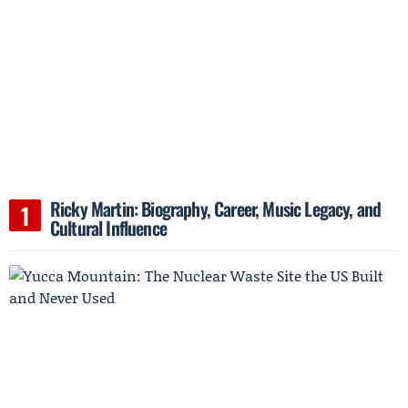
Ricky Martin: Biography, Career, Music Legacy, and
Cultural Influence