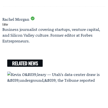
Rachel Morgan
Editor
Business journalist covering startups, venture capital,
and Silicon Valley culture. Former editor at Forbes
Entrepreneurs.
RELATED NEWS