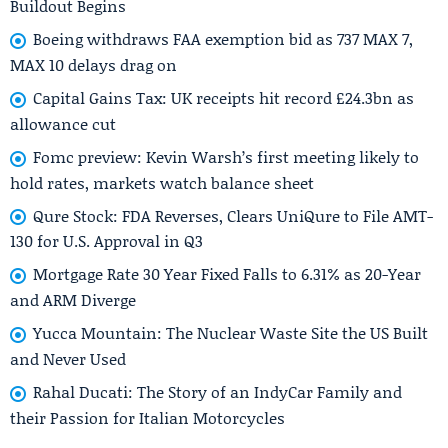
Buildout Begins
Boeing withdraws FAA exemption bid as 737 MAX 7,
MAX 10 delays drag on
Capital Gains Tax: UK receipts hit record £24.3bn as
allowance cut
Fomc preview: Kevin Warsh’s first meeting likely to
hold rates, markets watch balance sheet
Qure Stock: FDA Reverses, Clears UniQure to File AMT-
130 for U.S. Approval in Q3
Mortgage Rate 30 Year Fixed Falls to 6.31% as 20-Year
and ARM Diverge
Yucca Mountain: The Nuclear Waste Site the US Built
and Never Used
Rahal Ducati: The Story of an IndyCar Family and
their Passion for Italian Motorcycles