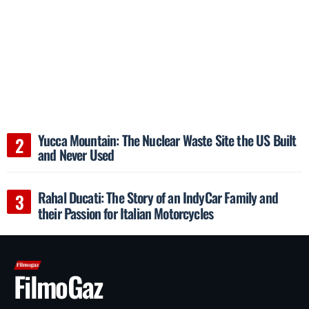
Yucca Mountain: The Nuclear Waste Site the US Built
and Never Used
Rahal Ducati: The Story of an IndyCar Family and
their Passion for Italian Motorcycles
FilmoGaz