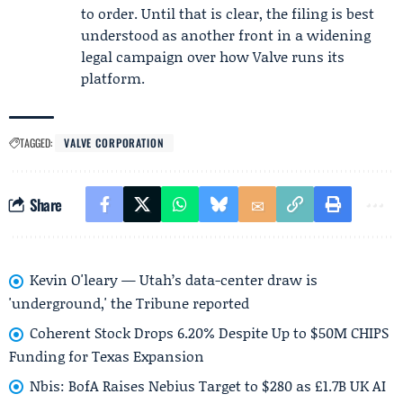
to order. Until that is clear, the filing is best
understood as another front in a widening
legal campaign over how Valve runs its
platform.
TAGGED:
VALVE CORPORATION
Share
Kevin O'leary — Utah’s data-center draw is
'underground,' the Tribune reported
Coherent Stock Drops 6.20% Despite Up to $50M CHIPS
Funding for Texas Expansion
Nbis: BofA Raises Nebius Target to $280 as £1.7B UK AI