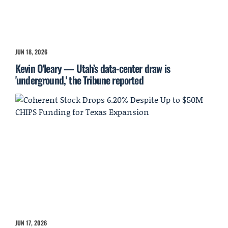
JUN 18, 2026
Kevin O'leary — Utah’s data-center draw is
'underground,' the Tribune reported
JUN 17, 2026