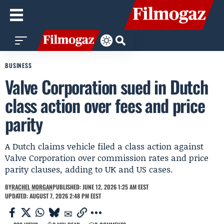
BUSINESS
Valve Corporation sued in Dutch
class action over fees and price
parity
A Dutch claims vehicle filed a class action against
Valve Corporation over commission rates and price
parity clauses, adding to UK and US cases.
BY
RACHEL MORGAN
PUBLISHED: JUNE 12, 2026 1:25 AM EEST
UPDATED: AUGUST 7, 2026 2:48 PM EEST