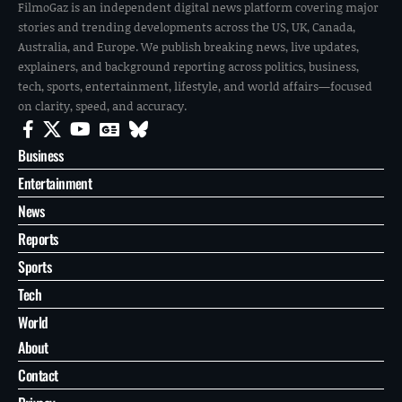
FilmoGaz is an independent digital news platform covering major
stories and trending developments across the US, UK, Canada,
Australia, and Europe. We publish breaking news, live updates,
explainers, and background reporting across politics, business,
tech, sports, entertainment, lifestyle, and world affairs—focused
on clarity, speed, and accuracy.
Business
Entertainment
News
Reports
Sports
Tech
World
About
Contact