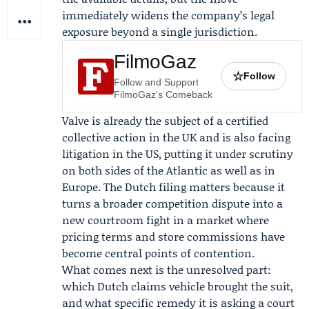
immediately widens the company’s legal
exposure beyond a single jurisdiction.
FilmoGaz
☆
Follow
Follow and Support
FilmoGaz's Comeback
Valve is already the subject of a certified
collective action in the UK and is also facing
litigation in the US, putting it under scrutiny
on both sides of the Atlantic as well as in
Europe. The Dutch filing matters because it
turns a broader competition dispute into a
new courtroom fight in a market where
pricing terms and store commissions have
become central points of contention.
What comes next is the unresolved part:
which Dutch claims vehicle brought the suit,
and what specific remedy it is asking a court