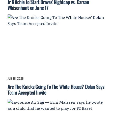
Jr Ritchie to Start Braves' Nightcap vs. Carson
Whisenhunt on June 17
JUN 18, 2026
Are The Knicks Going To The White House? Dolan Says
Team Accepted Invite