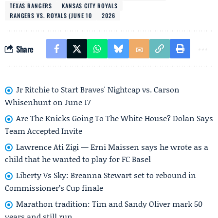
TEXAS RANGERS
KANSAS CITY ROYALS
RANGERS VS. ROYALS (JUNE 10
2026
Share
Jr Ritchie to Start Braves' Nightcap vs. Carson
Whisenhunt on June 17
Are The Knicks Going To The White House? Dolan Says
Team Accepted Invite
Lawrence Ati Zigi — Erni Maissen says he wrote as a
child that he wanted to play for FC Basel
Liberty Vs Sky: Breanna Stewart set to rebound in
Commissioner’s Cup finale
Marathon tradition: Tim and Sandy Oliver mark 50
years and still run