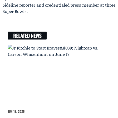
Sideline reporter and credentialed press member at three
Super Bowls.
RELATED NEWS
JUN 18, 2026