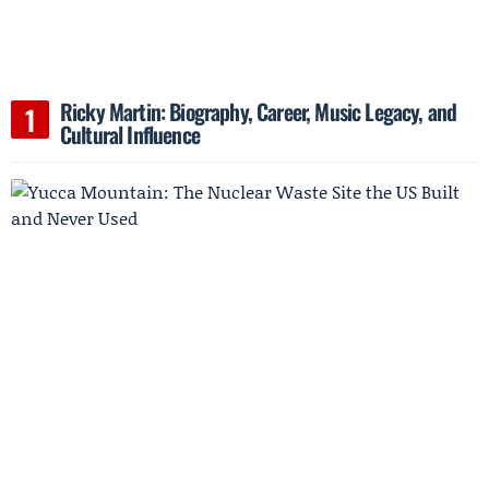
Ricky Martin: Biography, Career, Music Legacy, and
Cultural Influence