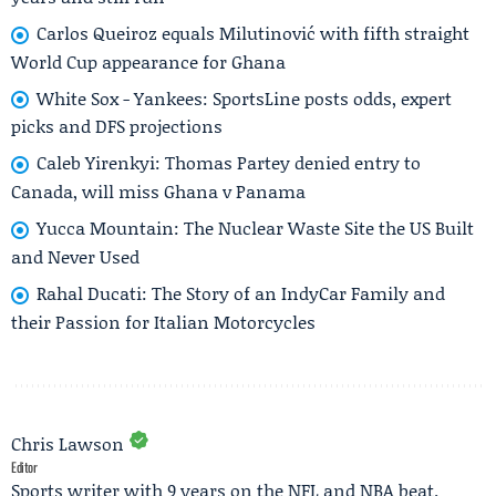
Carlos Queiroz equals Milutinović with fifth straight
World Cup appearance for Ghana
White Sox - Yankees: SportsLine posts odds, expert
picks and DFS projections
Caleb Yirenkyi: Thomas Partey denied entry to
Canada, will miss Ghana v Panama
Yucca Mountain: The Nuclear Waste Site the US Built
and Never Used
Rahal Ducati: The Story of an IndyCar Family and
their Passion for Italian Motorcycles
Chris Lawson
Editor
Sports writer with 9 years on the NFL and NBA beat.