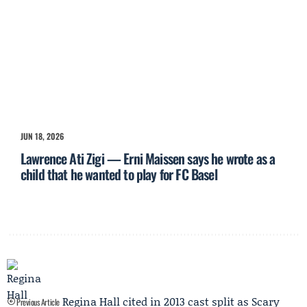
JUN 18, 2026
Lawrence Ati Zigi — Erni Maissen says he wrote as a
child that he wanted to play for FC Basel
Regina Hall cited in 2013 cast split as Scary
Previous Article