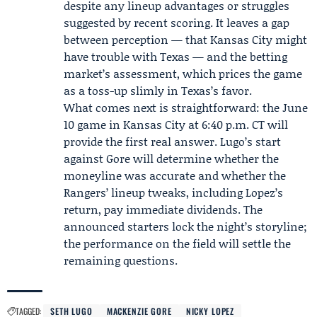
despite any lineup advantages or struggles
suggested by recent scoring. It leaves a gap
between perception — that Kansas City might
have trouble with Texas — and the betting
market’s assessment, which prices the game
as a toss-up slimly in Texas’s favor.
What comes next is straightforward: the June
10 game in Kansas City at 6:40 p.m. CT will
provide the first real answer. Lugo’s start
against Gore will determine whether the
moneyline was accurate and whether the
Rangers’ lineup tweaks, including Lopez’s
return, pay immediate dividends. The
announced starters lock the night’s storyline;
the performance on the field will settle the
remaining questions.
TAGGED:
SETH LUGO
MACKENZIE GORE
NICKY LOPEZ