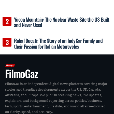
Yucca Mountain: The Nuclear Waste Site the US Built
and Never Used
Rahal Ducati: The Story of an IndyCar Family and
their Passion for Italian Motorcycles
FilmoGaz
FilmoGaz is an independent digital news platform covering major
stories and trending developments across the US, UK, Canada,
Australia, and Europe. We publish breaking news, live updates,
explainers, and background reporting across politics, business,
tech, sports, entertainment, lifestyle, and world affairs—focused
on clarity, speed, and accuracy.