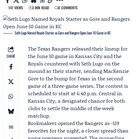
147 VIEWS
3 MIN READ
0 COMMENTS
Seth Lugo Named Royals Starter as Gore and Rangers Open June 10 Game in KC
The
Texas Rangers
released their lineup for
the June 10 game in Kansas City and the
SHARE
Royals countered with
Seth Lugo
on the
mound as their starter, sending
MacKenzie
Gore
to the bump for Texas in the second
game of a three-game series. The contest is
scheduled to start at 6:40 p.m. Central in
Kansas City, a designated chance for both
clubs to settle the middle of the week
matchup.
Bookmakers opened the Rangers as -119
favorites for the night, a closer spread than
some previews suggested. The moneyline,