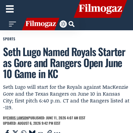
SPORTS
Seth Lugo Named Royals Starter
as Gore and Rangers Open June
10 Game in KC
Seth Lugo will start for the Royals against MacKenzie
Gore and the Texas Rangers on June 10 in Kansas
City; first pitch 6:40 p.m. CT and the Rangers listed at
-119.
BY
CHRIS LAWSON
PUBLISHED: JUNE 11, 2026 4:07 AM EEST
UPDATED: AUGUST 6, 2026 9:42 PM EEST