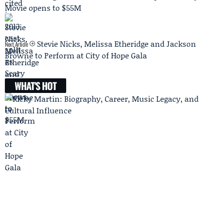
Movie opens to $55M
Stevie Nicks, Melissa Etheridge and Jackson
Next Article
Browne to Perform at City of Hope Gala
WHAT'S HOT