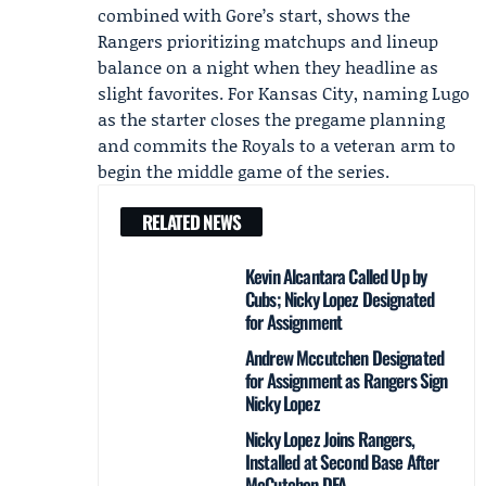
combined with Gore’s start, shows the
Rangers prioritizing matchups and lineup
balance on a night when they headline as
slight favorites. For Kansas City, naming Lugo
as the starter closes the pregame planning
and commits the Royals to a veteran arm to
begin the middle game of the series.
RELATED NEWS
Kevin Alcantara Called Up by
Cubs; Nicky Lopez Designated
for Assignment
Andrew Mccutchen Designated
for Assignment as Rangers Sign
Nicky Lopez
Nicky Lopez Joins Rangers,
Installed at Second Base After
McCutchen DFA