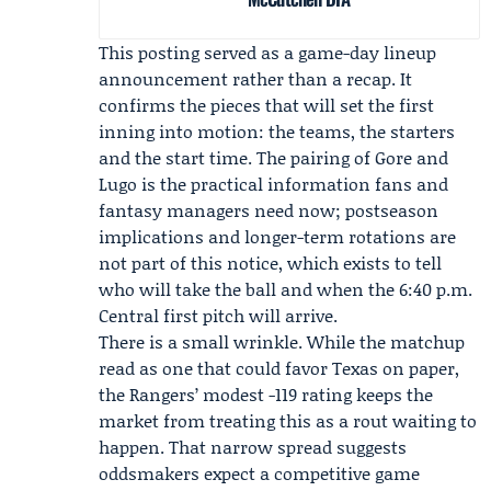
This posting served as a game-day lineup
announcement rather than a recap. It
confirms the pieces that will set the first
inning into motion: the teams, the starters
and the start time. The pairing of Gore and
Lugo is the practical information fans and
fantasy managers need now; postseason
implications and longer-term rotations are
not part of this notice, which exists to tell
who will take the ball and when the 6:40 p.m.
Central first pitch will arrive.
There is a small wrinkle. While the matchup
read as one that could favor Texas on paper,
the Rangers’ modest -119 rating keeps the
market from treating this as a rout waiting to
happen. That narrow spread suggests
oddsmakers expect a competitive game