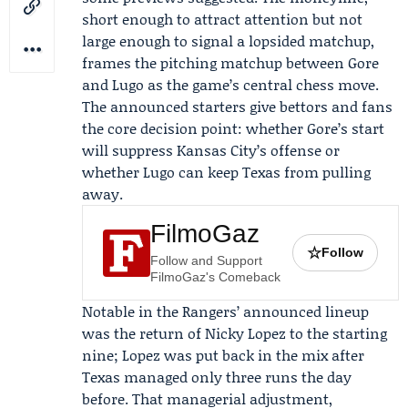
short enough to attract attention but not
large enough to signal a lopsided matchup,
frames the pitching matchup between Gore
and Lugo as the game’s central chess move.
The announced starters give bettors and fans
the core decision point: whether Gore’s start
will suppress Kansas City’s offense or
whether Lugo can keep Texas from pulling
away.
FilmoGaz
☆
Follow
Follow and Support
FilmoGaz's Comeback
Notable in the Rangers’ announced lineup
was the return of
Nicky Lopez
to the starting
nine; Lopez was put back in the mix after
Texas managed only three runs the day
before. That managerial adjustment,