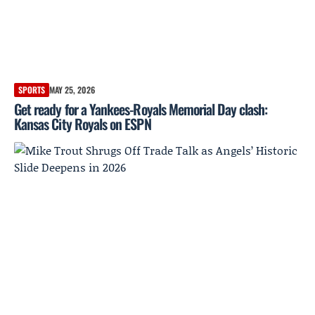
SPORTS
MAY 25, 2026
Get ready for a Yankees-Royals Memorial Day clash:
Kansas City Royals on ESPN