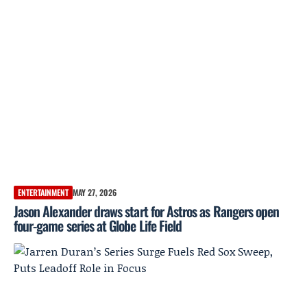
ENTERTAINMENT
MAY 27, 2026
Jason Alexander draws start for Astros as Rangers open
four-game series at Globe Life Field