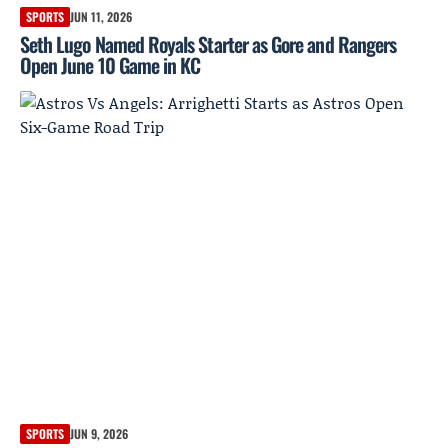
SPORTS
JUN 11, 2026
Seth Lugo Named Royals Starter as Gore and Rangers
Open June 10 Game in KC
SPORTS
JUN 9, 2026