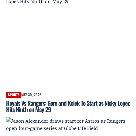
SPORTS
MAY 30, 2026
Royals Vs Rangers: Gore and Kolek To Start as Nicky Lopez
Hits Ninth on May 29