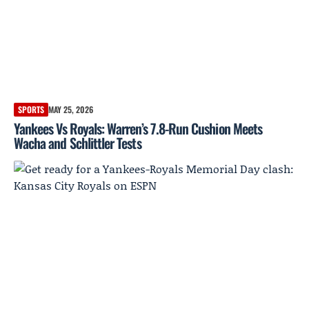
SPORTS
MAY 25, 2026
Yankees Vs Royals: Warren’s 7.8-Run Cushion Meets
Wacha and Schlittler Tests