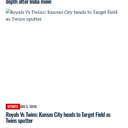
depth after India move
SPORTS
JUN 5, 2026
Royals Vs Twins: Kansas City heads to Target Field as
Twins sputter