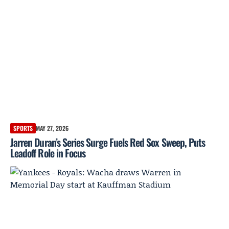
SPORTS
MAY 27, 2026
Jarren Duran’s Series Surge Fuels Red Sox Sweep, Puts
Leadoff Role in Focus