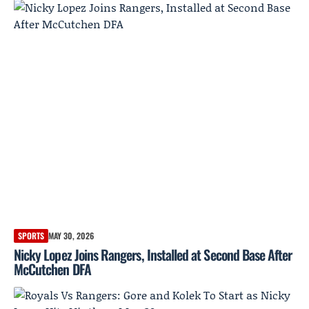
SPORTS
MAY 30, 2026
Nicky Lopez Joins Rangers, Installed at Second Base After
McCutchen DFA