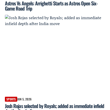
Astros Vs Angels: Arrighetti Starts as Astros Open Six-
Game Road Trip
SPORTS
JUN 5, 2026
Josh Rojas selected by Royals; added as immediate infield