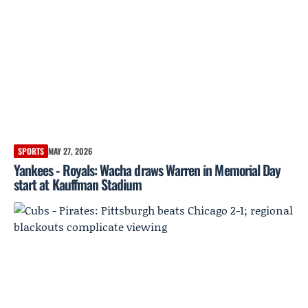
SPORTS
MAY 27, 2026
Yankees - Royals: Wacha draws Warren in Memorial Day
start at Kauffman Stadium