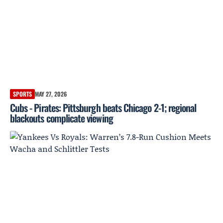
SPORTS
MAY 27, 2026
Cubs - Pirates: Pittsburgh beats Chicago 2-1; regional
blackouts complicate viewing