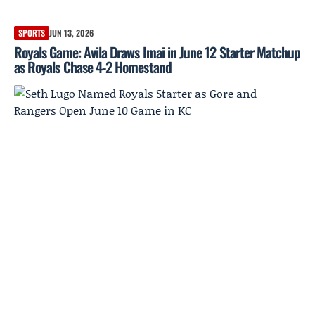
SPORTS
JUN 13, 2026
Royals Game: Avila Draws Imai in June 12 Starter Matchup
as Royals Chase 4-2 Homestand