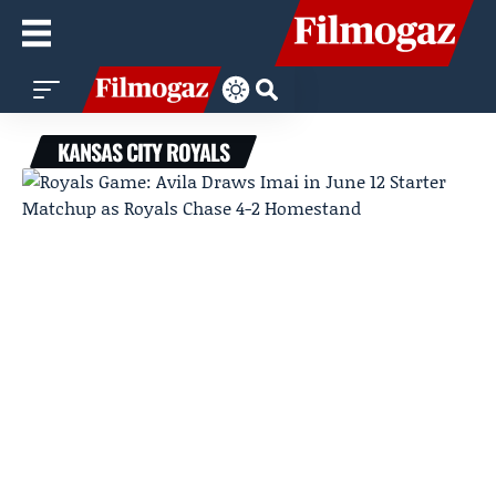
KANSAS CITY ROYALS