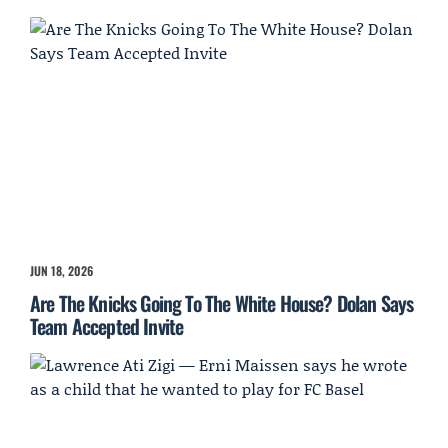
JUN 18, 2026
Are The Knicks Going To The White House? Dolan Says
Team Accepted Invite