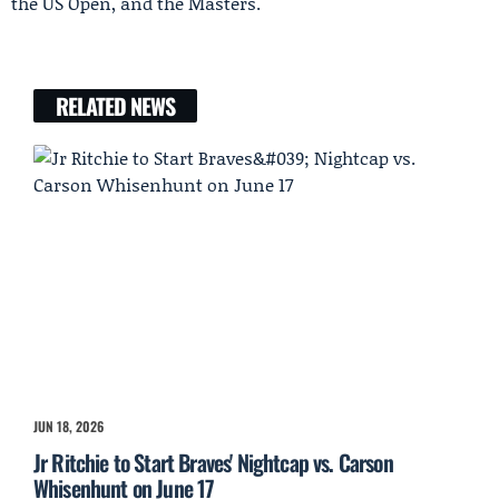
the US Open, and the Masters.
RELATED NEWS
JUN 18, 2026
Jr Ritchie to Start Braves' Nightcap vs. Carson
Whisenhunt on June 17