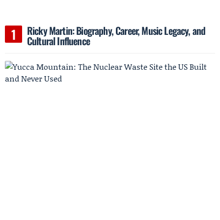
Ricky Martin: Biography, Career, Music Legacy, and
Cultural Influence