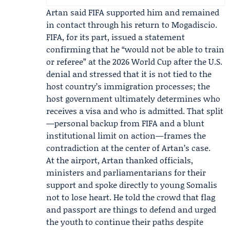
Artan said FIFA supported him and remained
in contact through his return to Mogadiscio.
FIFA, for its part, issued a statement
confirming that he “would not be able to train
or referee” at the 2026 World Cup after the U.S.
denial and stressed that it is not tied to the
host country’s immigration processes; the
host government ultimately determines who
receives a visa and who is admitted. That split
—personal backup from FIFA and a blunt
institutional limit on action—frames the
contradiction at the center of Artan’s case.
At the airport, Artan thanked officials,
ministers and parliamentarians for their
support and spoke directly to young Somalis
not to lose heart. He told the crowd that flag
and passport are things to defend and urged
the youth to continue their paths despite