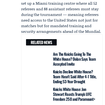
set up a Miami training centre where all 52
referees and 88 assistant referees must stay
during the tournament — meaning referees
need access to the United States not just for
matches but for mandated training and
security arrangements ahead of the Mundial.
RELATED NEWS
Are The Knicks Going To The
White House? Dolan Says Team
Accepted Invite
Knicks Decline White House?
Team Hasn’t Said After 4-1 Title,
Ending 53-Year Drought
Knicks White House: Jon
Stewart Roasts Trump’s UFC
Freedom 250 and Paramount+