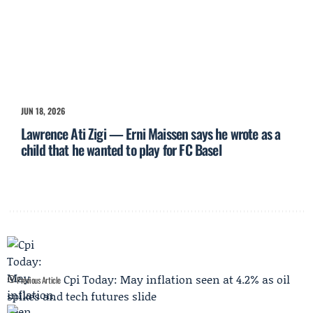
JUN 18, 2026
Lawrence Ati Zigi — Erni Maissen says he wrote as a
child that he wanted to play for FC Basel
Cpi Today: May inflation seen at 4.2% as oil
Previous Article
spikes and tech futures slide