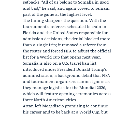
setbacks. “All of us belong to Somalia in good
and bad,” he said, and again vowed to remain
part of the game at the highest level.
The timing sharpens the question. With the
tournament’s referees scheduled to train in
Florida and the United States responsible for
admission decisions, the denial blocked more
than a single trip; it removed a referee from
the roster and forced FIFA to adjust the official
list for a World Cup that opens next year.
Somalia is also on a U.S. travel ban list
introduced under President
Donald Trump
’s
administration, a background detail that FIFA
and tournament organizers cannot ignore as
they manage logistics for the
Mundial 2026
,
which will feature opening ceremonies across
three North American cities.
Artan left Mogadiscio promising to continue
his career and to be back at a World Cup, but