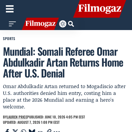
SPORTS
Mundial: Somali Referee Omar
Abdulkadir Artan Returns Home
After U.S. Denial
Omar Abdulkadir Artan returned to Mogadiscio after
U.S. authorities denied him entry, costing him a
place at the 2026 Mundial and earning a hero's
welcome.
BY
LAUREN PRICE
PUBLISHED: JUNE 10, 2026 4:05 PM EEST
UPDATED: AUGUST 7, 2026 1:08 PM EEST