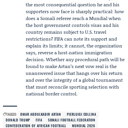
the most consequential question he and his
supporters now face is sharply practical: how
does a Somali referee reach a Mundial when
the host government controls visas and his
country remains subject to U.S. travel
restrictions? FIFA can note its support and
explain its limits; it cannot, the organization
says, reverse a host‑nation immigration
decision. Whether any procedural path will be
found to make Artan’s next vow real is the
unanswered issue that hangs over his return
and over the integrity of a global tournament
that must reconcile sporting selection with
national border control.
TAGGED:
OMAR ABDULKADIR ARTAN
PIERLUIGI COLLINA
DONALD TRUMP
FIFA
SOMALI FOOTBALL FEDERATION
CONFEDERATION OF AFRICAN FOOTBALL
MUNDIAL 2026