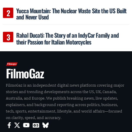
Yucca Mountain: The Nuclear Waste Site the US Built
and Never Used
Rahal Ducati: The Story of an IndyCar Family and
their Passion for Italian Motorcycles
FilmoGaz
FilmoGaz is an independent digital news platform covering major
stories and trending developments across the US, UK, Canada,
Australia, and Europe. We publish breaking news, live updates,
explainers, and background reporting across politics, business,
tech, sports, entertainment, lifestyle, and world affairs—focused
on clarity, speed, and accuracy.