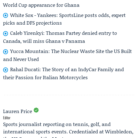
World Cup appearance for Ghana
White Sox - Yankees: SportsLine posts odds, expert
picks and DFS projections
Caleb Yirenkyi: Thomas Partey denied entry to
Canada, will miss Ghana v Panama
Yucca Mountain: The Nuclear Waste Site the US Built
and Never Used
Rahal Ducati: The Story of an IndyCar Family and
their Passion for Italian Motorcycles
Lauren Price
Editor
Sports journalist reporting on tennis, golf, and
international sports events. Credentialed at Wimbledon,