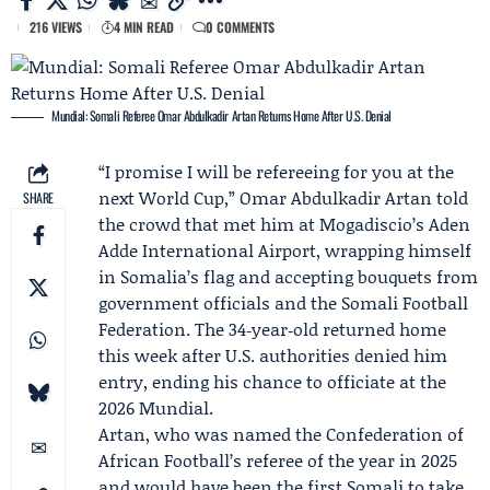
216 VIEWS
4 MIN READ
0 COMMENTS
Mundial: Somali Referee Omar Abdulkadir Artan Returns Home After U.S. Denial
“I promise I will be refereeing for you at the
next World Cup,”
Omar Abdulkadir Artan
told
SHARE
the crowd that met him at Mogadiscio’s Aden
Adde International Airport, wrapping himself
in Somalia’s flag and accepting bouquets from
government officials and the
Somali Football
Federation
. The 34‑year‑old returned home
this week after U.S. authorities denied him
entry, ending his chance to officiate at the
2026 Mundial.
Artan, who was named the
Confederation of
African Football
’s referee of the year in 2025
and would have been the first Somali to take