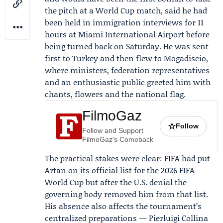
the pitch at a World Cup match, said he had
been held in immigration interviews for 11
hours at Miami International Airport before
being turned back on Saturday. He was sent
first to Turkey and then flew to Mogadiscio,
where ministers, federation representatives
and an enthusiastic public greeted him with
chants, flowers and the national flag.
FilmoGaz
☆
Follow
Follow and Support
FilmoGaz's Comeback
The practical stakes were clear:
FIFA
had put
Artan on its official list for the 2026 FIFA
World Cup but after the U.S. denial the
governing body removed him from that list.
His absence also affects the tournament’s
centralized preparations —
Pierluigi Collina