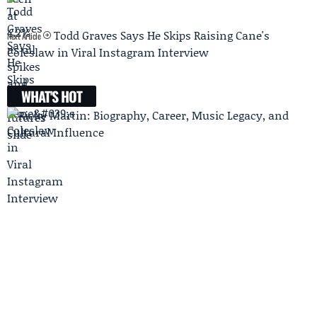
Todd Graves Says He Skips Raising Cane's
Next Article
Coleslaw in Viral Instagram Interview
WHAT'S HOT