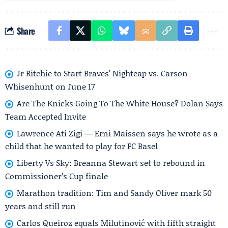
Share
Jr Ritchie to Start Braves' Nightcap vs. Carson
Whisenhunt on June 17
Are The Knicks Going To The White House? Dolan Says
Team Accepted Invite
Lawrence Ati Zigi — Erni Maissen says he wrote as a
child that he wanted to play for FC Basel
Liberty Vs Sky: Breanna Stewart set to rebound in
Commissioner’s Cup finale
Marathon tradition: Tim and Sandy Oliver mark 50
years and still run
Carlos Queiroz equals Milutinović with fifth straight