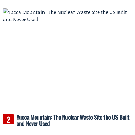
Yucca Mountain: The Nuclear Waste Site the US Built
and Never Used