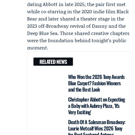
dating Abbott in late 2025; the pair first met
while co‑starring in the 2020 indie film Black
Bear and later shared a theater stage in the
2023 off‑Broadway revival of Danny and the
Deep Blue Sea. Those shared creative chapters
were the foundation behind tonight’s public
moment.
RELATED NEWS
Who Won the 2026 Tony Awards
Blue Carpet? Fashion Winners
and the Best Look
Christopher Abbott on Expecting
a Baby with Aubrey Plaza, 'It's
Very Exciting'
Death Of A Salesman Broadway:
Laurie Metcalf Wins 2026 Tony
for Best Featured Actress