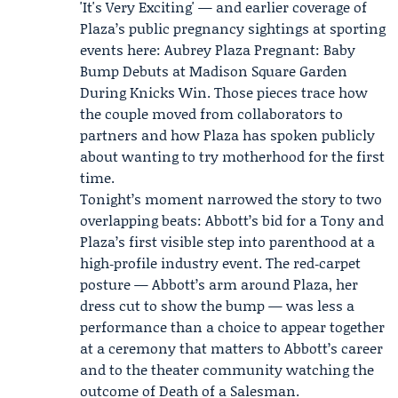
'It's Very Exciting'
— and earlier coverage of
Plaza’s public pregnancy sightings at sporting
events here:
Aubrey Plaza Pregnant: Baby
Bump Debuts at Madison Square Garden
During Knicks Win
. Those pieces trace how
the couple moved from collaborators to
partners and how Plaza has spoken publicly
about wanting to try motherhood for the first
time.
Tonight’s moment narrowed the story to two
overlapping beats: Abbott’s bid for a Tony and
Plaza’s first visible step into parenthood at a
high‑profile industry event. The red‑carpet
posture — Abbott’s arm around Plaza, her
dress cut to show the bump — was less a
performance than a choice to appear together
at a ceremony that matters to Abbott’s career
and to the theater community watching the
outcome of Death of a Salesman.