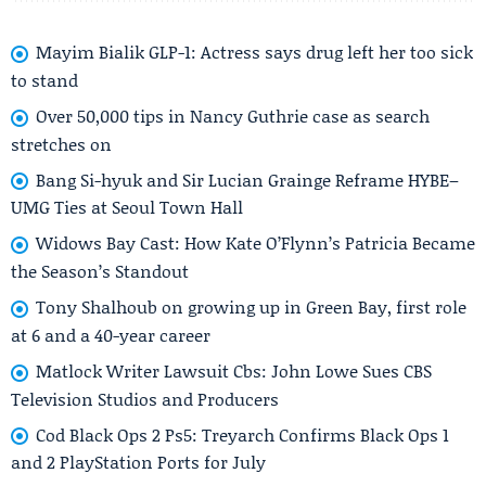
Mayim Bialik GLP-1: Actress says drug left her too sick
to stand
Over 50,000 tips in Nancy Guthrie case as search
stretches on
Bang Si-hyuk and Sir Lucian Grainge Reframe HYBE–
UMG Ties at Seoul Town Hall
Widows Bay Cast: How Kate O’Flynn’s Patricia Became
the Season’s Standout
Tony Shalhoub on growing up in Green Bay, first role
at 6 and a 40-year career
Matlock Writer Lawsuit Cbs: John Lowe Sues CBS
Television Studios and Producers
Cod Black Ops 2 Ps5: Treyarch Confirms Black Ops 1
and 2 PlayStation Ports for July