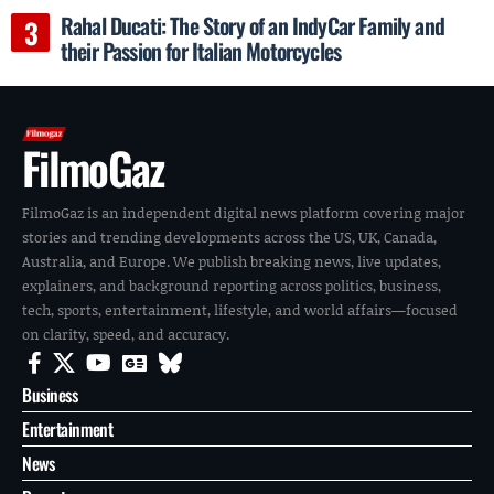
Rahal Ducati: The Story of an IndyCar Family and
their Passion for Italian Motorcycles
FilmoGaz
FilmoGaz is an independent digital news platform covering major
stories and trending developments across the US, UK, Canada,
Australia, and Europe. We publish breaking news, live updates,
explainers, and background reporting across politics, business,
tech, sports, entertainment, lifestyle, and world affairs—focused
on clarity, speed, and accuracy.
Business
Entertainment
News