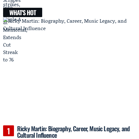
WHAT'S HOT
Ricky Martin: Biography, Career, Music Legacy, and
Cultural Influence