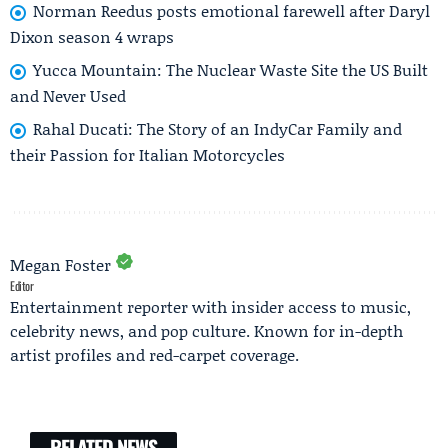
Norman Reedus posts emotional farewell after Daryl
Dixon season 4 wraps
Yucca Mountain: The Nuclear Waste Site the US Built
and Never Used
Rahal Ducati: The Story of an IndyCar Family and
their Passion for Italian Motorcycles
Megan Foster
Editor
Entertainment reporter with insider access to music,
celebrity news, and pop culture. Known for in-depth
artist profiles and red-carpet coverage.
RELATED NEWS