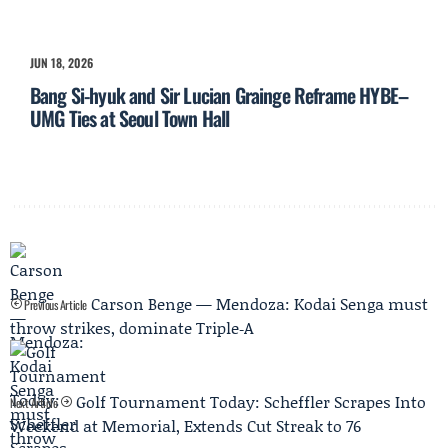
JUN 18, 2026
Bang Si-hyuk and Sir Lucian Grainge Reframe HYBE–
UMG Ties at Seoul Town Hall
Carson Benge — Mendoza: Kodai Senga must
Previous Article
throw strikes, dominate Triple‑A
Golf Tournament Today: Scheffler Scrapes Into
Next Article
Weekend at Memorial, Extends Cut Streak to 76