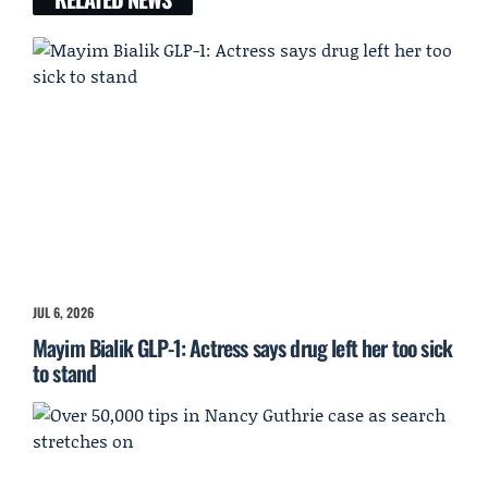
JUL 6, 2026
Mayim Bialik GLP-1: Actress says drug left her too sick
to stand