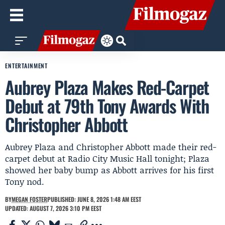
ENTERTAINMENT
Aubrey Plaza Makes Red-Carpet
Debut at 79th Tony Awards With
Christopher Abbott
Aubrey Plaza and Christopher Abbott made their red-
carpet debut at Radio City Music Hall tonight; Plaza
showed her baby bump as Abbott arrives for his first
Tony nod.
BY
MEGAN FOSTER
PUBLISHED: JUNE 8, 2026 1:48 AM EEST
UPDATED: AUGUST 7, 2026 3:10 PM EEST