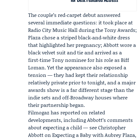
The couple’s red‑carpet debut answered
several immediate questions: it took place at
Radio City Music Hall during the Tony Awards;
Plaza chose a striped black‑and‑white dress
that highlighted her pregnancy; Abbott wore a
black velvet suit and tie and arrived as a
first‑time Tony nominee for his role as Biff
Loman. Yet the appearance also exposed a
tension — they had kept their relationship
relatively private prior to tonight, and a major
awards show is a far different stage than the
indie sets and off‑Broadway houses where
their partnership began.
Filmogaz has reported on related
developments, including Abbott’s comments
about expecting a child — see
Christopher
Abbott on Expecting a Baby with Aubrey Plaza,