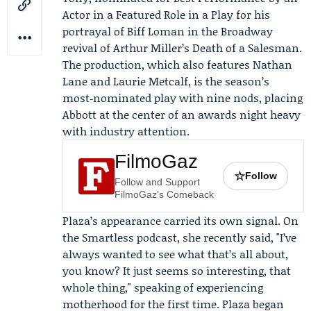
Actor in a Featured Role in a Play for his
portrayal of Biff Loman in the
Broadway
revival of Arthur Miller’s
Death of a Salesman
.
The production, which also features
Nathan
Lane
and
Laurie Metcalf
, is the season’s
most‑nominated play with nine nods, placing
Abbott at the center of an awards night heavy
with industry attention.
FilmoGaz
☆
Follow
Follow and Support
FilmoGaz's Comeback
Plaza’s appearance carried its own signal. On
the Smartless podcast, she recently said, "I’ve
always wanted to see what that’s all about,
you know? It just seems so interesting, that
whole thing," speaking of experiencing
motherhood for the first time. Plaza began