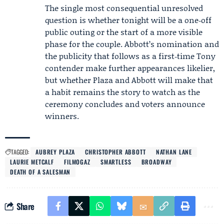
The single most consequential unresolved
question is whether tonight will be a one‑off
public outing or the start of a more visible
phase for the couple. Abbott’s nomination and
the publicity that follows as a first‑time Tony
contender make further appearances likelier,
but whether Plaza and Abbott will make that
a habit remains the story to watch as the
ceremony concludes and voters announce
winners.
TAGGED:
AUBREY PLAZA
CHRISTOPHER ABBOTT
NATHAN LANE
LAURIE METCALF
FILMOGAZ
SMARTLESS
BROADWAY
DEATH OF A SALESMAN
Share