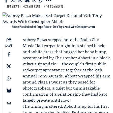
184 VIEWS
3 MIN READ
0 COMMENTS
Aubrey Plaza Makes Red-Carpet Debut at 79th Tony Awards With Christopher Abbott
Aubrey Plaza
stepped onto the Radio City
Music Hall carpet tonight in a striped black-
SHARE
and-white dress that hugged her baby bump,
accompanied by
Christopher Abbott
in a black
velvet suit and tie — the couple’s first public
red‑carpet appearance together at the 79th
Annual Tony Awards. Abbott wrapped his arm
around Plaza’s waist as they posed for
photographers, a quiet but unmistakable
confirmation of a relationship they had kept
largely private until now.
The timing mattered: Abbott is up for his first
Tony, nominated for Best Performance by an