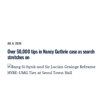
JUL 6, 2026
Over 50,000 tips in Nancy Guthrie case as search
stretches on