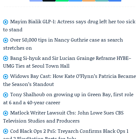
Mayim Bialik GLP-1: Actress says drug left her too sick
to stand
Over 50,000 tips in Nancy Guthrie case as search
stretches on
Bang Si-hyuk and Sir Lucian Grainge Reframe HYBE–
UMG Ties at Seoul Town Hall
Widows Bay Cast: How Kate O’Flynn’s Patricia Became
the Season’s Standout
Tony Shalhoub on growing up in Green Bay, first role
at 6 and a 40-year career
Matlock Writer Lawsuit Cbs: John Lowe Sues CBS
Television Studios and Producers
Cod Black Ops 2 Ps5: Treyarch Confirms Black Ops 1
and 2 PlayStation Ports for July