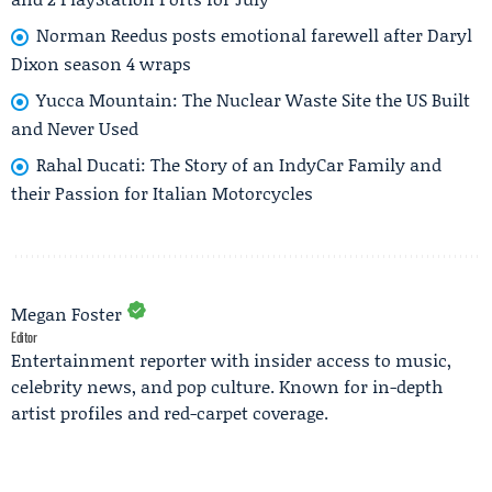
Norman Reedus posts emotional farewell after Daryl
Dixon season 4 wraps
Yucca Mountain: The Nuclear Waste Site the US Built
and Never Used
Rahal Ducati: The Story of an IndyCar Family and
their Passion for Italian Motorcycles
Megan Foster
Editor
Entertainment reporter with insider access to music,
celebrity news, and pop culture. Known for in-depth
artist profiles and red-carpet coverage.