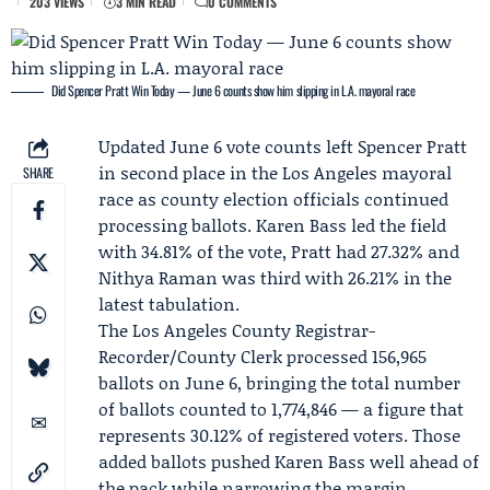
203 VIEWS
3 MIN READ
0 COMMENTS
Did Spencer Pratt Win Today — June 6 counts show him slipping in L.A. mayoral race
Updated June 6 vote counts left
Spencer Pratt
in second place in the
Los Angeles mayoral
SHARE
race
as county election officials continued
processing ballots.
Karen Bass
led the field
with 34.81% of the vote, Pratt had 27.32% and
Nithya Raman
was third with 26.21% in the
latest tabulation.
The
Los Angeles County Registrar-
Recorder/County Clerk
processed 156,965
ballots on June 6, bringing the total number
of ballots counted to 1,774,846 — a figure that
represents 30.12% of registered voters. Those
added ballots pushed Karen Bass well ahead of
the pack while narrowing the margin