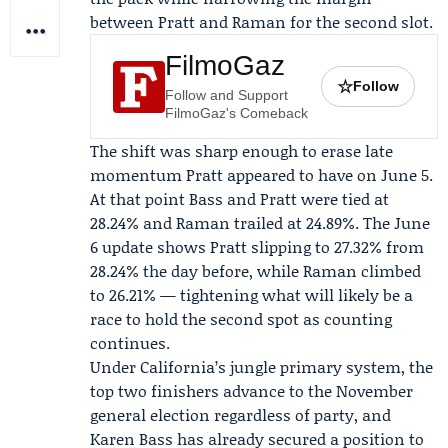
between Pratt and Raman for the second slot.
FilmoGaz
☆
Follow
Follow and Support
FilmoGaz's Comeback
The shift was sharp enough to erase late
momentum Pratt appeared to have on June 5.
At that point Bass and Pratt were tied at
28.24% and Raman trailed at 24.89%. The June
6 update shows Pratt slipping to 27.32% from
28.24% the day before, while Raman climbed
to 26.21% — tightening what will likely be a
race to hold the second spot as counting
continues.
Under California’s jungle primary system, the
top two finishers advance to the November
general election regardless of party, and
Karen Bass has already secured a position to