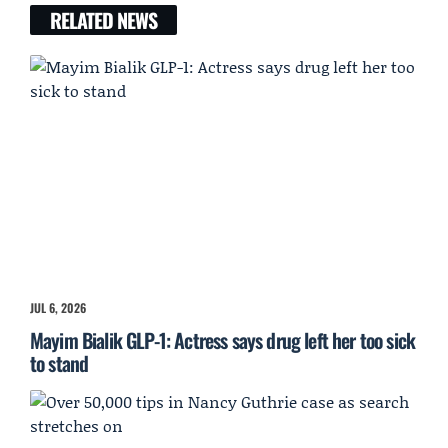
RELATED NEWS
JUL 6, 2026
Mayim Bialik GLP-1: Actress says drug left her too sick
to stand