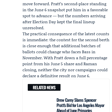
move forward. Pratt’s second-place standing
in the June 6 snapshot put him in a favorable
spot to advance — but the numbers arriving
after Election Day kept the final lineup
unresolved.
The practical consequence of the latest counts
is immediate: the contest for the second berth
is close enough that additional batches of
ballots could change who faces Bass in
November. With Pratt down a full percentage
point from his June 5 share and Raman
closing, neither the city nor campaigns could
declare a definitive result on June 6.
RELATED NEWS
Drew Carey Slams Spencer
Pratt's Bid for Los Angeles Mayor
Ahead of June Primaries