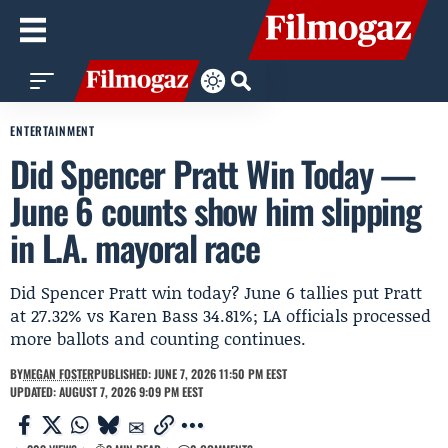
ENTERTAINMENT
Did Spencer Pratt Win Today —
June 6 counts show him slipping
in L.A. mayoral race
Did Spencer Pratt win today? June 6 tallies put Pratt
at 27.32% vs Karen Bass 34.81%; LA officials processed
more ballots and counting continues.
BY
MEGAN FOSTER
PUBLISHED: JUNE 7, 2026 11:50 PM EEST
UPDATED: AUGUST 7, 2026 9:09 PM EEST