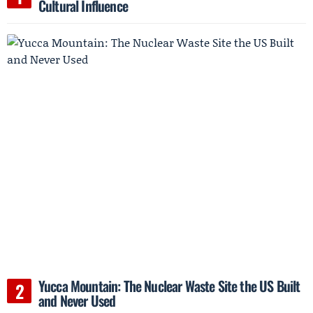
Cultural Influence
Yucca Mountain: The Nuclear Waste Site the US Built
and Never Used