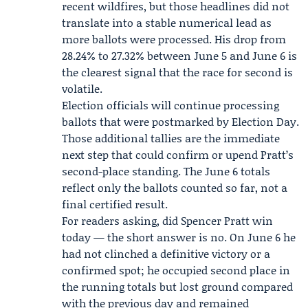
recent wildfires, but those headlines did not
translate into a stable numerical lead as
more ballots were processed. His drop from
28.24% to 27.32% between June 5 and June 6 is
the clearest signal that the race for second is
volatile.
Election officials will continue processing
ballots that were postmarked by Election Day.
Those additional tallies are the immediate
next step that could confirm or upend Pratt’s
second-place standing. The June 6 totals
reflect only the ballots counted so far, not a
final certified result.
For readers asking, did Spencer Pratt win
today — the short answer is no. On June 6 he
had not clinched a definitive victory or a
confirmed spot; he occupied second place in
the running totals but lost ground compared
with the previous day and remained