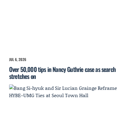
JUL 6, 2026
Over 50,000 tips in Nancy Guthrie case as search
stretches on