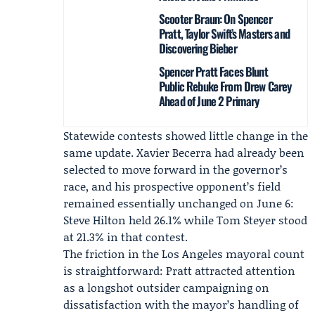
Scooter Braun: On Spencer
Pratt, Taylor Swift’s Masters and
Discovering Bieber
Spencer Pratt Faces Blunt
Public Rebuke From Drew Carey
Ahead of June 2 Primary
Statewide contests showed little change in the
same update.
Xavier Becerra
had already been
selected to move forward in the governor’s
race, and his prospective opponent’s field
remained essentially unchanged on June 6:
Steve Hilton
held 26.1% while Tom Steyer stood
at 21.3% in that contest.
The friction in the Los Angeles mayoral count
is straightforward: Pratt attracted attention
as a longshot outsider campaigning on
dissatisfaction with the mayor’s handling of