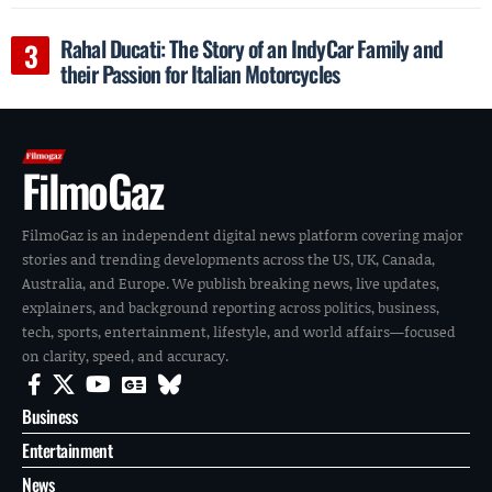
Rahal Ducati: The Story of an IndyCar Family and
their Passion for Italian Motorcycles
FilmoGaz
FilmoGaz is an independent digital news platform covering major
stories and trending developments across the US, UK, Canada,
Australia, and Europe. We publish breaking news, live updates,
explainers, and background reporting across politics, business,
tech, sports, entertainment, lifestyle, and world affairs—focused
on clarity, speed, and accuracy.
Business
Entertainment
News