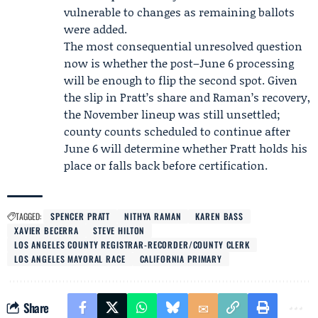
vulnerable to changes as remaining ballots
were added.
The most consequential unresolved question
now is whether the post–June 6 processing
will be enough to flip the second spot. Given
the slip in Pratt’s share and Raman’s recovery,
the November lineup was still unsettled;
county counts scheduled to continue after
June 6 will determine whether Pratt holds his
place or falls back before certification.
TAGGED:
SPENCER PRATT
NITHYA RAMAN
KAREN BASS
XAVIER BECERRA
STEVE HILTON
LOS ANGELES COUNTY REGISTRAR-RECORDER/COUNTY CLERK
LOS ANGELES MAYORAL RACE
CALIFORNIA PRIMARY
Share