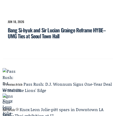
JUN 18, 2026
Bang Si-hyuk and Sir Lucian Grainge Reframe HYBE–
UMG Ties at Seoul Town Hall
Pass Rush: D.J. Wonnum Signs One-Year Deal
Previous Article
to Stabilize Lions' Edge
Knox Leon Jolie-pitt spars in Downtown LA
Next Article
Muay Thai exhibition at 17