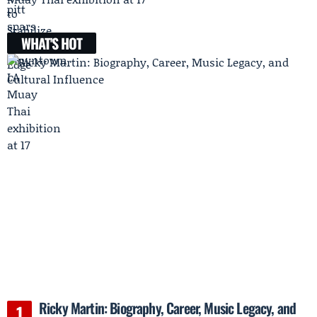
WHAT'S HOT
Ricky Martin: Biography, Career, Music Legacy, and