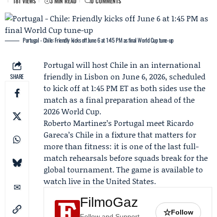
181 VIEWS
3 MIN READ
0 COMMENTS
Portugal - Chile: Friendly kicks off June 6 at 1:45 PM as final World Cup tune-up
Portugal will host Chile in an international
friendly in Lisbon on June 6, 2026, scheduled
SHARE
to kick off at 1:45 PM ET as both sides use the
match as a final preparation ahead of the
2026 World Cup.
Roberto Martinez’s Portugal meet
Ricardo
Gareca
’s Chile in a fixture that matters for
more than fitness: it is one of the last full-
match rehearsals before squads break for the
global tournament. The game is available to
watch live in the United States.
FilmoGaz
☆
Follow
Follow and Support