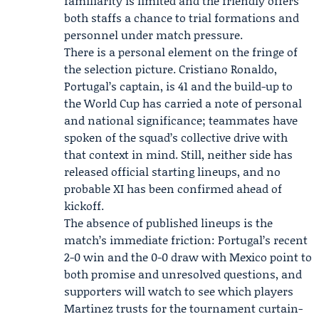
familiarity is limited and the friendly offers
both staffs a chance to trial formations and
personnel under match pressure.
There is a personal element on the fringe of
the selection picture.
Cristiano Ronaldo
,
Portugal’s captain, is 41 and the build-up to
the World Cup has carried a note of personal
and national significance; teammates have
spoken of the squad’s collective drive with
that context in mind. Still, neither side has
released official starting lineups, and no
probable XI has been confirmed ahead of
kickoff.
The absence of published lineups is the
match’s immediate friction: Portugal’s recent
2-0 win and the 0-0 draw with Mexico point to
both promise and unresolved questions, and
supporters will watch to see which players
Martinez trusts for the tournament curtain-