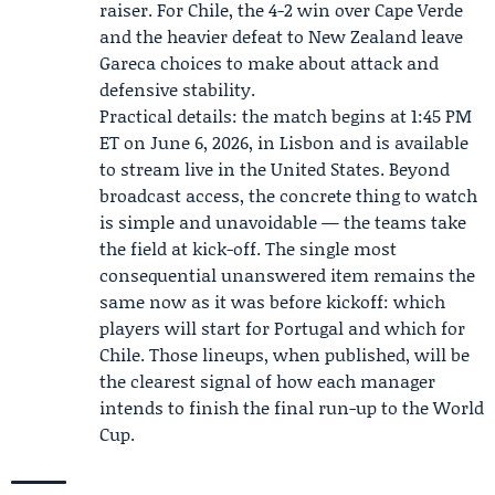
raiser. For Chile, the 4-2 win over Cape Verde
and the heavier defeat to New Zealand leave
Gareca choices to make about attack and
defensive stability.
Practical details: the match begins at 1:45 PM
ET on June 6, 2026, in Lisbon and is available
to stream live in the United States. Beyond
broadcast access, the concrete thing to watch
is simple and unavoidable — the teams take
the field at kick-off. The single most
consequential unanswered item remains the
same now as it was before kickoff: which
players will start for Portugal and which for
Chile. Those lineups, when published, will be
the clearest signal of how each manager
intends to finish the final run-up to the World
Cup.