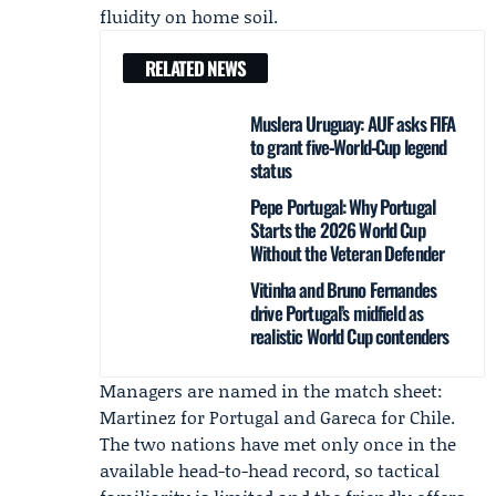
fluidity on home soil.
RELATED NEWS
Muslera Uruguay: AUF asks FIFA
to grant five‑World‑Cup legend
status
Pepe Portugal: Why Portugal
Starts the 2026 World Cup
Without the Veteran Defender
Vitinha and Bruno Fernandes
drive Portugal’s midfield as
realistic World Cup contenders
Managers are named in the match sheet:
Martinez for Portugal and Gareca for Chile.
The two nations have met only once in the
available head-to-head record, so tactical