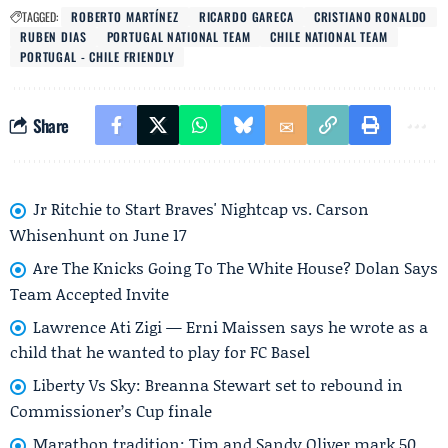
TAGGED:
ROBERTO MARTÍNEZ
RICARDO GARECA
CRISTIANO RONALDO
RUBEN DIAS
PORTUGAL NATIONAL TEAM
CHILE NATIONAL TEAM
PORTUGAL - CHILE FRIENDLY
Share
Jr Ritchie to Start Braves' Nightcap vs. Carson
Whisenhunt on June 17
Are The Knicks Going To The White House? Dolan Says
Team Accepted Invite
Lawrence Ati Zigi — Erni Maissen says he wrote as a
child that he wanted to play for FC Basel
Liberty Vs Sky: Breanna Stewart set to rebound in
Commissioner’s Cup finale
Marathon tradition: Tim and Sandy Oliver mark 50