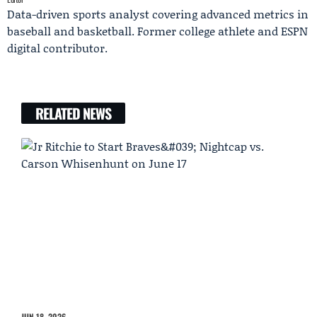
Data-driven sports analyst covering advanced metrics in
baseball and basketball. Former college athlete and ESPN
digital contributor.
RELATED NEWS
JUN 18, 2026