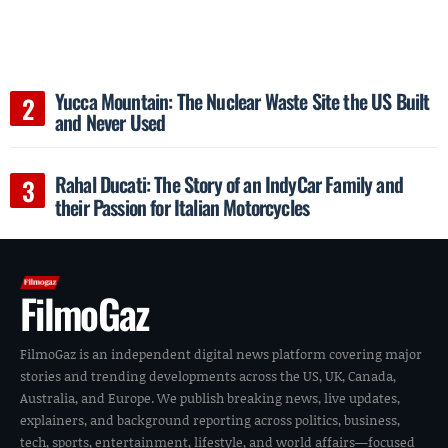
Yucca Mountain: The Nuclear Waste Site the US Built
and Never Used
Rahal Ducati: The Story of an IndyCar Family and
their Passion for Italian Motorcycles
FilmoGaz
FilmoGaz is an independent digital news platform covering major
stories and trending developments across the US, UK, Canada,
Australia, and Europe. We publish breaking news, live updates,
explainers, and background reporting across politics, business,
tech, sports, entertainment, lifestyle, and world affairs—focused