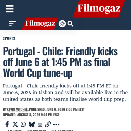
SPORTS
Portugal - Chile: Friendly kicks
off June 6 at 1:45 PM as final
World Cup tune-up
Portugal - Chile friendly kicks off at 1:45 PM ET on
June 6, 2026 in Lisbon and will be available live in the
United States as both teams finalise World Cup prep.
BY
KEVIN MITCHELL
PUBLISHED: JUNE 6, 2026 8:05 PM EEST
UPDATED: AUGUST 8, 2026 9:44 PM EEST