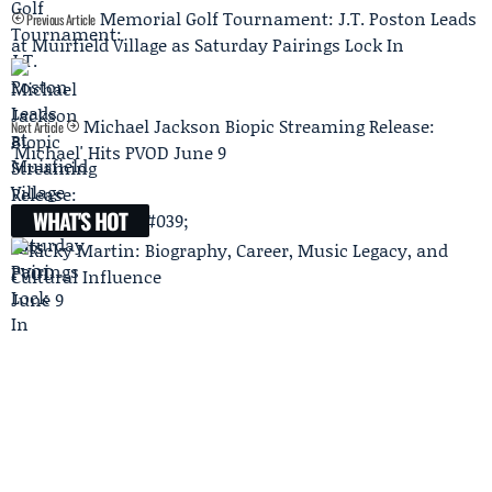
Memorial Golf Tournament: J.T. Poston Leads
Previous Article
at Muirfield Village as Saturday Pairings Lock In
Michael Jackson Biopic Streaming Release:
Next Article
'Michael' Hits PVOD June 9
WHAT'S HOT