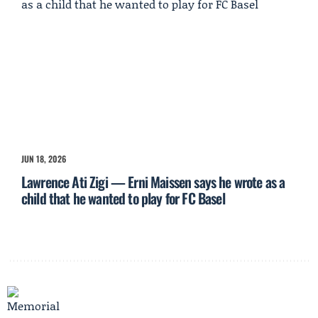
JUN 18, 2026
Lawrence Ati Zigi — Erni Maissen says he wrote as a
child that he wanted to play for FC Basel