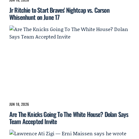
Jr Ritchie to Start Braves' Nightcap vs. Carson
Whisenhunt on June 17
JUN 18, 2026
Are The Knicks Going To The White House? Dolan Says
Team Accepted Invite