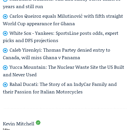
years and still run
Carlos Queiroz equals Milutinović with fifth straight
World Cup appearance for Ghana
White Sox - Yankees: SportsLine posts odds, expert
picks and DFS projections
Caleb Yirenkyi: Thomas Partey denied entry to
Canada, will miss Ghana v Panama
Yucca Mountain: The Nuclear Waste Site the US Built
and Never Used
Rahal Ducati: The Story of an IndyCar Family and
their Passion for Italian Motorcycles
Kevin Mitchell
Editor