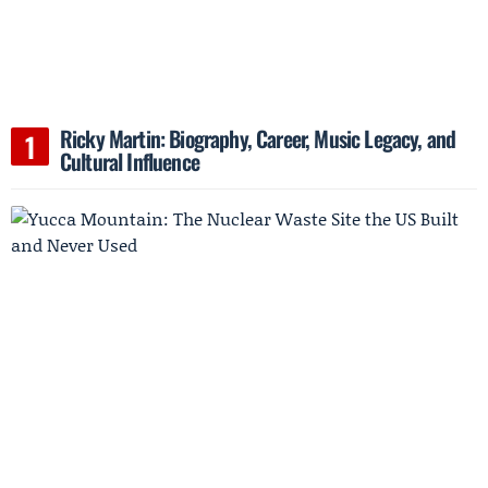
Ricky Martin: Biography, Career, Music Legacy, and
Cultural Influence