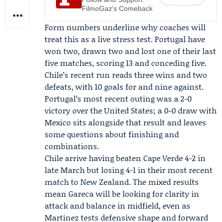
FilmoGaz's Comeback
Form numbers underline why coaches will
treat this as a live stress test. Portugal have
won two, drawn two and lost one of their last
five matches, scoring 13 and conceding five.
Chile’s recent run reads three wins and two
defeats, with 10 goals for and nine against.
Portugal’s most recent outing was a 2-0
victory over the United States; a 0-0 draw with
Mexico sits alongside that result and leaves
some questions about finishing and
combinations.
Chile arrive having beaten Cape Verde 4-2 in
late March but losing 4-1 in their most recent
match to New Zealand. The mixed results
mean Gareca will be looking for clarity in
attack and balance in midfield, even as
Martinez tests defensive shape and forward