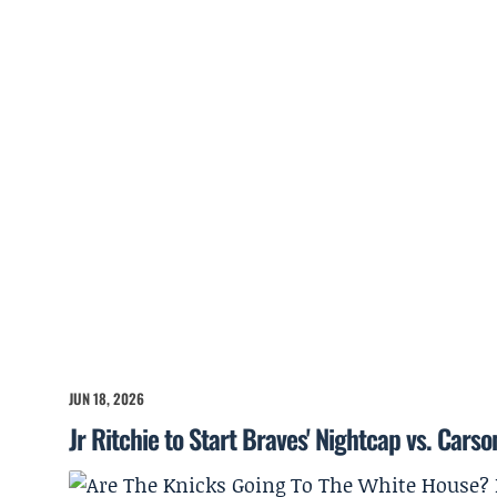
JUN 18, 2026
Jr Ritchie to Start Braves' Nightcap vs. Cars