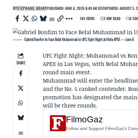
BY
STEPHANIE GRANT
PUBLISHED: JUNE 6, 2026 8:49 AM EEST
UPDATED: AUGUST 5, 2
165 VIEWS
2 MIN READ
0 CO
Gabriel Bonfim to Face Belal Muhammad in UFC Fight Night at Meta APEX — June 6
UFC Fight Night: Muhammad vs Bo
SHARE
APEX in Las Vegas, with
Belal Muh
round main event.
Muhammad will enter the headliner
and the No. 5 ranked contender. Bonf
promotion has designated the main e
will be three rounds.
FilmoGaz
Follow and Support FilmoGaz's Co