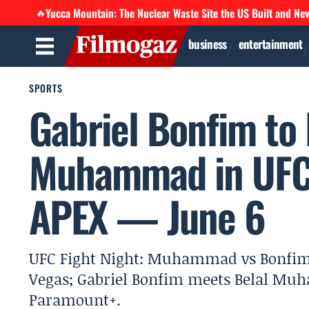
Yucca Mountain: The Nuclear Waste Site the US Built and Ne
🔥
business
entertainment
SPORTS
Gabriel Bonfim to 
Muhammad in UFC 
APEX — June 6
UFC Fight Night: Muhammad vs Bonfim is
Vegas; Gabriel Bonfim meets Belal Muh
Paramount+.