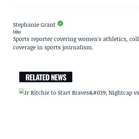
Stephanie Grant
Editor
Sports reporter covering women's athletics, col
coverage in sports journalism.
RELATED NEWS