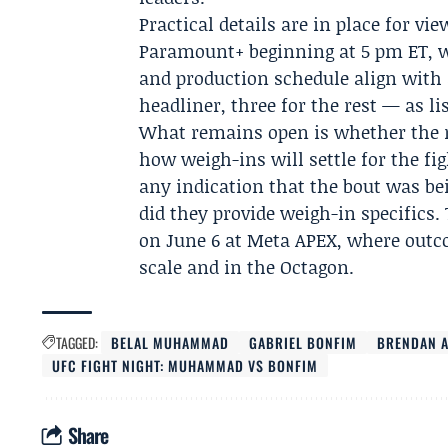
Practical details are in place for v
Paramount+ beginning at 5 pm ET, w
and production schedule align with 
headliner, three for the rest — as li
What remains open is whether the r
how weigh-ins will settle for the fi
any indication that the bout was bei
did they provide weigh-in specifics. 
on June 6 at Meta APEX, where outco
scale and in the Octagon.
TAGGED:
BELAL MUHAMMAD
GABRIEL BONFIM
BRENDAN A
UFC FIGHT NIGHT: MUHAMMAD VS BONFIM
Share