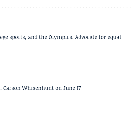
lege sports, and the Olympics. Advocate for equal