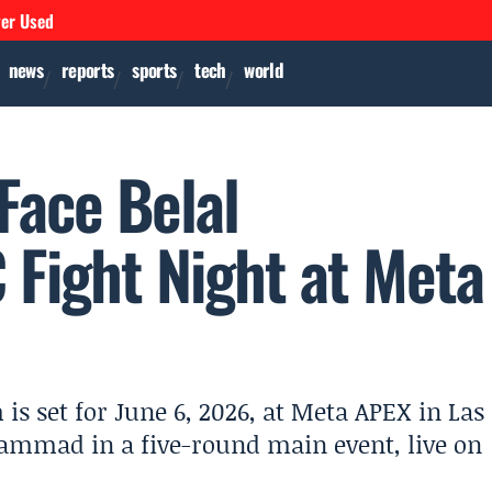
ver Used
news
reports
sports
tech
world
Face Belal
Fight Night at Meta
 set for June 6, 2026, at Meta APEX in Las
ammad in a five-round main event, live on