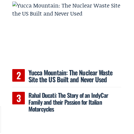
Yucca Mountain: The Nuclear Waste
Site the US Built and Never Used
Rahal Ducati: The Story of an IndyCar
Family and their Passion for Italian
Motorcycles