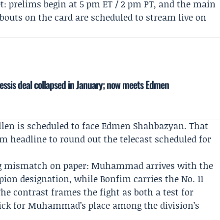
t: prelims begin at 5 pm ET / 2 pm PT, and the main
l bouts on the card are scheduled to stream live on
essis deal collapsed in January; now meets Edmen
llen
is scheduled to face
Edmen Shahbazyan
. That
headline to round out the telecast scheduled for
ng mismatch on paper: Muhammad arrives with the
ion designation, while Bonfim carries the No. 11
he contrast frames the fight as both a test for
ick for Muhammad’s place among the division’s