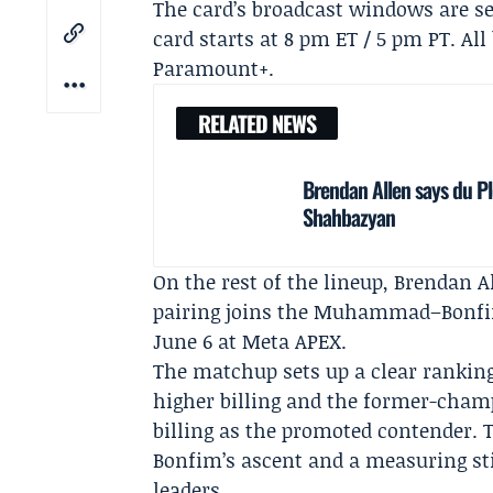
The card’s broadcast windows are se
card starts at 8 pm ET / 5 pm PT. Al
Paramount+
.
RELATED NEWS
Brendan Allen says du Pl
Shahbazyan
On the rest of the lineup,
Brendan A
pairing joins the Muhammad–Bonfim 
June 6 at Meta APEX.
The matchup sets up a clear ranki
higher billing and the former-champ
billing as the promoted contender. T
Bonfim’s ascent and a measuring st
leaders.