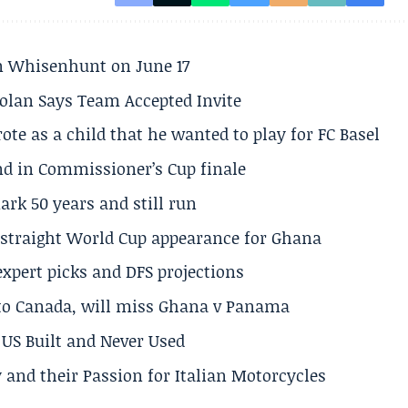
son Whisenhunt on June 17
olan Says Team Accepted Invite
te as a child that he wanted to play for FC Basel
und in Commissioner’s Cup finale
rk 50 years and still run
h straight World Cup appearance for Ghana
expert picks and DFS projections
 to Canada, will miss Ghana v Panama
US Built and Never Used
 and their Passion for Italian Motorcycles