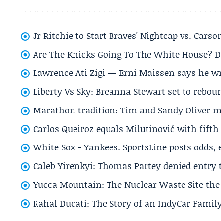
Jr Ritchie to Start Braves' Nightcap vs. Car
Are The Knicks Going To The White House? D
Lawrence Ati Zigi — Erni Maissen says he wro
Liberty Vs Sky: Breanna Stewart set to rebo
Marathon tradition: Tim and Sandy Oliver ma
Carlos Queiroz equals Milutinović with fift
White Sox - Yankees: SportsLine posts odds, 
Caleb Yirenkyi: Thomas Partey denied entry
Yucca Mountain: The Nuclear Waste Site the 
Rahal Ducati: The Story of an IndyCar Family