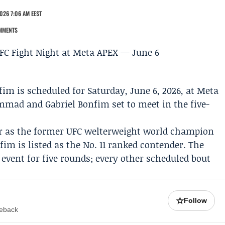
026 7:06 AM EEST
MMENTS
nfim
is scheduled for Saturday, June 6, 2026, at Meta
ammad
and
Gabriel Bonfim
set to meet in the five-
 as the former UFC welterweight world champion
im is listed as the No. 11 ranked contender. The
vent for five rounds; every other scheduled bout
☆
Follow
meback