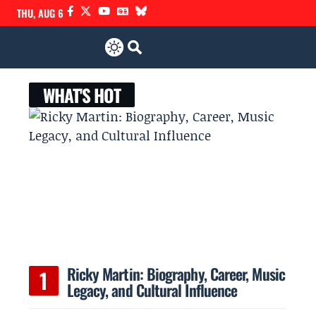
THU, AUG 6
WHAT'S HOT
Ricky Martin: Biography, Career, Music
Legacy, and Cultural Influence