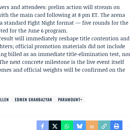
iewers and attendees: prelim action will stream on
ith the main card following at 8 pm ET. The arena
a standard Fight Night format — five rounds for the
sted for the June 6 program.
esult will immediately reshape title contention and
ghters; official promotion materials did not include
ng billed as an immediate title-elimination test, no
The next concrete milestone is the live event itself
mes and official weights will be confirmed on the
LLEN
EDMEN SHAHBAZYAN
PARAMOUNT+