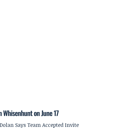
on Whisenhunt on June 17