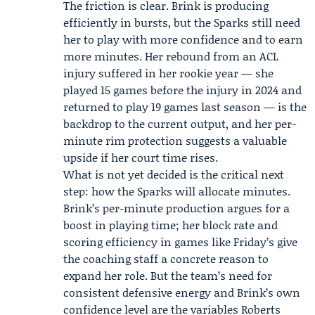
The friction is clear. Brink is producing
efficiently in bursts, but the Sparks still need
her to play with more confidence and to earn
more minutes. Her rebound from an ACL
injury suffered in her rookie year — she
played 15 games before the injury in 2024 and
returned to play 19 games last season — is the
backdrop to the current output, and her per-
minute rim protection suggests a valuable
upside if her court time rises.
What is not yet decided is the critical next
step: how the Sparks will allocate minutes.
Brink’s per-minute production argues for a
boost in playing time; her block rate and
scoring efficiency in games like Friday’s give
the coaching staff a concrete reason to
expand her role. But the team’s need for
consistent defensive energy and Brink’s own
confidence level are the variables Roberts