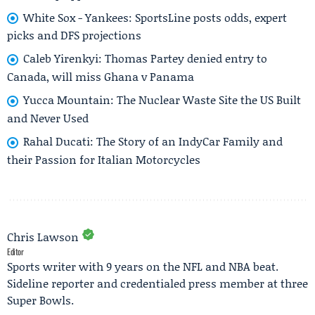
White Sox - Yankees: SportsLine posts odds, expert
picks and DFS projections
Caleb Yirenkyi: Thomas Partey denied entry to
Canada, will miss Ghana v Panama
Yucca Mountain: The Nuclear Waste Site the US Built
and Never Used
Rahal Ducati: The Story of an IndyCar Family and
their Passion for Italian Motorcycles
Chris Lawson
Editor
Sports writer with 9 years on the NFL and NBA beat.
Sideline reporter and credentialed press member at three
Super Bowls.