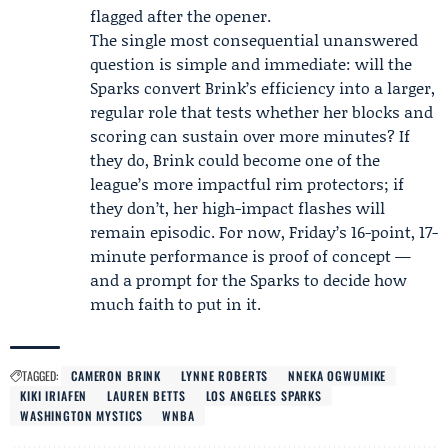
flagged after the opener.
The single most consequential unanswered
question is simple and immediate: will the
Sparks convert Brink’s efficiency into a larger,
regular role that tests whether her blocks and
scoring can sustain over more minutes? If
they do, Brink could become one of the
league’s more impactful rim protectors; if
they don’t, her high-impact flashes will
remain episodic. For now, Friday’s 16-point, 17-
minute performance is proof of concept —
and a prompt for the Sparks to decide how
much faith to put in it.
TAGGED:
CAMERON BRINK
LYNNE ROBERTS
NNEKA OGWUMIKE
KIKI IRIAFEN
LAUREN BETTS
LOS ANGELES SPARKS
WASHINGTON MYSTICS
WNBA