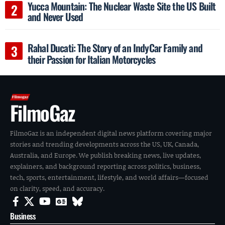
Yucca Mountain: The Nuclear Waste Site the US Built
and Never Used
Rahal Ducati: The Story of an IndyCar Family and
their Passion for Italian Motorcycles
FilmoGaz
FilmoGaz is an independent digital news platform covering major
stories and trending developments across the US, UK, Canada,
Australia, and Europe. We publish breaking news, live updates,
explainers, and background reporting across politics, business,
tech, sports, entertainment, lifestyle, and world affairs—focused
on clarity, speed, and accuracy.
Business