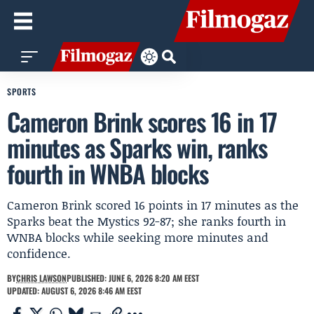
SPORTS
Cameron Brink scores 16 in 17
minutes as Sparks win, ranks
fourth in WNBA blocks
Cameron Brink scored 16 points in 17 minutes as the
Sparks beat the Mystics 92-87; she ranks fourth in
WNBA blocks while seeking more minutes and
confidence.
BY
CHRIS LAWSON
PUBLISHED: JUNE 6, 2026 8:20 AM EEST
UPDATED: AUGUST 6, 2026 8:46 AM EEST