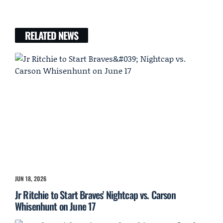
RELATED NEWS
JUN 18, 2026
Jr Ritchie to Start Braves' Nightcap vs. Carson
Whisenhunt on June 17