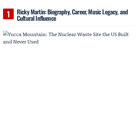
Ricky Martin: Biography, Career, Music Legacy, and
Cultural Influence