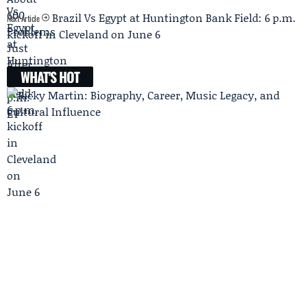
Brazil Vs Egypt at Huntington Bank Field: 6 p.m.
Next Article
kickoff in Cleveland on June 6
WHAT'S HOT