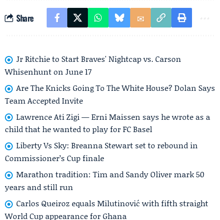
Share
Jr Ritchie to Start Braves' Nightcap vs. Carson
Whisenhunt on June 17
Are The Knicks Going To The White House? Dolan Says
Team Accepted Invite
Lawrence Ati Zigi — Erni Maissen says he wrote as a
child that he wanted to play for FC Basel
Liberty Vs Sky: Breanna Stewart set to rebound in
Commissioner’s Cup finale
Marathon tradition: Tim and Sandy Oliver mark 50
years and still run
Carlos Queiroz equals Milutinović with fifth straight
World Cup appearance for Ghana