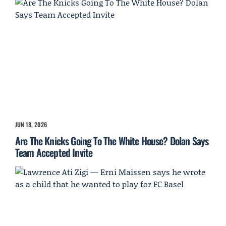
JUN 18, 2026
Are The Knicks Going To The White House? Dolan Says
Team Accepted Invite