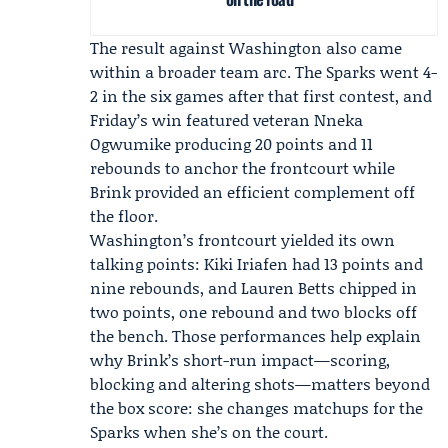
The result against Washington also came
within a broader team arc. The Sparks went 4-
2 in the six games after that first contest, and
Friday’s win featured veteran
Nneka
Ogwumike
producing 20 points and 11
rebounds to anchor the frontcourt while
Brink provided an efficient complement off
the floor.
Washington’s frontcourt yielded its own
talking points:
Kiki Iriafen
had 13 points and
nine rebounds, and
Lauren Betts
chipped in
two points, one rebound and two blocks off
the bench. Those performances help explain
why Brink’s short-run impact—scoring,
blocking and altering shots—matters beyond
the box score: she changes matchups for the
Sparks when she’s on the court.