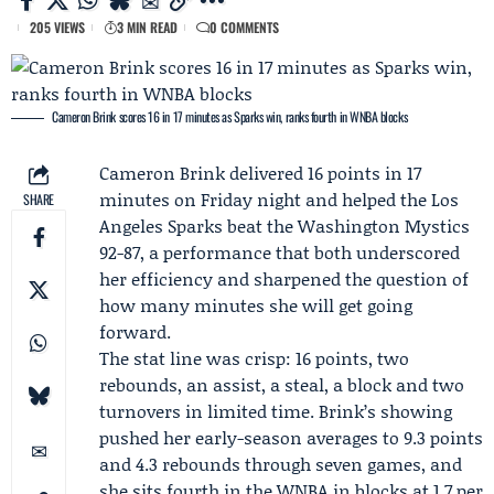
205 VIEWS
3 MIN READ
0 COMMENTS
Cameron Brink scores 16 in 17 minutes as Sparks win, ranks fourth in WNBA blocks
Cameron Brink
delivered 16 points in 17
minutes on Friday night and helped the
Los
SHARE
Angeles Sparks
beat the
Washington Mystics
92-87, a performance that both underscored
her efficiency and sharpened the question of
how many minutes she will get going
forward.
The stat line was crisp: 16 points, two
rebounds, an assist, a steal, a block and two
turnovers in limited time. Brink’s showing
pushed her early-season averages to 9.3 points
and 4.3 rebounds through seven games, and
she sits fourth in the
WNBA
in blocks at 1.7 per