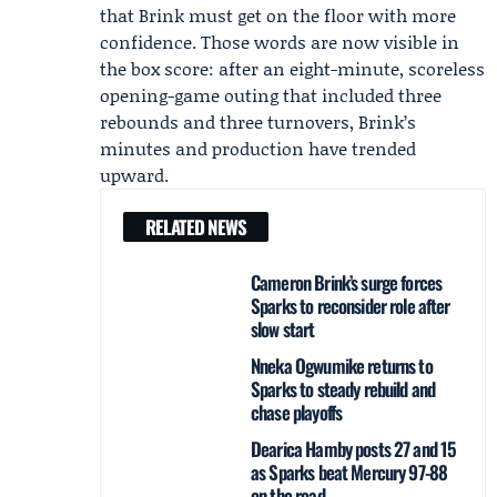
that Brink must get on the floor with more
confidence. Those words are now visible in
the box score: after an eight-minute, scoreless
opening-game outing that included three
rebounds and three turnovers, Brink’s
minutes and production have trended
upward.
RELATED NEWS
Cameron Brink’s surge forces
Sparks to reconsider role after
slow start
Nneka Ogwumike returns to
Sparks to steady rebuild and
chase playoffs
Dearica Hamby posts 27 and 15
as Sparks beat Mercury 97-88
on the road