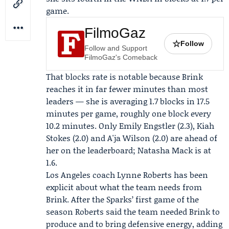
game.
FilmoGaz
☆
Follow
Follow and Support
FilmoGaz's Comeback
That blocks rate is notable because Brink
reaches it in far fewer minutes than most
leaders — she is averaging 1.7 blocks in 17.5
minutes per game, roughly one block every
10.2 minutes. Only Emily Engstler (2.3), Kiah
Stokes (2.0) and A'ja Wilson (2.0) are ahead of
her on the leaderboard; Natasha Mack is at
1.6.
Los Angeles coach
Lynne Roberts
has been
explicit about what the team needs from
Brink. After the Sparks’ first game of the
season Roberts said the team needed Brink to
produce and to bring defensive energy, adding