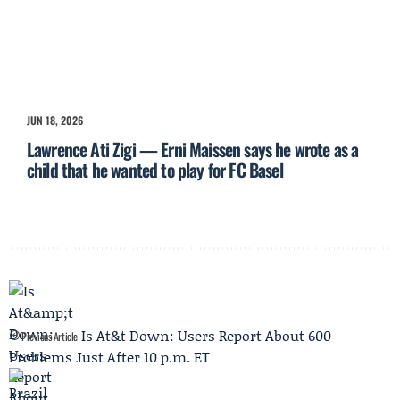
JUN 18, 2026
Lawrence Ati Zigi — Erni Maissen says he wrote as a
child that he wanted to play for FC Basel
Is At&t Down: Users Report About 600
Previous Article
Problems Just After 10 p.m. ET