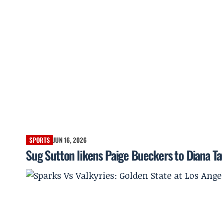
SPORTS
JUN 16, 2026
Sug Sutton likens Paige Bueckers to Diana Tau