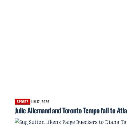
SPORTS
JUN 17, 2026
Julie Allemand and Toronto Tempo fall to Atl