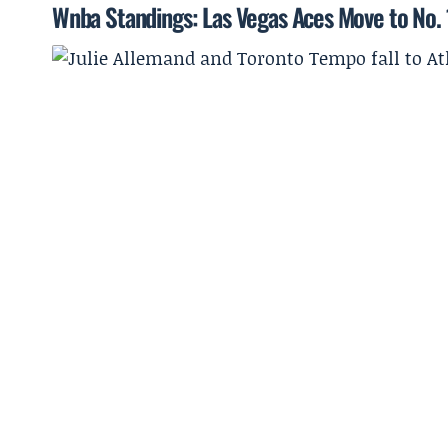
Wnba Standings: Las Vegas Aces Move to No. 