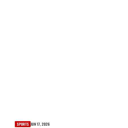
SPORTS
JUN 17, 2026