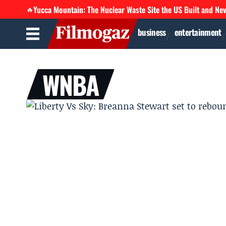
Yucca Mountain: The Nuclear Waste Site the US Built and Ne
🔥
business
entertainment
WNBA