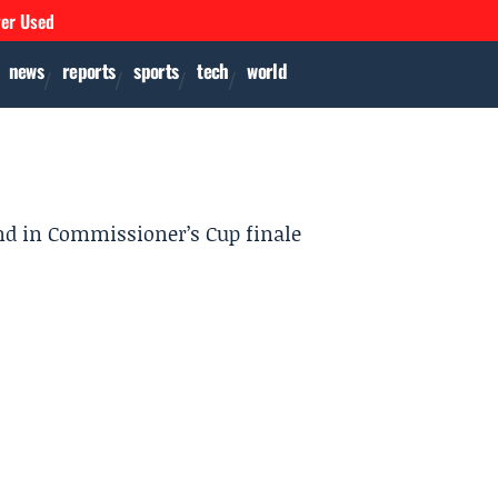
ver Used
news
reports
sports
tech
world