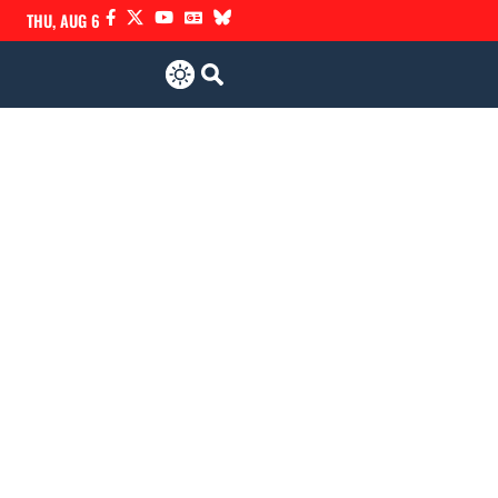
THU, AUG 6