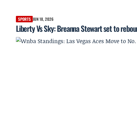
SPORTS
JUN 18, 2026
Liberty Vs Sky: Breanna Stewart set to rebou