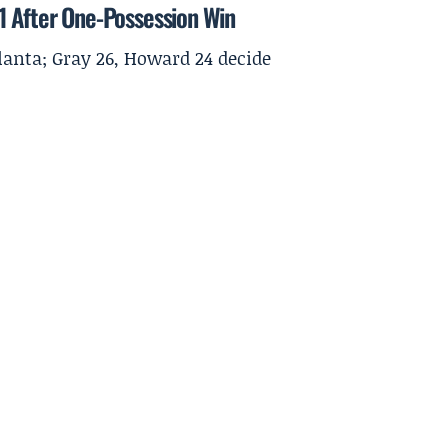
1 After One-Possession Win