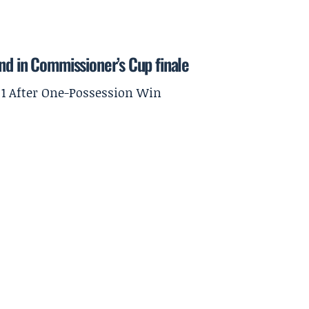
nd in Commissioner’s Cup finale