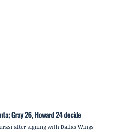
anta; Gray 26, Howard 24 decide