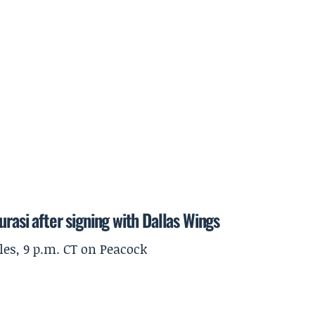
rasi after signing with Dallas Wings