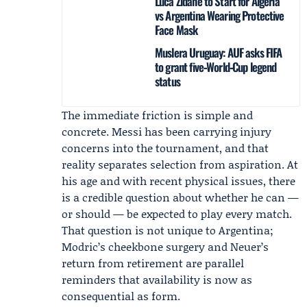
Luca Zidane to Start for Algeria
vs Argentina Wearing Protective
Face Mask
Muslera Uruguay: AUF asks FIFA
to grant five‑World‑Cup legend
status
The immediate friction is simple and
concrete. Messi has been carrying injury
concerns into the tournament, and that
reality separates selection from aspiration. At
his age and with recent physical issues, there
is a credible question about whether he can —
or should — be expected to play every match.
That question is not unique to Argentina;
Modric’s cheekbone surgery and Neuer’s
return from retirement are parallel
reminders that availability is now as
consequential as form.