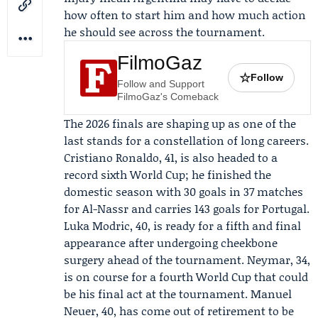
how often to start him and how much action
he should see across the tournament.
FilmoGaz
☆
Follow
Follow and Support
FilmoGaz's Comeback
The 2026 finals are shaping up as one of the
last stands for a constellation of long careers.
Cristiano Ronaldo
, 41, is also headed to a
record sixth World Cup; he finished the
domestic season with 30 goals in 37 matches
for
Al-Nassr
and carries 143 goals for Portugal.
Luka Modric
, 40, is ready for a fifth and final
appearance after undergoing cheekbone
surgery ahead of the tournament.
Neymar
, 34,
is on course for a fourth World Cup that could
be his final act at the tournament.
Manuel
Neuer
, 40, has come out of retirement to be