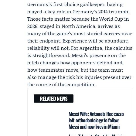
Germany’s first‑choice goalkeeper, having
played a key role in Germany’s 2014 triumph.
Those facts matter because the World Cup in
2026, staged in North America, arrives as
many of the game’s most storied careers near
their endpoint. Experience will be abundant;
reliability will not. For Argentina, the calculus
is straightforward: Messi’s presence on the
pitch changes how opponents defend and
how teammates move, but the team must
also manage the risk his injuries present over
the course of the competition.
RELATED NEWS
Messi Wife: Antonela Roccuzzo
left orthodontology to follow
Messi and now lives in Miami