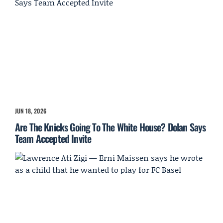
JUN 18, 2026
Are The Knicks Going To The White House? Dolan Says
Team Accepted Invite