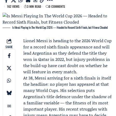
162 VIEWS
3 MIN READ
0 COMMENTS
Is Messi Playing In The World Cup 2026 — Headed to Record Sixth Finals, but Fitness Clouded
Lionel Messi
is heading to the 2026 World Cup
for a record sixth finals appearance and will
SHARE
lead Argentina as they defend the title they
won in Qatar in 2022, but injury problems in
the build-up have cast doubt on whether he
will feature in every match.
At 38, Messi arriving for a sixth finals is itself
the headline: no player has appeared at that
many World Cups. His selection puts
Argentina’s title defence under the shadow of
a familiar variable — the fitness of its most
important player. His recent struggles with
injury mean Argentina may have to decide