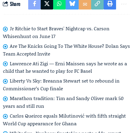
Share
Jr Ritchie to Start Braves' Nightcap vs. Carson
Whisenhunt on June 17
Are The Knicks Going To The White House? Dolan Says
Team Accepted Invite
Lawrence Ati Zigi — Erni Maissen says he wrote as a
child that he wanted to play for FC Basel
Liberty Vs Sky: Breanna Stewart set to rebound in
Commissioner’s Cup finale
Marathon tradition: Tim and Sandy Oliver mark 50
years and still run
Carlos Queiroz equals Milutinović with fifth straight
World Cup appearance for Ghana