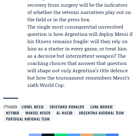
recovery from surgery will be the indicators
of whether the veteran narratives play out on
the field or in the press box.
The single most consequential unresolved
question is how Argentina will deploy Messi if
his fitness remains fragile: will they rely on
him as a starter in every game, or treat him
as a decisive but intermittent weapon? The
coaching choices that answer that question
will shape not only Argentina’s title defence
but how the tournament remembers Messi’s
sixth World Cup.
TAGGED:
LIONEL MESSI
CRISTIANO RONALDO
LUKA MODRIC
NEYMAR
MANUEL NEUER
AL-NASSR
ARGENTINA NATIONAL TEAM
PORTUGAL NATIONAL TEAM