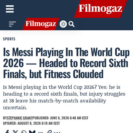
SPORTS
Is Messi Playing In The World Cup
2026 — Headed to Record Sixth
Finals, but Fitness Clouded
Is Messi playing in the World Cup 2026? Yes: he is
heading to a record sixth finals, but injury struggles
at 38 leave his match-by-match availability
uncertain.
BY
STEPHANIE GRANT
PUBLISHED: JUNE 6, 2026 6:48 AM EEST
UPDATED: AUGUST 8, 2026 8:18 AM EEST