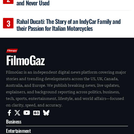
and Never Used
Rahal Ducati: The Story of an IndyCar Family and
their Passion for Italian Motorcycles
FilmoGaz
FilmoGaz is an independent digital news platform covering major
stories and trending developments across the US, UK, Canada,
Australia, and Europe. We publish breaking news, live updates,
explainers, and background reporting across politics, business,
tech, sports, entertainment, lifestyle, and world affairs—focused
on clarity, speed, and accuracy.
Business
Entertainment