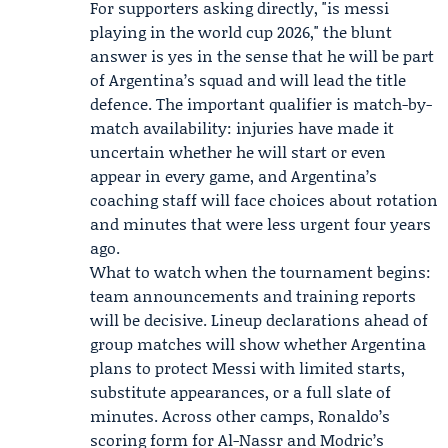
For supporters asking directly, "is messi
playing in the world cup 2026," the blunt
answer is yes in the sense that he will be part
of Argentina’s squad and will lead the title
defence. The important qualifier is match-by-
match availability: injuries have made it
uncertain whether he will start or even
appear in every game, and Argentina’s
coaching staff will face choices about rotation
and minutes that were less urgent four years
ago.
What to watch when the tournament begins:
team announcements and training reports
will be decisive. Lineup declarations ahead of
group matches will show whether Argentina
plans to protect Messi with limited starts,
substitute appearances, or a full slate of
minutes. Across other camps, Ronaldo’s
scoring form for Al-Nassr and Modric’s