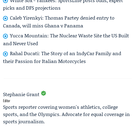
White Sox - Yankees: SportsLine posts odds, expert
picks and DFS projections
Caleb Yirenkyi: Thomas Partey denied entry to
Canada, will miss Ghana v Panama
Yucca Mountain: The Nuclear Waste Site the US Built
and Never Used
Rahal Ducati: The Story of an IndyCar Family and
their Passion for Italian Motorcycles
Stephanie Grant
Editor
Sports reporter covering women's athletics, college
sports, and the Olympics. Advocate for equal coverage in
sports journalism.