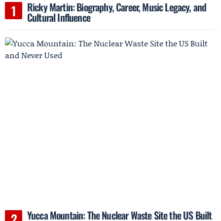
Ricky Martin: Biography, Career, Music Legacy, and
Cultural Influence
Yucca Mountain: The Nuclear Waste Site the US Built