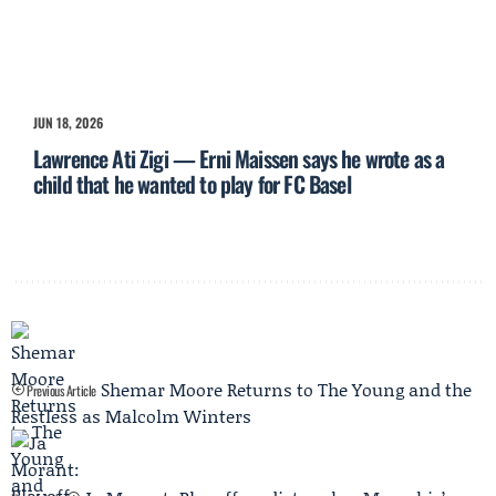
JUN 18, 2026
Lawrence Ati Zigi — Erni Maissen says he wrote as a
child that he wanted to play for FC Basel
Shemar Moore Returns to The Young and the
Previous Article
Restless as Malcolm Winters