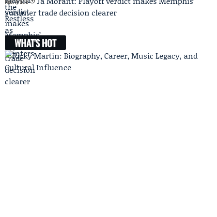
Ja Morant: Playoff verdict makes Memphis’
Next Article
summer trade decision clearer
WHAT'S HOT