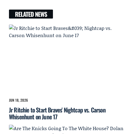
RELATED NEWS
JUN 18, 2026
Jr Ritchie to Start Braves' Nightcap vs. Carson
Whisenhunt on June 17