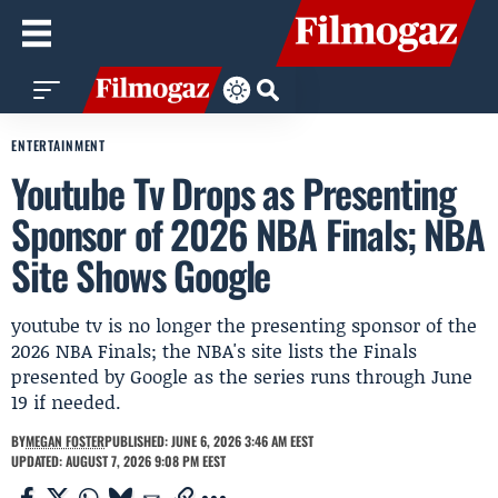
ENTERTAINMENT
Youtube Tv Drops as Presenting
Sponsor of 2026 NBA Finals; NBA
Site Shows Google
youtube tv is no longer the presenting sponsor of the
2026 NBA Finals; the NBA's site lists the Finals
presented by Google as the series runs through June
19 if needed.
BY
MEGAN FOSTER
PUBLISHED: JUNE 6, 2026 3:46 AM EEST
UPDATED: AUGUST 7, 2026 9:08 PM EEST