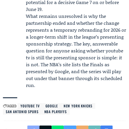
potential for a decisive Game 7 on or before
June 19.
What remains unresolved is why the
partnership ended and whether the change
represents a temporary rebranding for 2026 or
a longer-term shift in the league’s presenting
sponsorship strategy. The key, answerable
question for anyone asking whether youtube
tv is still the presenting sponsor is simple: it
is not. The NBA’s site lists the Finals as
presented by Google, and the series will play
out under that banner through its scheduled
run.
TAGGED:
YOUTUBE TV
GOOGLE
NEW YORK KNICKS
SAN ANTONIO SPURS
NBA PLAYOFFS