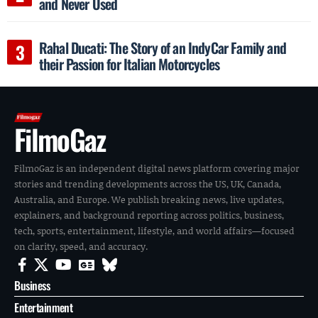
and Never Used
Rahal Ducati: The Story of an IndyCar Family and
their Passion for Italian Motorcycles
FilmoGaz
FilmoGaz is an independent digital news platform covering major
stories and trending developments across the US, UK, Canada,
Australia, and Europe. We publish breaking news, live updates,
explainers, and background reporting across politics, business,
tech, sports, entertainment, lifestyle, and world affairs—focused
on clarity, speed, and accuracy.
Business
Entertainment