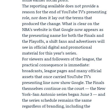
The reporting available does not provide a
reason for the end of YouTube TV’s presenting
role, nor does it lay out the terms that
produced the change. What is clear on the
NBA’s website is that Google now appears as
the presenting name for both the Finals and
the Playoffs, a shift fans and advertisers will
see in official digital and promotional
material for this year’s series.
For viewers and followers of the league, the
practical consequence is immediate:
broadcasts, league pages and many official
assets that once carried YouTube TV’s
presenting line now show Google. The Finals
themselves continue on the court — the New
York–San Antonio series began June 3 — and
the series schedule remains the same
regardless of branding, including the