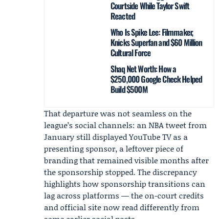
Courtside While Taylor Swift
Reacted
Who Is Spike Lee: Filmmaker,
Knicks Superfan and $60 Million
Cultural Force
Shaq Net Worth: How a
$250,000 Google Check Helped
Build $500M
That departure was not seamless on the
league’s social channels: an NBA tweet from
January still displayed YouTube TV as a
presenting sponsor, a leftover piece of
branding that remained visible months after
the sponsorship stopped. The discrepancy
highlights how sponsorship transitions can
lag across platforms — the on-court credits
and official site now read differently from
some earlier social posts.