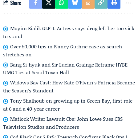
Share
Mayim Bialik GLP-1: Actress says drug left her too sick
to stand
Over 50,000 tips in Nancy Guthrie case as search
stretches on
Bang Si-hyuk and Sir Lucian Grainge Reframe HYBE–
UMG Ties at Seoul Town Hall
Widows Bay Cast: How Kate O’Flynn’s Patricia Became
the Season’s Standout
Tony Shalhoub on growing up in Green Bay, first role
at 6 and a 40-year career
Matlock Writer Lawsuit Cbs: John Lowe Sues CBS
Television Studios and Producers
Cod Black Ops 2 Ps5: Treyarch Confirms Black Ops 1