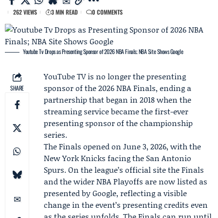
262 VIEWS
3 MIN READ
0 COMMENTS
Youtube Tv Drops as Presenting Sponsor of 2026 NBA Finals; NBA Site Shows Google
YouTube TV
is no longer the presenting
sponsor of the 2026 NBA Finals, ending a
SHARE
partnership that began in 2018 when the
streaming service became the first-ever
presenting sponsor of the championship
series.
The Finals opened on June 3, 2026, with the
New York Knicks
facing the
San Antonio
Spurs
. On the league’s official site the Finals
and the wider NBA Playoffs are now listed as
presented by
Google
, reflecting a visible
change in the event’s presenting credits even
as the series unfolds. The Finals can run until