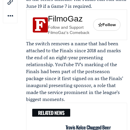
June 19 if a Game 7 is required.
FilmoGaz
☆
Follow
Follow and Support
FilmoGaz's Comeback
The switch removes a name that had been
attached to the Finals since 2018 and marks
the end of an eight-year presenting
relationship. YouTube TV’s marking of the
Finals had been part of the postseason
package since it first signed on as the Finals’
inaugural presenting sponsor, a role that
made the service prominent in the league’s
biggest moments.
RELATED NEWS
Travis Kelce Chugged Beer