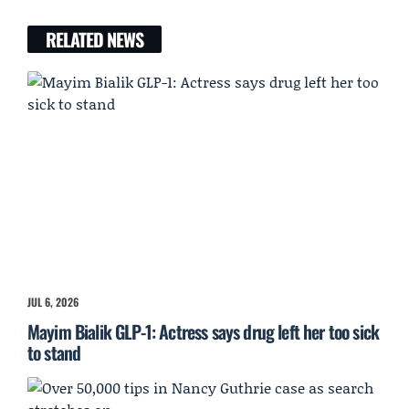
RELATED NEWS
JUL 6, 2026
Mayim Bialik GLP-1: Actress says drug left her too sick
to stand