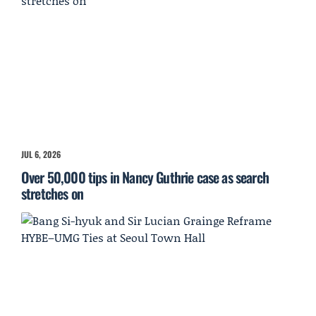
JUL 6, 2026
Over 50,000 tips in Nancy Guthrie case as search
stretches on