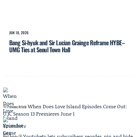
JUN 18, 2026
Bang Si-hyuk and Sir Lucian Grainge Reframe HYBE–
UMG Ties at Seoul Town Hall
When Does Love Island Episodes Come Out:
Previous Article
U.K. Season 13 Premieres June 1
Youtubetv lets subscribers reorder, pin and hide
Next Article