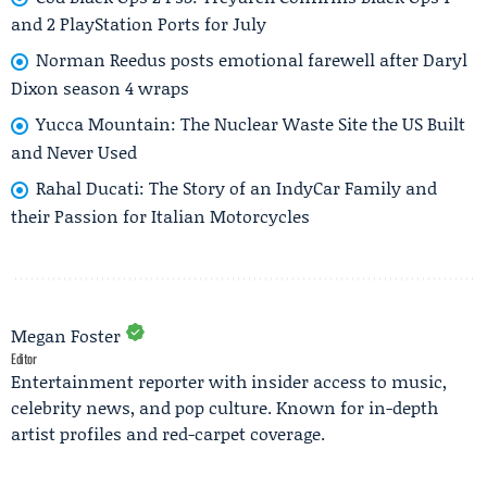
and 2 PlayStation Ports for July
Norman Reedus posts emotional farewell after Daryl
Dixon season 4 wraps
Yucca Mountain: The Nuclear Waste Site the US Built
and Never Used
Rahal Ducati: The Story of an IndyCar Family and
their Passion for Italian Motorcycles
Megan Foster
Editor
Entertainment reporter with insider access to music,
celebrity news, and pop culture. Known for in-depth
artist profiles and red-carpet coverage.