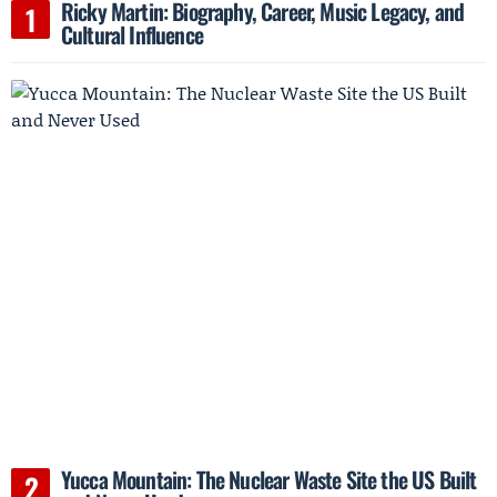
Ricky Martin: Biography, Career, Music Legacy, and
Cultural Influence
Yucca Mountain: The Nuclear Waste Site the US Built