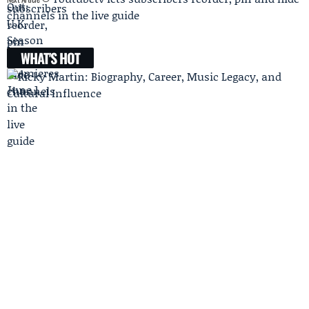
channels in the live guide
WHAT'S HOT