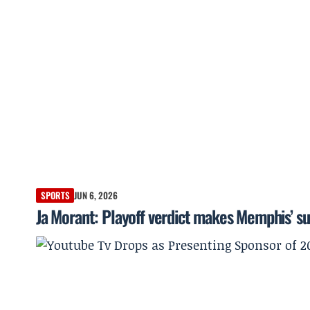
SPORTS
JUN 6, 2026
Ja Morant: Playoff verdict makes Memphis’ s