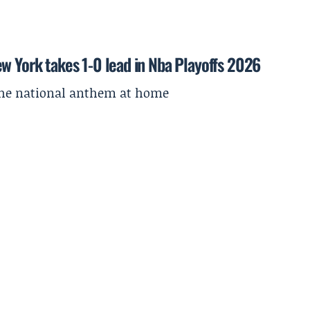
w York takes 1-0 lead in Nba Playoffs 2026