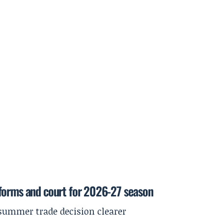
forms and court for 2026-27 season