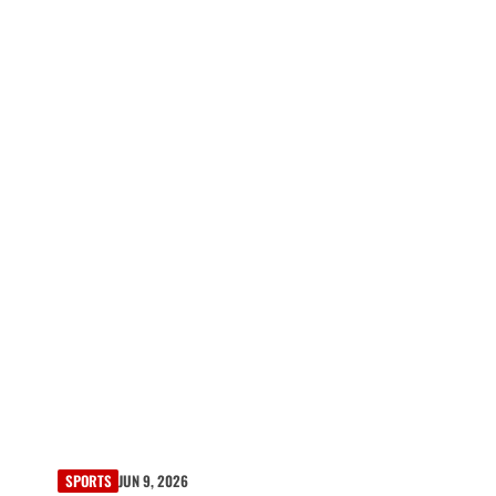
SPORTS
JUN 9, 2026