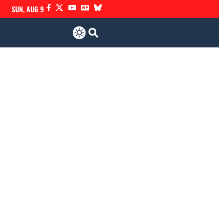
SUN, AUG 9