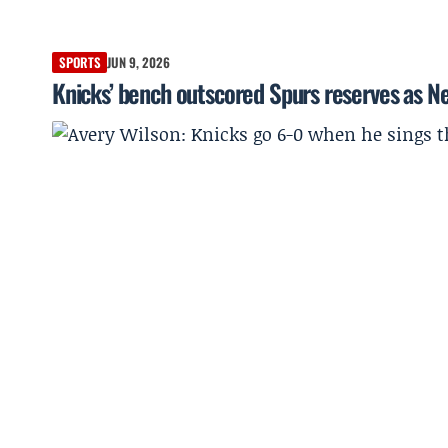
SPORTS
JUN 9, 2026
Knicks’ bench outscored Spurs reserves as Ne