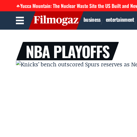
Yucca Mountain: The Nuclear Waste Site the US Built and Ne
🔥
business
entertainment
NBA PLAYOFFS