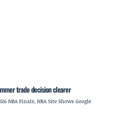
ummer trade decision clearer