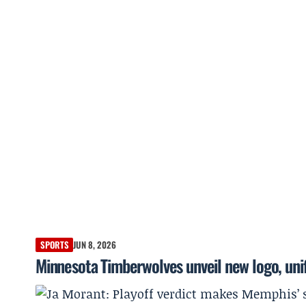
SPORTS
JUN 8, 2026
Minnesota Timberwolves unveil new logo, uni