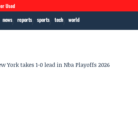
ver Used
news
reports
sports
tech
world