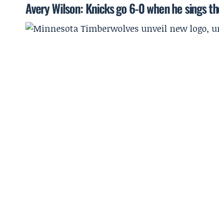
Avery Wilson: Knicks go 6-0 when he sings t