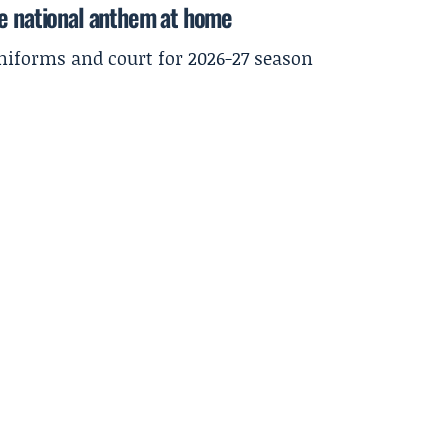
he national anthem at home