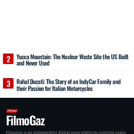
Yucca Mountain: The Nuclear Waste Site the US Built
and Never Used
Rahal Ducati: The Story of an IndyCar Family and
their Passion for Italian Motorcycles
FilmoGaz
FilmoGaz is an independent digital news platform covering major