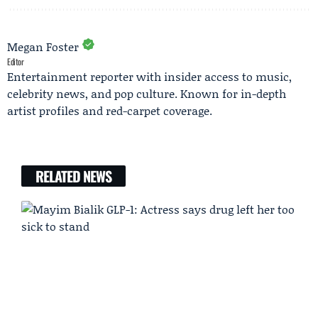
Megan Foster
Editor
Entertainment reporter with insider access to music,
celebrity news, and pop culture. Known for in-depth
artist profiles and red-carpet coverage.
RELATED NEWS