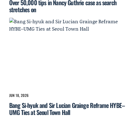
Over 50,000 tips in Nancy Guthrie case as search
stretches on
JUN 18, 2026
Bang Si-hyuk and Sir Lucian Grainge Reframe HYBE–
UMG Ties at Seoul Town Hall