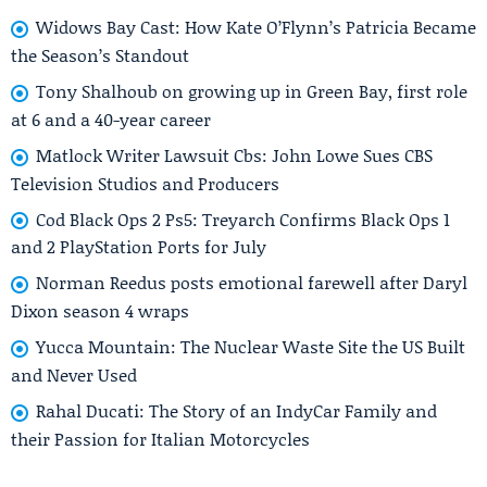
Widows Bay Cast: How Kate O’Flynn’s Patricia Became
the Season’s Standout
Tony Shalhoub on growing up in Green Bay, first role
at 6 and a 40-year career
Matlock Writer Lawsuit Cbs: John Lowe Sues CBS
Television Studios and Producers
Cod Black Ops 2 Ps5: Treyarch Confirms Black Ops 1
and 2 PlayStation Ports for July
Norman Reedus posts emotional farewell after Daryl
Dixon season 4 wraps
Yucca Mountain: The Nuclear Waste Site the US Built
and Never Used
Rahal Ducati: The Story of an IndyCar Family and
their Passion for Italian Motorcycles