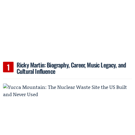
Ricky Martin: Biography, Career, Music Legacy, and
Cultural Influence