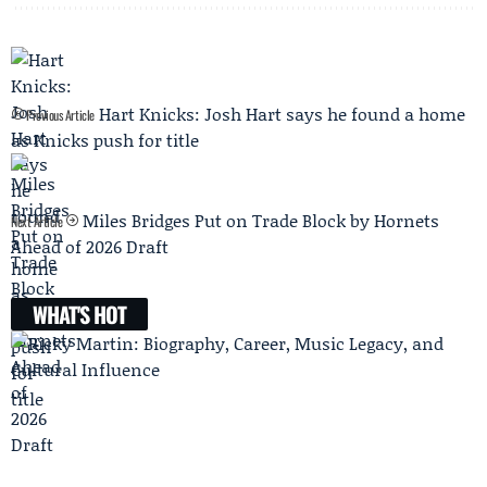
Hart Knicks: Josh Hart says he found a home
Previous Article
as Knicks push for title
Miles Bridges Put on Trade Block by Hornets
Next Article
Ahead of 2026 Draft
WHAT'S HOT