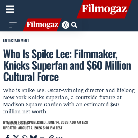
ENTERTAINMENT
Who Is Spike Lee: Filmmaker,
Knicks Superfan and $60 Million
Cultural Force
Who is Spike Lee: Oscar-winning director and lifelong
New York Knicks superfan, a courtside fixture at
Madison Square Garden with an estimated $60
million net worth.
BY
MEGAN FOSTER
PUBLISHED: JUNE 14, 2026 7:09 AM EEST
UPDATED: AUGUST 7, 2026 5:10 PM EEST