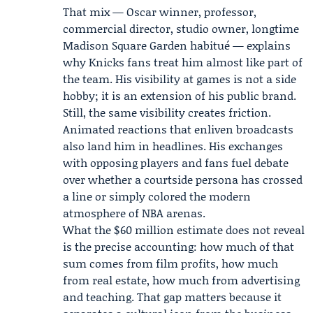
That mix — Oscar winner, professor,
commercial director, studio owner, longtime
Madison Square Garden habitué — explains
why Knicks fans treat him almost like part of
the team. His visibility at games is not a side
hobby; it is an extension of his public brand.
Still, the same visibility creates friction.
Animated reactions that enliven broadcasts
also land him in headlines. His exchanges
with opposing players and fans fuel debate
over whether a courtside persona has crossed
a line or simply colored the modern
atmosphere of NBA arenas.
What the $60 million estimate does not reveal
is the precise accounting: how much of that
sum comes from film profits, how much
from real estate, how much from advertising
and teaching. That gap matters because it