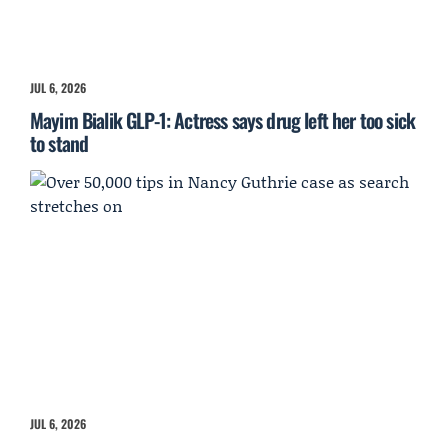
JUL 6, 2026
Mayim Bialik GLP-1: Actress says drug left her too sick
to stand
JUL 6, 2026