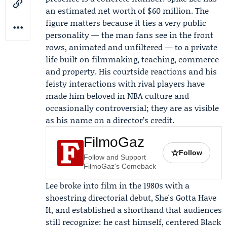
an estimated net worth of $60 million. The
figure matters because it ties a very public
personality — the man fans see in the front
rows, animated and unfiltered — to a private
life built on filmmaking, teaching, commerce
and property. His courtside reactions and his
feisty interactions with rival players have
made him beloved in NBA culture and
occasionally controversial; they are as visible
as his name on a director’s credit.
FilmoGaz
☆
Follow
Follow and Support
FilmoGaz's Comeback
Lee broke into film in the 1980s with a
shoestring directorial debut, She's Gotta Have
It, and established a shorthand that audiences
still recognize: he cast himself, centered Black