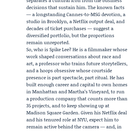
separates a cultural icon from the business
decisions that sustain him. The known facts
— a longstanding Cannes-to-MSG devotion, a
studio in Brooklyn, a Netflix output deal, and
decades of ticket purchases — suggest a
diversified portfolio, but the proportions
remain unreported.
So, who is Spike Lee? He is a filmmaker whose
work shaped conversations about race and
art, a professor who trains future storytellers,
and a hoops obsessive whose courtside
presence is part spectacle, part ritual. He has
built enough career and capital to own homes
in Manhattan and Martha’s Vineyard, to run
a production company that counts more than
35 projects, and to keep showing up at
Madison Square Garden. Given his Netflix deal
and his tenured role at NYU, expect him to
remain active behind the camera — and, in