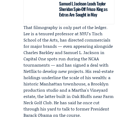
Samuel L Jackson Leads Taylor
Sheridan Spin-Off Frisco King as
Extras Are Sought in May
That filmography is only part of the ledger.
Lee is a tenured professor at
NYU's Tisch
School of the Arts
, has directed commercials
for major brands — even appearing alongside
Charles Barkley
and
Samuel L. Jackson
in
Capital One
spots run during the NCAA
tournaments — and has signed a deal with
Netflix
to develop new projects. His real-estate
holdings underline the scale of his wealth: a
historic Manhattan townhouse, a Brooklyn
production studio and a Martha's Vineyard
estate, the latter built in Oak Bluffs near Farm
Neck Golf Club. He has said he once cut
through his yard to talk to former President
Barack Obama
on the course.