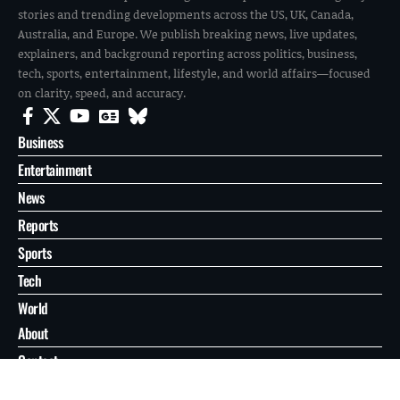
stories and trending developments across the US, UK, Canada,
Australia, and Europe. We publish breaking news, live updates,
explainers, and background reporting across politics, business,
tech, sports, entertainment, lifestyle, and world affairs—focused
on clarity, speed, and accuracy.
Business
Entertainment
News
Reports
Sports
Tech
World
About
Contact
Privacy