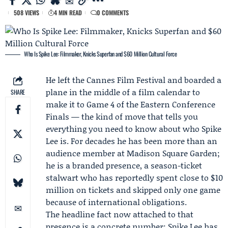
508 VIEWS
4 MIN READ
0 COMMENTS
Who Is Spike Lee: Filmmaker, Knicks Superfan and $60 Million Cultural Force
He left the Cannes Film Festival and boarded a
plane in the middle of a film calendar to
SHARE
make it to Game 4 of the Eastern Conference
Finals — the kind of move that tells you
everything you need to know about who
Spike
Lee
is. For decades he has been more than an
audience member at Madison Square Garden;
he is a branded presence, a season-ticket
stalwart who has reportedly spent close to $10
million on tickets and skipped only one game
because of international obligations.
The headline fact now attached to that
presence is a concrete number: Spike Lee has