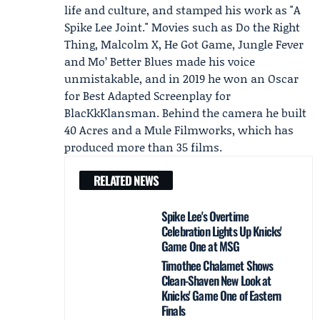
life and culture, and stamped his work as "A
Spike Lee Joint." Movies such as Do the Right
Thing, Malcolm X, He Got Game, Jungle Fever
and Mo’ Better Blues made his voice
unmistakable, and in 2019 he won an Oscar
for Best Adapted Screenplay for
BlacKkKlansman. Behind the camera he built
40 Acres and a Mule Filmworks, which has
produced more than 35 films.
RELATED NEWS
Spike Lee's Overtime
Celebration Lights Up Knicks'
Game One at MSG
Timothee Chalamet Shows
Clean-Shaven New Look at
Knicks' Game One of Eastern
Finals