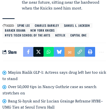
the near future, sitting near the hardwood
when the Knicks need him most.
TAGGED:
SPIKE LEE
CHARLES BARKLEY
SAMUEL L. JACKSON
BARACK OBAMA
NEW YORK KNICKS
NYU'S TISCH SCHOOL OF THE ARTS
NETFLIX
CAPITAL ONE
Share
Mayim Bialik GLP-1: Actress says drug left her too sick
to stand
Over 50,000 tips in Nancy Guthrie case as search
stretches on
Bang Si-hyuk and Sir Lucian Grainge Reframe HYBE–
UMG Ties at Seoul Town Hall