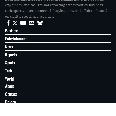
explainers, and background reporting across politics, business,
tech, sports, entertainment, lifestyle, and world affairs—focused
on clarity, speed, and accuracy.
Business
Entertainment
News
Reports
Sports
Tech
World
About
Contact
Privacy
© 2026 FilmoGaz. All Rights Reserved.