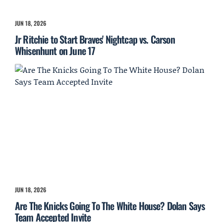
JUN 18, 2026
Jr Ritchie to Start Braves' Nightcap vs. Carson
Whisenhunt on June 17
JUN 18, 2026
Are The Knicks Going To The White House? Dolan Says
Team Accepted Invite