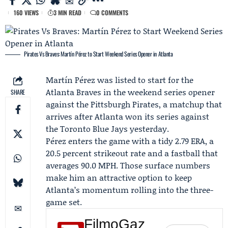
160 VIEWS
3 MIN READ
0 COMMENTS
Pirates Vs Braves: Martín Pérez to Start Weekend Series Opener in Atlanta
Martín Pérez
was listed to start for the
Atlanta Braves
in the weekend series opener
SHARE
against the
Pittsburgh Pirates
, a matchup that
arrives after Atlanta won its series against
the
Toronto Blue Jays
yesterday.
Pérez enters the game with a tidy 2.79 ERA, a
20.5 percent strikeout rate and a fastball that
averages 90.0 MPH. Those surface numbers
make him an attractive option to keep
Atlanta’s momentum rolling into the three-
game set.
FilmoGaz