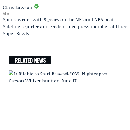
Chris Lawson
Editor
Sports writer with 9 years on the NFL and NBA beat.
Sideline reporter and credentialed press member at three
Super Bowls.
RELATED NEWS