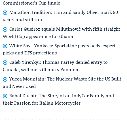
Commissioner’s Cup finale
Marathon tradition: Tim and Sandy Oliver mark 50
years and still run
Carlos Queiroz equals Milutinović with fifth straight
World Cup appearance for Ghana
White Sox - Yankees: SportsLine posts odds, expert
picks and DFS projections
Caleb Yirenkyi: Thomas Partey denied entry to
Canada, will miss Ghana v Panama
Yucca Mountain: The Nuclear Waste Site the US Built
and Never Used
Rahal Ducati: The Story of an IndyCar Family and
their Passion for Italian Motorcycles