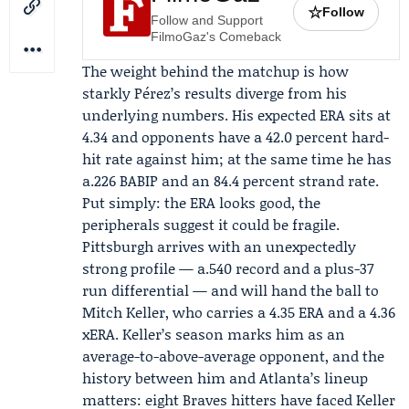
☆
Follow
Follow and Support
FilmoGaz's Comeback
The weight behind the matchup is how
starkly Pérez’s results diverge from his
underlying numbers. His expected ERA sits at
4.34 and opponents have a 42.0 percent hard-
hit rate against him; at the same time he has
a.226 BABIP and an 84.4 percent strand rate.
Put simply: the ERA looks good, the
peripherals suggest it could be fragile.
Pittsburgh arrives with an unexpectedly
strong profile — a.540 record and a plus-37
run differential — and will hand the ball to
Mitch Keller
, who carries a 4.35 ERA and a 4.36
xERA. Keller’s season marks him as an
average-to-above-average opponent, and the
history between him and Atlanta’s lineup
matters: eight Braves hitters have faced Keller