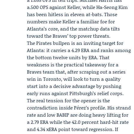
a.500 OPS against Keller, while Ha-Seong Kim
has been hitless in eleven at-bats. Those
numbers make Keller a familiar foe for
Atlanta’s core, and the matchup data tilts
toward the Braves’ top power threats.
The Pirates bullpen is an inviting target for
Atlanta: it carries a 4.29 ERA and ranks among
the bottom twelve units by ERA. That
weakness is the practical takeaway for a
Braves team that, after scraping out a series
win in Toronto, will look to turn a quality
start into a decisive advantage by pushing
early runs against Pittsburgh’s relief corps.
The real tension for the opener is the
contradiction inside Pérez’s profile. His strand
rate and low BABIP are doing heavy lifting for
a 2.79 ERA while the 42.0 percent hard-hit rate
and 4.34 xERA point toward regression. If