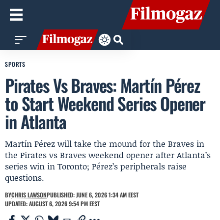
SPORTS
Pirates Vs Braves: Martín Pérez
to Start Weekend Series Opener
in Atlanta
Martín Pérez will take the mound for the Braves in
the Pirates vs Braves weekend opener after Atlanta’s
series win in Toronto; Pérez’s peripherals raise
questions.
BY
CHRIS LAWSON
PUBLISHED: JUNE 6, 2026 1:34 AM EEST
UPDATED: AUGUST 6, 2026 9:54 PM EEST