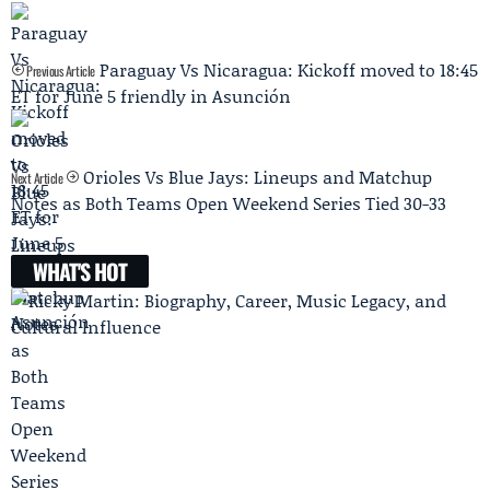
Paraguay Vs Nicaragua: Kickoff moved to 18:45
Previous Article
ET for June 5 friendly in Asunción
Orioles Vs Blue Jays: Lineups and Matchup
Next Article
Notes as Both Teams Open Weekend Series Tied 30-33
WHAT'S HOT