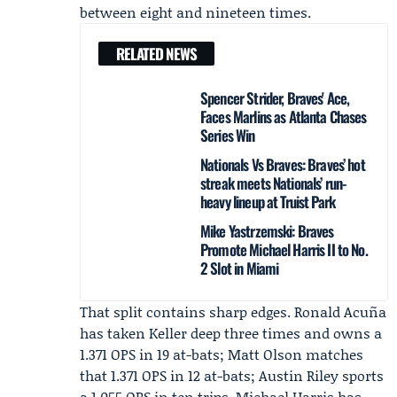
between eight and nineteen times.
RELATED NEWS
Spencer Strider, Braves' Ace,
Faces Marlins as Atlanta Chases
Series Win
Nationals Vs Braves: Braves’ hot
streak meets Nationals’ run-
heavy lineup at Truist Park
Mike Yastrzemski: Braves
Promote Michael Harris II to No.
2 Slot in Miami
That split contains sharp edges.
Ronald Acuña
has taken Keller deep three times and owns a
1.371 OPS in 19 at-bats;
Matt Olson
matches
that 1.371 OPS in 12 at-bats;
Austin Riley
sports
a 1.055 OPS in ten trips. Michael Harris has