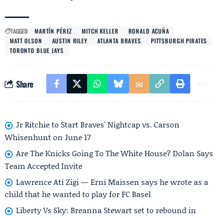
TAGGED:
MARTÍN PÉREZ
MITCH KELLER
RONALD ACUÑA
MATT OLSON
AUSTIN RILEY
ATLANTA BRAVES
PITTSBURGH PIRATES
TORONTO BLUE JAYS
Share
Jr Ritchie to Start Braves' Nightcap vs. Carson
Whisenhunt on June 17
Are The Knicks Going To The White House? Dolan Says
Team Accepted Invite
Lawrence Ati Zigi — Erni Maissen says he wrote as a
child that he wanted to play for FC Basel
Liberty Vs Sky: Breanna Stewart set to rebound in