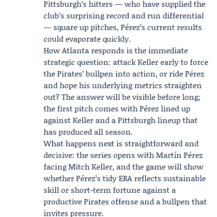
Pittsburgh’s hitters — who have supplied the
club’s surprising record and run differential
— square up pitches, Pérez’s current results
could evaporate quickly.
How Atlanta responds is the immediate
strategic question: attack Keller early to force
the Pirates’ bullpen into action, or ride Pérez
and hope his underlying metrics straighten
out? The answer will be visible before long;
the first pitch comes with Pérez lined up
against Keller and a Pittsburgh lineup that
has produced all season.
What happens next is straightforward and
decisive: the series opens with Martín Pérez
facing Mitch Keller, and the game will show
whether Pérez’s tidy ERA reflects sustainable
skill or short-term fortune against a
productive Pirates offense and a bullpen that
invites pressure.