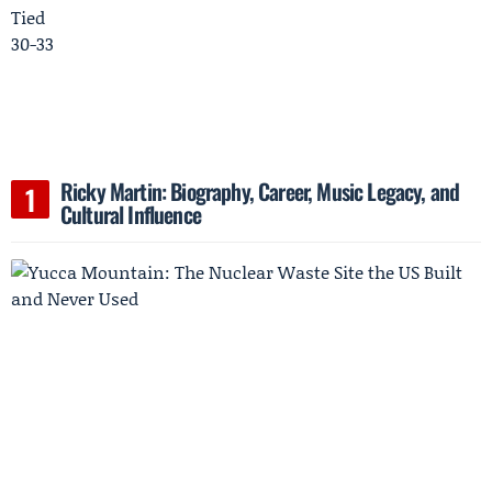
Ricky Martin: Biography, Career, Music Legacy, and
Cultural Influence