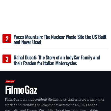
Yucca Mountain: The Nuclear Waste Site the US Built
and Never Used
Rahal Ducati: The Story of an IndyCar Family and
their Passion for Italian Motorcycles
FilmoGaz
FilmoGaz is an independent digital news platform covering major
stories and trending developments across the US, UK, Canada,
Australia, and Europe. We publish breaking news, live updates,