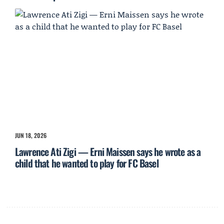
JUN 18, 2026
Lawrence Ati Zigi — Erni Maissen says he wrote as a
child that he wanted to play for FC Basel