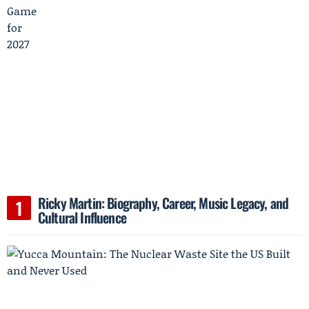
Ricky Martin: Biography, Career, Music Legacy, and
Cultural Influence