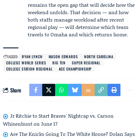
remains the open gap that will decide how the
weekend unfolds. That decision — and how
both staffs manage workload after recent
regional play — will determine which team
travels to Omaha and which returns home.
TAGGED:
RYAN LYNCH
MASON EDWARDS
NORTH CAROLINA
COLLEGE WORLD SERIES
BIG TEN
SUPER REGIONAL
COLLEGE STATION REGIONAL
ACC CHAMPIONSHIP
Share
Jr Ritchie to Start Braves' Nightcap vs. Carson
Whisenhunt on June 17
Are The Knicks Going To The White House? Dolan Says