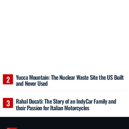
Yucca Mountain: The Nuclear Waste Site the US Built
and Never Used
Rahal Ducati: The Story of an IndyCar Family and
their Passion for Italian Motorcycles