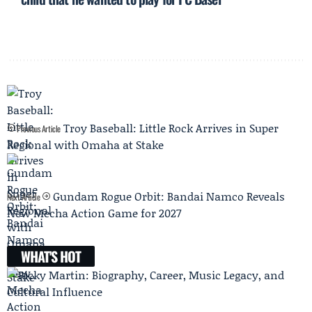
Troy Baseball: Little Rock Arrives in Super
Previous Article
Regional with Omaha at Stake
Gundam Rogue Orbit: Bandai Namco Reveals
Next Article
New Mecha Action Game for 2027
WHAT'S HOT