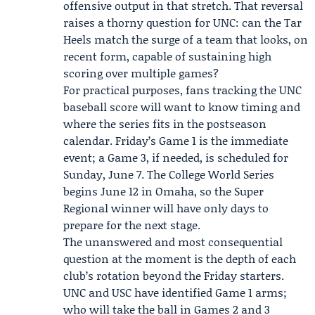
offensive output in that stretch. That reversal
raises a thorny question for UNC: can the Tar
Heels match the surge of a team that looks, on
recent form, capable of sustaining high
scoring over multiple games?
For practical purposes, fans tracking the UNC
baseball score will want to know timing and
where the series fits in the postseason
calendar. Friday’s Game 1 is the immediate
event; a Game 3, if needed, is scheduled for
Sunday, June 7. The College World Series
begins June 12 in Omaha, so the Super
Regional winner will have only days to
prepare for the next stage.
The unanswered and most consequential
question at the moment is the depth of each
club’s rotation beyond the Friday starters.
UNC and USC have identified Game 1 arms;
who will take the ball in Games 2 and 3