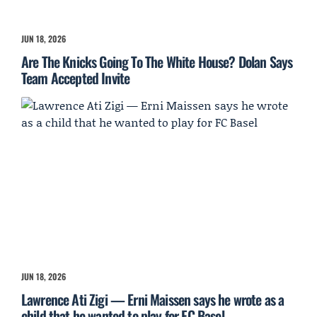
JUN 18, 2026
Are The Knicks Going To The White House? Dolan Says
Team Accepted Invite
JUN 18, 2026
Lawrence Ati Zigi — Erni Maissen says he wrote as a
child that he wanted to play for FC Basel