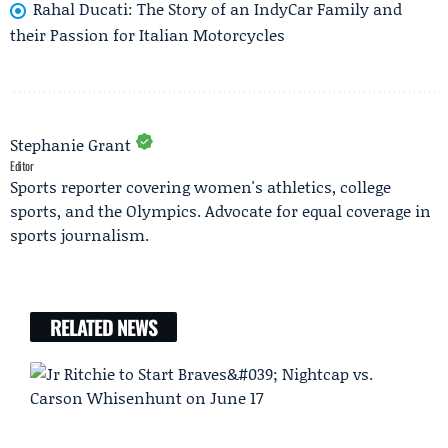
Rahal Ducati: The Story of an IndyCar Family and
their Passion for Italian Motorcycles
Stephanie Grant
Editor
Sports reporter covering women's athletics, college
sports, and the Olympics. Advocate for equal coverage in
sports journalism.
RELATED NEWS