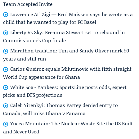
Team Accepted Invite
Lawrence Ati Zigi — Erni Maissen says he wrote as a
child that he wanted to play for FC Basel
Liberty Vs Sky: Breanna Stewart set to rebound in
Commissioner’s Cup finale
Marathon tradition: Tim and Sandy Oliver mark 50
years and still run
Carlos Queiroz equals Milutinović with fifth straight
World Cup appearance for Ghana
White Sox - Yankees: SportsLine posts odds, expert
picks and DFS projections
Caleb Yirenkyi: Thomas Partey denied entry to
Canada, will miss Ghana v Panama
Yucca Mountain: The Nuclear Waste Site the US Built
and Never Used