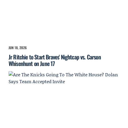
JUN 18, 2026
Jr Ritchie to Start Braves' Nightcap vs. Carson
Whisenhunt on June 17