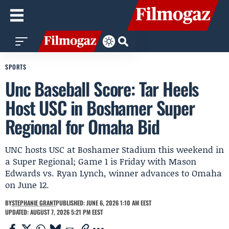
SPORTS
Unc Baseball Score: Tar Heels
Host USC in Boshamer Super
Regional for Omaha Bid
UNC hosts USC at Boshamer Stadium this weekend in
a Super Regional; Game 1 is Friday with Mason
Edwards vs. Ryan Lynch, winner advances to Omaha
on June 12.
BY
STEPHANIE GRANT
PUBLISHED: JUNE 6, 2026 1:10 AM EEST
UPDATED: AUGUST 7, 2026 5:21 PM EEST