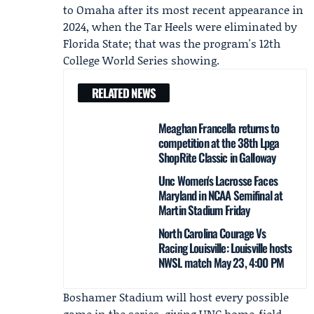
to Omaha after its most recent appearance in
2024, when the Tar Heels were eliminated by
Florida State; that was the program's 12th
College World Series showing.
RELATED NEWS
Meaghan Francella returns to
competition at the 38th Lpga
ShopRite Classic in Galloway
Unc Women's Lacrosse Faces
Maryland in NCAA Semifinal at
Martin Stadium Friday
North Carolina Courage Vs
Racing Louisville: Louisville hosts
NWSL match May 23, 4:00 PM
Boshamer Stadium will host every possible
game in the series, giving UNC home-field