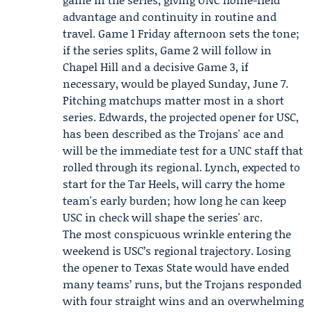
advantage and continuity in routine and
travel. Game 1 Friday afternoon sets the tone;
if the series splits, Game 2 will follow in
Chapel Hill and a decisive Game 3, if
necessary, would be played Sunday, June 7.
Pitching matchups matter most in a short
series. Edwards, the projected opener for USC,
has been described as the Trojans' ace and
will be the immediate test for a UNC staff that
rolled through its regional. Lynch, expected to
start for the Tar Heels, will carry the home
team's early burden; how long he can keep
USC in check will shape the series' arc.
The most conspicuous wrinkle entering the
weekend is USC’s regional trajectory. Losing
the opener to Texas State would have ended
many teams’ runs, but the Trojans responded
with four straight wins and an overwhelming