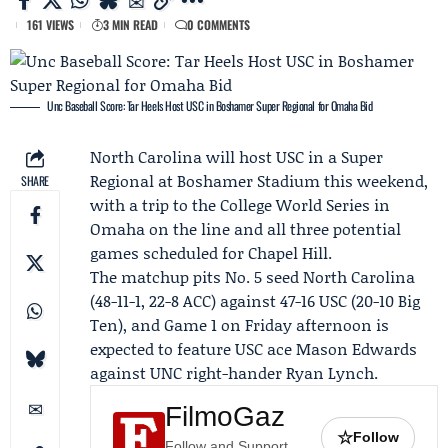
161 VIEWS
3 MIN READ
0 COMMENTS
Unc Baseball Score: Tar Heels Host USC in Boshamer Super Regional for Omaha Bid
North Carolina
will host USC in a
Super
Regional
at Boshamer Stadium this weekend,
SHARE
with a trip to the
College World Series
in
Omaha on the line and all three potential
games scheduled for Chapel Hill.
The matchup pits No. 5 seed North Carolina
(48-11-1, 22-8 ACC) against 47-16 USC (20-10
Big
Ten
), and Game 1 on Friday afternoon is
expected to feature USC ace
Mason Edwards
against UNC right-hander
Ryan Lynch
.
FilmoGaz
☆
Follow
Follow and Support