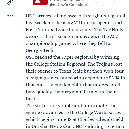
FilmoGaz's Comeback
UNC arrives after a sweep through its regional
last weekend, beating VCU in the opener and
East Carolina twice to advance. The Tar Heels
are 48-11-1 this season and reached the
ACC
championship
game, where they fell to
Georgia Tech.
USC reached the Super Regional by winning
the
College Station Regional
. The Trojans lost
their opener to Texas State but then won four
straight games, outscoring opponents 55-14 in
that run — a sudden shift that underscored
how quickly their regional turned in their
favor.
The stakes are simple and immediate: the
winner advances to the College World Series,
which begins June 12 at Charles Schwab Field
in Omaha, Nebraska. UNC is aiming to return