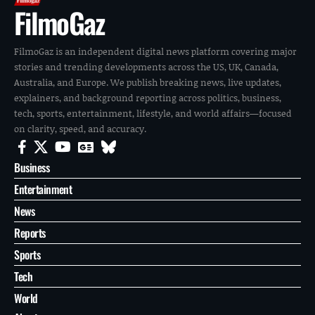
FilmoGaz
FilmoGaz is an independent digital news platform covering major
stories and trending developments across the US, UK, Canada,
Australia, and Europe. We publish breaking news, live updates,
explainers, and background reporting across politics, business,
tech, sports, entertainment, lifestyle, and world affairs—focused
on clarity, speed, and accuracy.
Business
Entertainment
News
Reports
Sports
Tech
World