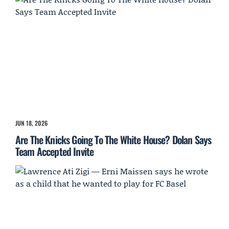
JUN 18, 2026
Are The Knicks Going To The White House? Dolan Says
Team Accepted Invite