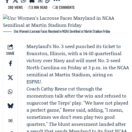
280 VIEWS
3 MIN READ
0 COMMENTS
Unc Women's Lacrosse Faces Maryland in NCAA Semifinal at Martin Stadium Friday
Maryland
’s No. 3 seed punched its ticket to
Evanston, Illinois, with a 14-10 quarterfinal
SHARE
victory over
Navy
and will meet No. 2-seed
North Carolina
on Friday at 3 p.m. in the NCAA
semifinal at Martin Stadium, airing on
ESPNU.
Coach
Cathy Reese
cut through the
momentum talk after the win and refused to
sugarcoat the Terps’ play. "We have not played
a perfect game," Reese said, adding, "I mean,
sometimes we don’t even play two good
quarters." The blunt assessment landed after
a result that sends Maryland to its first NCAA