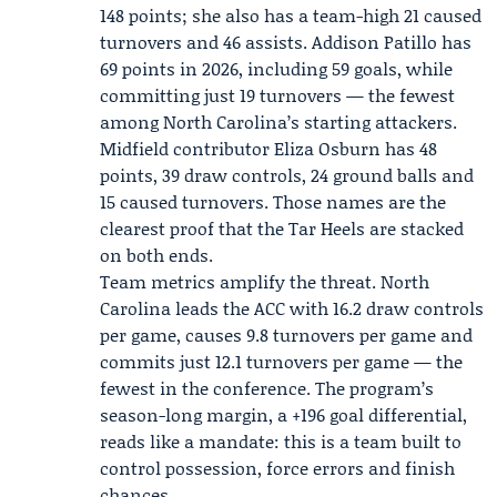
148 points; she also has a team-high 21 caused
turnovers and 46 assists.
Addison Patillo
has
69 points in 2026, including 59 goals, while
committing just 19 turnovers — the fewest
among North Carolina’s starting attackers.
Midfield contributor
Eliza Osburn
has 48
points, 39 draw controls, 24 ground balls and
15 caused turnovers. Those names are the
clearest proof that the Tar Heels are stacked
on both ends.
Team metrics amplify the threat. North
Carolina leads the ACC with 16.2 draw controls
per game, causes 9.8 turnovers per game and
commits just 12.1 turnovers per game — the
fewest in the conference. The program’s
season-long margin, a +196 goal differential,
reads like a mandate: this is a team built to
control possession, force errors and finish
chances.