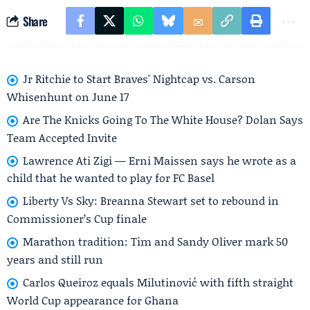
Share
Jr Ritchie to Start Braves' Nightcap vs. Carson
Whisenhunt on June 17
Are The Knicks Going To The White House? Dolan Says
Team Accepted Invite
Lawrence Ati Zigi — Erni Maissen says he wrote as a
child that he wanted to play for FC Basel
Liberty Vs Sky: Breanna Stewart set to rebound in
Commissioner’s Cup finale
Marathon tradition: Tim and Sandy Oliver mark 50
years and still run
Carlos Queiroz equals Milutinović with fifth straight
World Cup appearance for Ghana