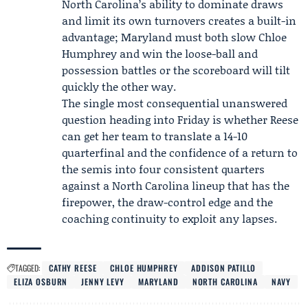
North Carolina’s ability to dominate draws
and limit its own turnovers creates a built-in
advantage; Maryland must both slow Chloe
Humphrey and win the loose-ball and
possession battles or the scoreboard will tilt
quickly the other way.
The single most consequential unanswered
question heading into Friday is whether Reese
can get her team to translate a 14-10
quarterfinal and the confidence of a return to
the semis into four consistent quarters
against a North Carolina lineup that has the
firepower, the draw-control edge and the
coaching continuity to exploit any lapses.
TAGGED:
CATHY REESE
CHLOE HUMPHREY
ADDISON PATILLO
ELIZA OSBURN
JENNY LEVY
MARYLAND
NORTH CAROLINA
NAVY