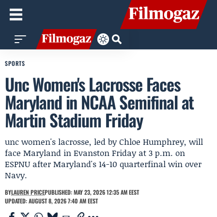
SPORTS
Unc Women's Lacrosse Faces
Maryland in NCAA Semifinal at
Martin Stadium Friday
unc women's lacrosse, led by Chloe Humphrey, will
face Maryland in Evanston Friday at 3 p.m. on
ESPNU after Maryland's 14-10 quarterfinal win over
Navy.
BY
LAUREN PRICE
PUBLISHED: MAY 23, 2026 12:35 AM EEST
UPDATED: AUGUST 8, 2026 7:40 AM EEST