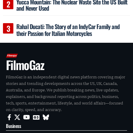
Yucca Mountain: The Nuclear Waste Site the US Built
and Never Used
Rahal Ducati: The Story of an IndyCar Family and
their Passion for Italian Motorcycles
FilmoGaz
FilmoGaz is an independent digital news platform covering major
stories and trending developments across the US, UK, Canada,
Australia, and Europe. We publish breaking news, live updates,
explainers, and background reporting across politics, business,
tech, sports, entertainment, lifestyle, and world affairs—focused
on clarity, speed, and accuracy.
Business