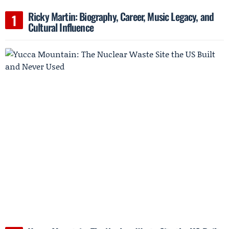
Ricky Martin: Biography, Career, Music Legacy, and
Cultural Influence