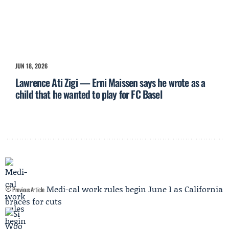
JUN 18, 2026
Lawrence Ati Zigi — Erni Maissen says he wrote as a
child that he wanted to play for FC Basel
Medi-cal work rules begin June 1 as California
Previous Article
braces for cuts