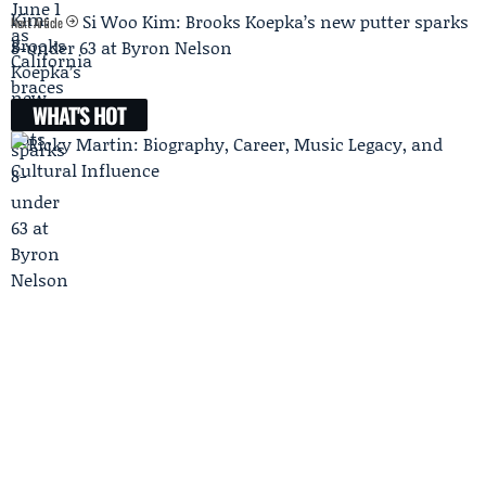
Si Woo Kim: Brooks Koepka’s new putter sparks
Next Article
8-under 63 at Byron Nelson
WHAT'S HOT