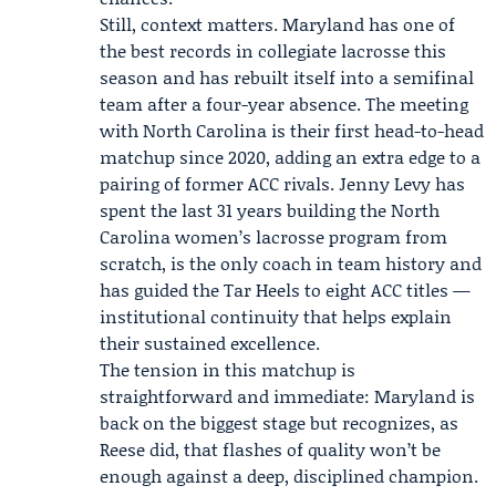
Still, context matters. Maryland has one of
the best records in collegiate lacrosse this
season and has rebuilt itself into a semifinal
team after a four-year absence. The meeting
with North Carolina is their first head-to-head
matchup since 2020, adding an extra edge to a
pairing of former ACC rivals.
Jenny Levy
has
spent the last 31 years building the North
Carolina women’s lacrosse program from
scratch, is the only coach in team history and
has guided the Tar Heels to eight ACC titles —
institutional continuity that helps explain
their sustained excellence.
The tension in this matchup is
straightforward and immediate: Maryland is
back on the biggest stage but recognizes, as
Reese did, that flashes of quality won’t be
enough against a deep, disciplined champion.