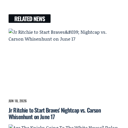
RELATED NEWS
JUN 18, 2026
Jr Ritchie to Start Braves' Nightcap vs. Carson
Whisenhunt on June 17