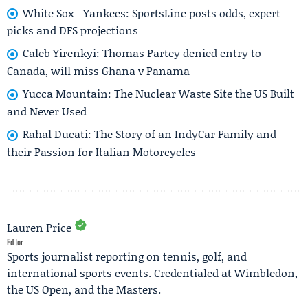
White Sox - Yankees: SportsLine posts odds, expert
picks and DFS projections
Caleb Yirenkyi: Thomas Partey denied entry to
Canada, will miss Ghana v Panama
Yucca Mountain: The Nuclear Waste Site the US Built
and Never Used
Rahal Ducati: The Story of an IndyCar Family and
their Passion for Italian Motorcycles
Lauren Price
Editor
Sports journalist reporting on tennis, golf, and
international sports events. Credentialed at Wimbledon,
the US Open, and the Masters.