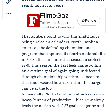
semifinal in four years.
FilmoGaz
☆
Follow
Follow and Support
FilmoGaz's Comeback
The numbers point to why this matchup is
being circled on calendars. North Carolina
enters as the defending champion and a
program that captured its fourth national title
in 2025 after finishing that season a perfect
22-0. This season the Tar Heels came within
an overtime goal of again going undefeated
through championship weekend, a near-miss
that underscored how razor-thin the margins
can be at the top.
Individually, North Carolina’s attack carries a
heavy burden of production.
Chloe Humphrey
leads the nation with 5.37 goals per game and