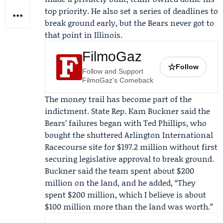
top priority. He also set a series of deadlines to
break ground early, but the Bears never got to
that point in Illinois.
FilmoGaz
☆
Follow
Follow and Support
FilmoGaz's Comeback
The money trail has become part of the
indictment. State Rep.
Kam Buckner
said the
Bears’ failures began with
Ted Phillips
, who
bought the shuttered Arlington International
Racecourse site for $197.2 million without first
securing legislative approval to break ground.
Buckner said the team spent about $200
million on the land, and he added, “They
spent $200 million, which I believe is about
$100 million more than the land was worth.”