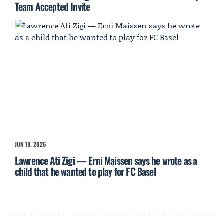
Team Accepted Invite
JUN 18, 2026
Lawrence Ati Zigi — Erni Maissen says he wrote as a
child that he wanted to play for FC Basel