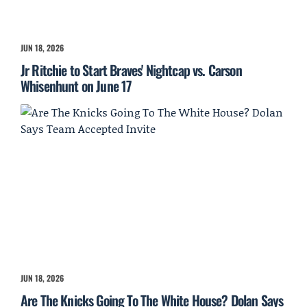
JUN 18, 2026
Jr Ritchie to Start Braves' Nightcap vs. Carson
Whisenhunt on June 17
JUN 18, 2026
Are The Knicks Going To The White House? Dolan Says