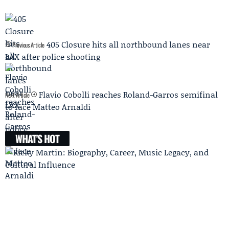
405 Closure hits all northbound lanes near
Previous Article
LAX after police shooting
Flavio Cobolli reaches Roland-Garros semifinal
Next Article
to face Matteo Arnaldi
WHAT'S HOT