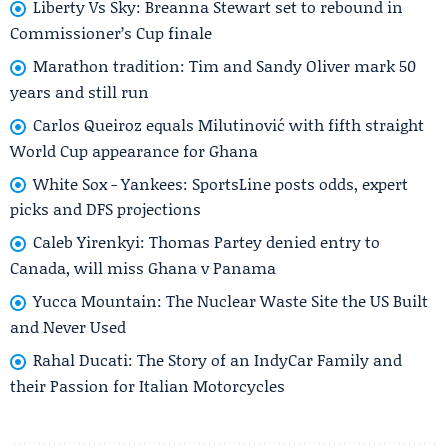
Liberty Vs Sky: Breanna Stewart set to rebound in
Commissioner’s Cup finale
Marathon tradition: Tim and Sandy Oliver mark 50
years and still run
Carlos Queiroz equals Milutinović with fifth straight
World Cup appearance for Ghana
White Sox - Yankees: SportsLine posts odds, expert
picks and DFS projections
Caleb Yirenkyi: Thomas Partey denied entry to
Canada, will miss Ghana v Panama
Yucca Mountain: The Nuclear Waste Site the US Built
and Never Used
Rahal Ducati: The Story of an IndyCar Family and
their Passion for Italian Motorcycles