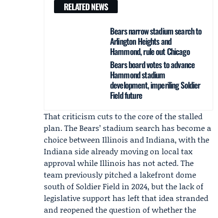
RELATED NEWS
Bears narrow stadium search to
Arlington Heights and
Hammond, rule out Chicago
Bears board votes to advance
Hammond stadium
development, imperiling Soldier
Field future
That criticism cuts to the core of the stalled
plan. The Bears’ stadium search has become a
choice between Illinois and Indiana, with the
Indiana side already moving on local tax
approval while Illinois has not acted. The
team previously pitched a lakefront dome
south of Soldier Field in 2024, but the lack of
legislative support has left that idea stranded
and reopened the question of whether the