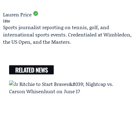
Lauren Price
Editor
Sports journalist reporting on tennis, golf, and
international sports events. Credentialed at Wimbledon,
the US Open, and the Masters.
RELATED NEWS