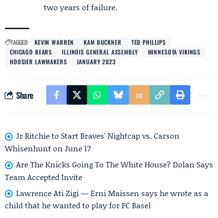
two years of failure.
TAGGED:
KEVIN WARREN
KAM BUCKNER
TED PHILLIPS
CHICAGO BEARS
ILLINOIS GENERAL ASSEMBLY
MINNESOTA VIKINGS
HOOSIER LAWMAKERS
JANUARY 2023
Share
Jr Ritchie to Start Braves' Nightcap vs. Carson
Whisenhunt on June 17
Are The Knicks Going To The White House? Dolan Says
Team Accepted Invite
Lawrence Ati Zigi — Erni Maissen says he wrote as a
child that he wanted to play for FC Basel