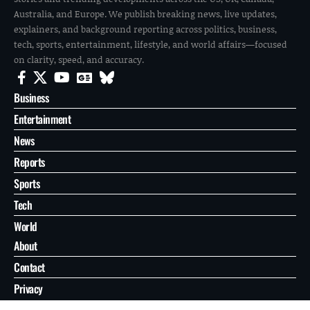
Australia, and Europe. We publish breaking news, live updates,
explainers, and background reporting across politics, business,
tech, sports, entertainment, lifestyle, and world affairs—focused
on clarity, speed, and accuracy.
Business
Entertainment
News
Reports
Sports
Tech
World
About
Contact
Privacy