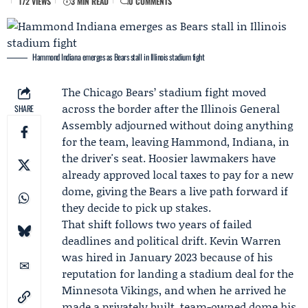
172 VIEWS
3 MIN READ
0 COMMENTS
Hammond Indiana emerges as Bears stall in Illinois stadium fight
The
Chicago Bears
’ stadium fight moved
across the border after the
Illinois General
SHARE
Assembly
adjourned without doing anything
for the team, leaving Hammond, Indiana, in
the driver's seat.
Hoosier lawmakers
have
already approved local taxes to pay for a new
dome, giving the Bears a live path forward if
they decide to pick up stakes.
That shift follows two years of failed
deadlines and political drift.
Kevin Warren
was hired in
January 2023
because of his
reputation for landing a stadium deal for the
Minnesota Vikings
, and when he arrived he
made a privately built, team-owned dome his