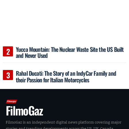
Yucca Mountain: The Nuclear Waste Site the US Built
and Never Used
Rahal Ducati: The Story of an IndyCar Family and
their Passion for Italian Motorcycles
FilmoGaz
FilmoGaz is an independent digital news platform covering major
stories and trending developments across the US, UK, Canada,