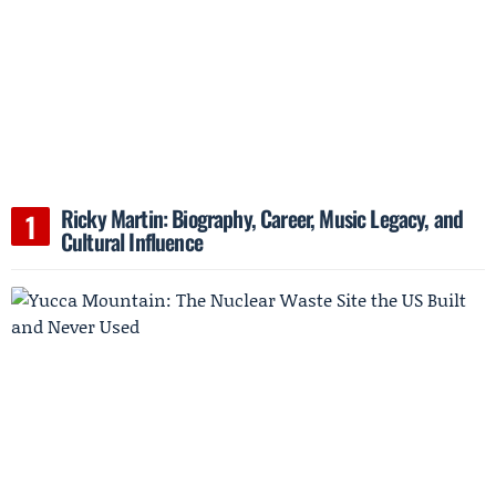
Ricky Martin: Biography, Career, Music Legacy, and
Cultural Influence