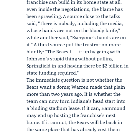
franchise can build in its home state at all.
Even inside the negotiations, the blame has
been sprawling. A source close to the talks
said, “There is nobody, including the media,
whose hands are not on the bloody knife,”
while another said, “Everyone’s hands are on
it.” A third source put the frustration more
bluntly: “The Bears f—- it up by going with
Johnson’s stupid thing without pulling
Springfield in and having there be $2 billion in
state funding required.”
The immediate question is not whether the
Bears want a dome; Warren made that plain
more than two years ago. It is whether the
team can now turn Indiana’s head start into
a binding stadium lease. If it can, Hammond
may end up hosting the franchise’s next
home. If it cannot, the Bears will be back in
the same place that has already cost them