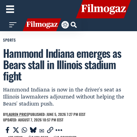
SPORTS
Hammond Indiana emerges as
Bears stall in Illinois stadium
fight
Hammond Indiana is now in the driver's seat as
Illinois lawmakers adjourned without helping the
Bears' stadium push.
BY
LAUREN PRICE
PUBLISHED: JUNE 5, 2026 7:27 PM EEST
UPDATED: AUGUST 7, 2026 10:57 PM EEST