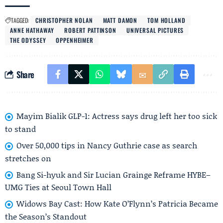
TAGGED:
CHRISTOPHER NOLAN
MATT DAMON
TOM HOLLAND
ANNE HATHAWAY
ROBERT PATTINSON
UNIVERSAL PICTURES
THE ODYSSEY
OPPENHEIMER
Share
Mayim Bialik GLP-1: Actress says drug left her too sick
to stand
Over 50,000 tips in Nancy Guthrie case as search
stretches on
Bang Si-hyuk and Sir Lucian Grainge Reframe HYBE–
UMG Ties at Seoul Town Hall
Widows Bay Cast: How Kate O’Flynn’s Patricia Became
the Season’s Standout