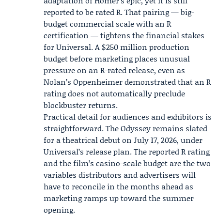
adaptation of Homer’s epic, yet it is still
reported to be rated R. That pairing — big-
budget commercial scale with an R
certification — tightens the financial stakes
for Universal. A $250 million production
budget before marketing places unusual
pressure on an R-rated release, even as
Nolan’s Oppenheimer demonstrated that an R
rating does not automatically preclude
blockbuster returns.
Practical detail for audiences and exhibitors is
straightforward. The Odyssey remains slated
for a theatrical debut on July 17, 2026, under
Universal’s release plan. The reported R rating
and the film’s casino-scale budget are the two
variables distributors and advertisers will
have to reconcile in the months ahead as
marketing ramps up toward the summer
opening.