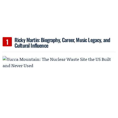
Ricky Martin: Biography, Career, Music Legacy, and
Cultural Influence