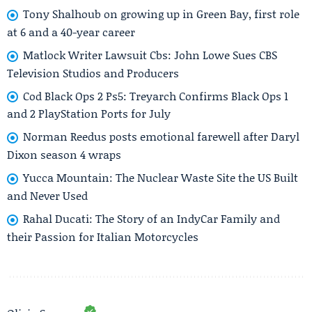
Tony Shalhoub on growing up in Green Bay, first role
at 6 and a 40-year career
Matlock Writer Lawsuit Cbs: John Lowe Sues CBS
Television Studios and Producers
Cod Black Ops 2 Ps5: Treyarch Confirms Black Ops 1
and 2 PlayStation Ports for July
Norman Reedus posts emotional farewell after Daryl
Dixon season 4 wraps
Yucca Mountain: The Nuclear Waste Site the US Built
and Never Used
Rahal Ducati: The Story of an IndyCar Family and
their Passion for Italian Motorcycles