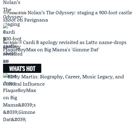
Nolan’s The Odyssey: staging a 900‑foot castle
Previous Article
shoot on Favignana
Cardi B apology revisited as Latto name-drops
Next Article
PlaqueBoyMax on Big Mama's 'Gimme Dat'
WHAT'S HOT