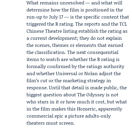
What remains unresolved — and what will
determine how the film is positioned in the
run-up to July 17 — is the specific content that
triggered the R rating. The reports and the TCL
Chinese Theatre listing establish the rating as
a current development; they do not explain
the scenes, themes or elements that earned
the classification. The next consequential
items to watch are whether the R rating is
formally confirmed by the ratings authority
and whether Universal or Nolan adjust the
film’s cut or the marketing strategy in
response. Until that detail is made public, the
biggest question about The Odyssey is not
who stars in it or how much it cost, but what
in the film makes this Homeric, apparently
commercial epic a picture adults-only
theaters must screen.