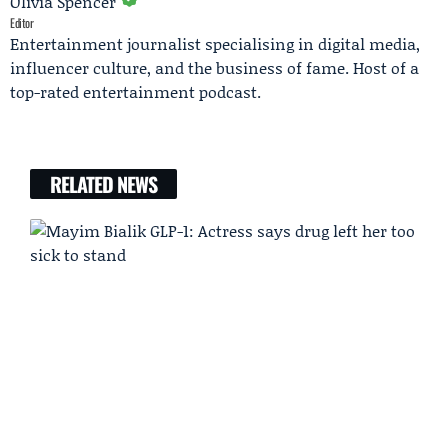
Olivia Spencer
Editor
Entertainment journalist specialising in digital media,
influencer culture, and the business of fame. Host of a
top-rated entertainment podcast.
RELATED NEWS