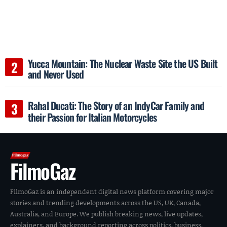
Yucca Mountain: The Nuclear Waste Site the US Built
and Never Used
Rahal Ducati: The Story of an IndyCar Family and
their Passion for Italian Motorcycles
FilmoGaz
FilmoGaz is an independent digital news platform covering major
stories and trending developments across the US, UK, Canada,
Australia, and Europe. We publish breaking news, live updates,
explainers, and background reporting across politics, business,