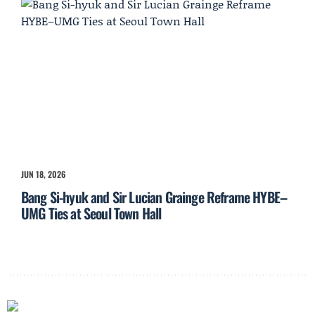
JUN 18, 2026
Bang Si-hyuk and Sir Lucian Grainge Reframe HYBE–
UMG Ties at Seoul Town Hall