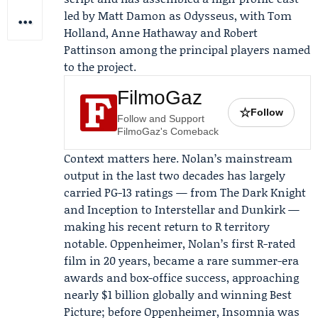
led by
Matt Damon
as Odysseus, with
Tom
Holland
,
Anne Hathaway
and
Robert
Pattinson
among the principal players named
to the project.
FilmoGaz
☆
Follow
Follow and Support
FilmoGaz's Comeback
Context matters here. Nolan’s mainstream
output in the last two decades has largely
carried PG-13 ratings — from The Dark Knight
and Inception to Interstellar and Dunkirk —
making his recent return to R territory
notable.
Oppenheimer
, Nolan’s first R-rated
film in 20 years, became a rare summer-era
awards and box-office success, approaching
nearly $1 billion globally and winning Best
Picture; before Oppenheimer, Insomnia was