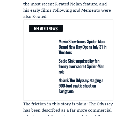
the most recent R-rated Nolan feature, and
his early films Following and Memento were
also R-rated.
RELATED NEWS
Movie Showtimes: Spider-Man:
Brand New Day Opens July 31 in
Theaters
Sadie Sink surprised by fan
frenzy over secret Spider-Man
role
Nolan’s The Odyssey: staging a
900‑foot castle shoot on
Favignana
The friction in this story is plain: The Odyssey
has been described as a far more commercial