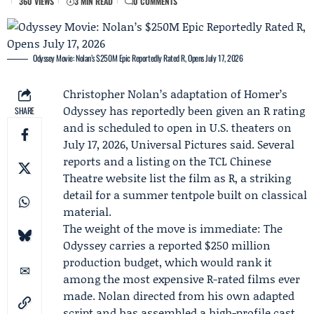
360 VIEWS
3 MIN READ
0 COMMENTS
Odyssey Movie: Nolan’s $250M Epic Reportedly Rated R, Opens July 17, 2026
Christopher Nolan
’s adaptation of Homer’s
Odyssey has reportedly been given an R rating
SHARE
and is scheduled to open in U.S. theaters on
July 17, 2026,
Universal Pictures
said. Several
reports and a listing on the TCL Chinese
Theatre website list the film as R, a striking
detail for a summer tentpole built on classical
material.
The weight of the move is immediate:
The
Odyssey
carries a reported $250 million
production budget, which would rank it
among the most expensive R-rated films ever
made. Nolan directed from his own adapted
script and has assembled a high-profile cast