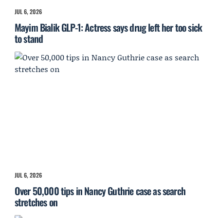
JUL 6, 2026
Mayim Bialik GLP-1: Actress says drug left her too sick
to stand
JUL 6, 2026
Over 50,000 tips in Nancy Guthrie case as search
stretches on