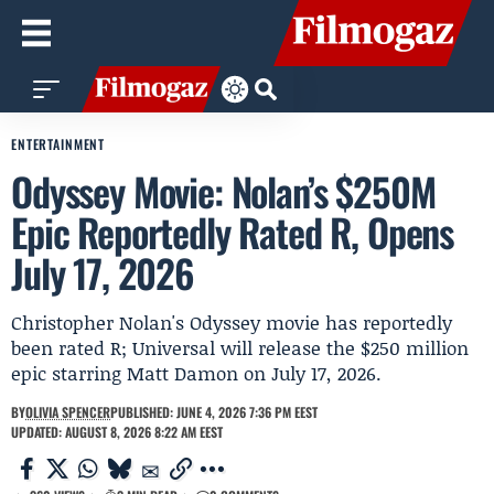
ENTERTAINMENT
Odyssey Movie: Nolan’s $250M
Epic Reportedly Rated R, Opens
July 17, 2026
Christopher Nolan's Odyssey movie has reportedly
been rated R; Universal will release the $250 million
epic starring Matt Damon on July 17, 2026.
BY
OLIVIA SPENCER
PUBLISHED: JUNE 4, 2026 7:36 PM EEST
UPDATED: AUGUST 8, 2026 8:22 AM EEST