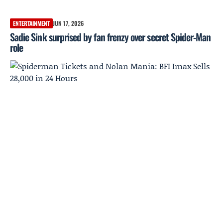
ENTERTAINMENT
JUN 17, 2026
Sadie Sink surprised by fan frenzy over secret Spider-Man
role