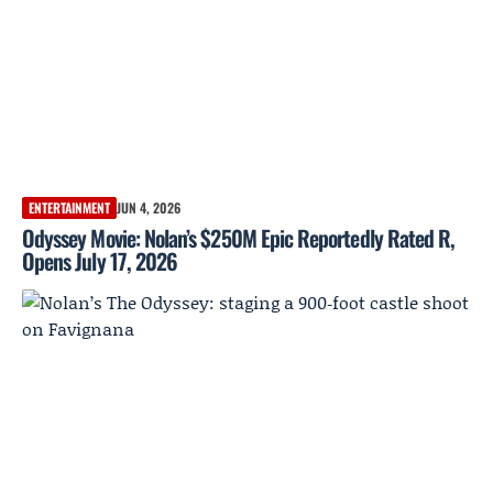
ENTERTAINMENT
JUN 4, 2026
Odyssey Movie: Nolan’s $250M Epic Reportedly Rated R,
Opens July 17, 2026