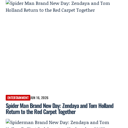
ENTERTAINMENT
JUN 16, 2026
Spider Man Brand New Day: Zendaya and Tom Holland
Return to the Red Carpet Together