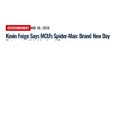
ENTERTAINMENT
MAY 30, 2026
Kevin Feige Says MCU's Spider-Man: Brand New Day
Returns to Neighborhood Roots