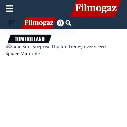
TOM HOLLAND