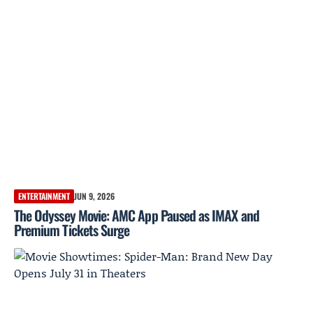
ENTERTAINMENT
JUN 9, 2026
The Odyssey Movie: AMC App Paused as IMAX and
Premium Tickets Surge