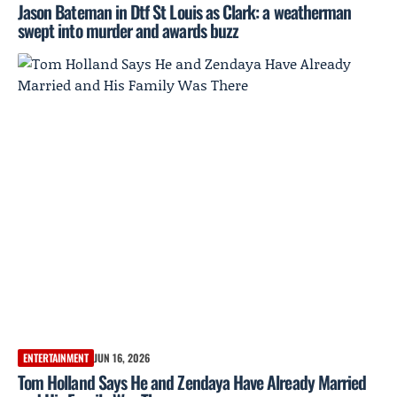
Jason Bateman in Dtf St Louis as Clark: a weatherman
swept into murder and awards buzz
ENTERTAINMENT
JUN 16, 2026
Tom Holland Says He and Zendaya Have Already Married