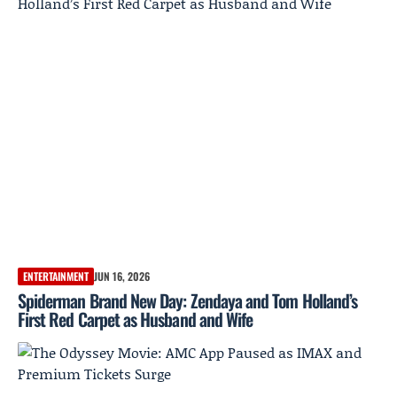
ENTERTAINMENT
JUN 16, 2026
Spiderman Brand New Day: Zendaya and Tom Holland’s
First Red Carpet as Husband and Wife