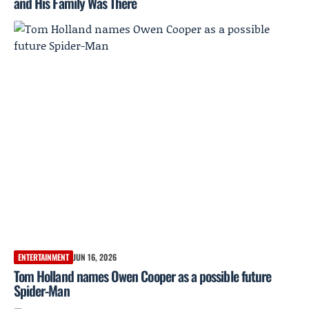
and His Family Was There
ENTERTAINMENT
JUN 16, 2026
Tom Holland names Owen Cooper as a possible future
Spider-Man