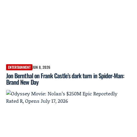
ENTERTAINMENT
JUN 8, 2026
Jon Bernthal on Frank Castle’s dark turn in Spider-Man:
Brand New Day