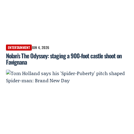
ENTERTAINMENT
JUN 4, 2026
Nolan’s The Odyssey: staging a 900‑foot castle shoot on
Favignana