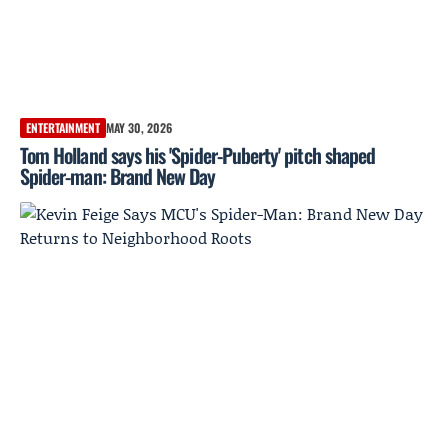
ENTERTAINMENT
MAY 30, 2026
Tom Holland says his 'Spider-Puberty' pitch shaped
Spider-man: Brand New Day