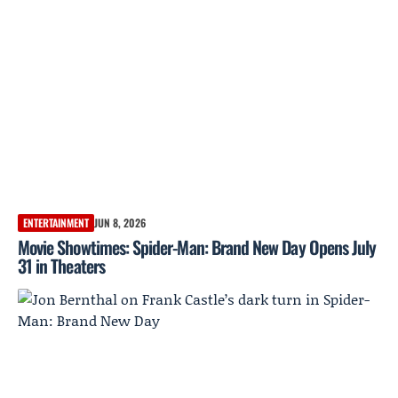
ENTERTAINMENT
JUN 8, 2026
Movie Showtimes: Spider-Man: Brand New Day Opens July
31 in Theaters