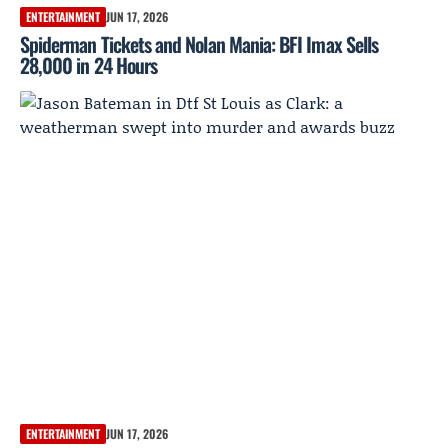
ENTERTAINMENT
JUN 17, 2026
Spiderman Tickets and Nolan Mania: BFI Imax Sells
28,000 in 24 Hours
ENTERTAINMENT
JUN 17, 2026