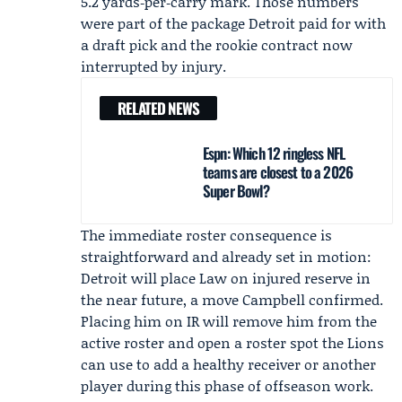
5.2 yards‑per‑carry mark. Those numbers
were part of the package Detroit paid for with
a draft pick and the rookie contract now
interrupted by injury.
RELATED NEWS
Espn: Which 12 ringless NFL
teams are closest to a 2026
Super Bowl?
The immediate roster consequence is
straightforward and already set in motion:
Detroit will place Law on injured reserve in
the near future, a move Campbell confirmed.
Placing him on IR will remove him from the
active roster and open a roster spot the Lions
can use to add a healthy receiver or another
player during this phase of offseason work.