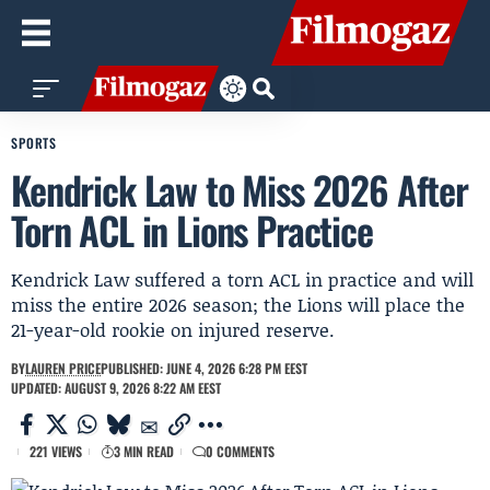
SPORTS
Kendrick Law to Miss 2026 After
Torn ACL in Lions Practice
Kendrick Law suffered a torn ACL in practice and will
miss the entire 2026 season; the Lions will place the
21-year-old rookie on injured reserve.
BY
LAUREN PRICE
PUBLISHED: JUNE 4, 2026 6:28 PM EEST
UPDATED: AUGUST 9, 2026 8:22 AM EEST
221 VIEWS
3 MIN READ
0 COMMENTS