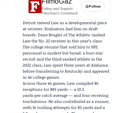
FilmoGaz
☆
Follow
Follow and Support
FilmoGaz's Comeback
Detroit viewed Law as a developmental piece
at receiver. Evaluators had him on draft
boards:
Dane Brugler
of
The Athletic
ranked
Law the No. 22 receiver in this year’s class.
The college résumé that sold him to NFL
personnel is modest but broad: a four‑star
recruit and the third‑ranked athlete in the
2022 class, Law spent three years at Alabama
before transferring to Kentucky and appeared
in 46 college games.
Across those 46 games, Law compiled 86
receptions for 883 yards — a 10.3
yards‑per‑catch average — and four receiving
touchdowns. He also contributed as a runner,
with 16 rushing attempts for 83 yards and a