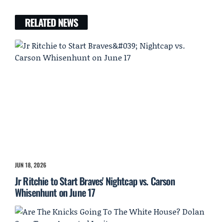
RELATED NEWS
JUN 18, 2026
Jr Ritchie to Start Braves' Nightcap vs. Carson
Whisenhunt on June 17