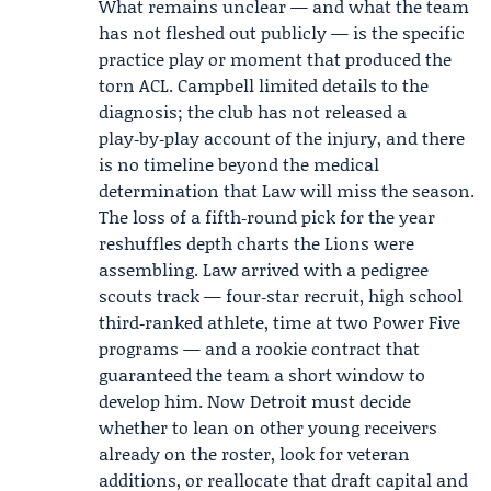
What remains unclear — and what the team
has not fleshed out publicly — is the specific
practice play or moment that produced the
torn ACL. Campbell limited details to the
diagnosis; the club has not released a
play‑by‑play account of the injury, and there
is no timeline beyond the medical
determination that Law will miss the season.
The loss of a fifth‑round pick for the year
reshuffles depth charts the Lions were
assembling. Law arrived with a pedigree
scouts track — four‑star recruit, high school
third‑ranked athlete, time at two Power Five
programs — and a rookie contract that
guaranteed the team a short window to
develop him. Now Detroit must decide
whether to lean on other young receivers
already on the roster, look for veteran
additions, or reallocate that draft capital and