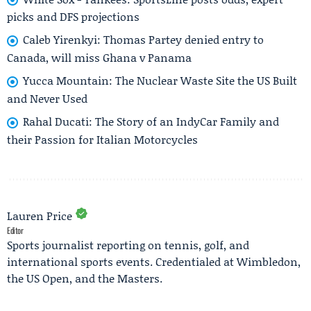
picks and DFS projections
Caleb Yirenkyi: Thomas Partey denied entry to
Canada, will miss Ghana v Panama
Yucca Mountain: The Nuclear Waste Site the US Built
and Never Used
Rahal Ducati: The Story of an IndyCar Family and
their Passion for Italian Motorcycles
Lauren Price
Editor
Sports journalist reporting on tennis, golf, and
international sports events. Credentialed at Wimbledon,
the US Open, and the Masters.