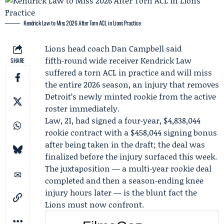
Kendrick Law to Miss 2026 After Torn ACL in Lions Practice
Lions head coach
Dan Campbell
said
fifth‑round wide receiver
Kendrick Law
SHARE
suffered a torn ACL in practice and will miss
the entire 2026 season, an injury that removes
Detroit’s newly minted rookie from the active
roster immediately.
Law, 21, had signed a four‑year, $4,838,044
rookie contract with a $458,044 signing bonus
after being taken in the draft; the deal was
finalized before the injury surfaced this week.
The juxtaposition — a multi‑year rookie deal
completed and then a season‑ending knee
injury hours later — is the blunt fact the
Lions must now confront.