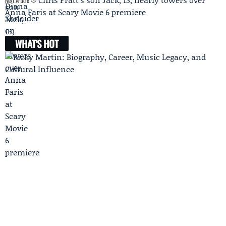
Next Article
Anna Faris at Scary Movie 6 premiere
WHAT'S HOT