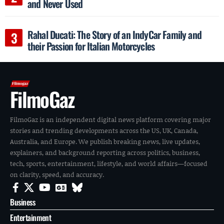
and Never Used
Rahal Ducati: The Story of an IndyCar Family and
their Passion for Italian Motorcycles
FilmoGaz
FilmoGaz is an independent digital news platform covering major
stories and trending developments across the US, UK, Canada,
Australia, and Europe. We publish breaking news, live updates,
explainers, and background reporting across politics, business,
tech, sports, entertainment, lifestyle, and world affairs—focused
on clarity, speed, and accuracy.
Business
Entertainment