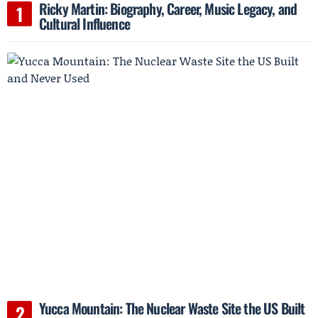
Ricky Martin: Biography, Career, Music Legacy, and
Cultural Influence
Yucca Mountain: The Nuclear Waste Site the US Built