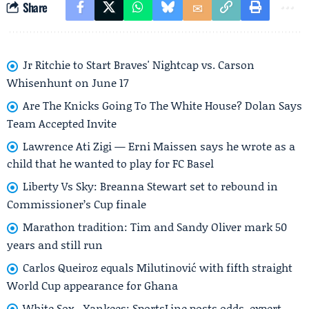
Share
Jr Ritchie to Start Braves' Nightcap vs. Carson
Whisenhunt on June 17
Are The Knicks Going To The White House? Dolan Says
Team Accepted Invite
Lawrence Ati Zigi — Erni Maissen says he wrote as a
child that he wanted to play for FC Basel
Liberty Vs Sky: Breanna Stewart set to rebound in
Commissioner’s Cup finale
Marathon tradition: Tim and Sandy Oliver mark 50
years and still run
Carlos Queiroz equals Milutinović with fifth straight
World Cup appearance for Ghana
White Sox - Yankees: SportsLine posts odds, expert