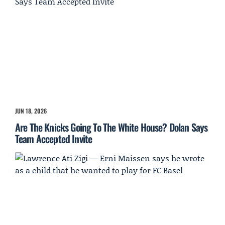
JUN 18, 2026
Are The Knicks Going To The White House? Dolan Says
Team Accepted Invite