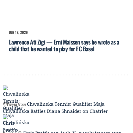
JUN 18, 2026
Lawrence Ati Zigi — Erni Maissen says he wrote as a
child that he wanted to play for FC Basel
Chwalinska Tennis: Qualifier Maja
Previous Article
Chwalińska Battles Diana Shnaider on Chatrier
Chris Pratt’s son Jack, 13, nearly towers over