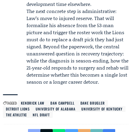
development time elsewhere.
The next concrete step is administrative:
Law’s move to injured reserve. That will
formalize his absence from the 53‑man
picture and trigger the roster work the Lions
must do to replace a draft pick they had just
signed. Beyond the paperwork, the central
unanswered question is recovery trajectory:
while the diagnosis is season‑ending, how the
21‑year‑old responds to surgery and rehab will
determine whether this becomes a single lost
season or a longer career detour.
TAGGED:
KENDRICK LAW
DAN CAMPBELL
DANE BRUGLER
DETROIT LIONS
UNIVERSITY OF ALABAMA
UNIVERSITY OF KENTUCKY
THE ATHLETIC
NFL DRAFT