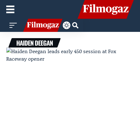
HAIDEN DEEGAN