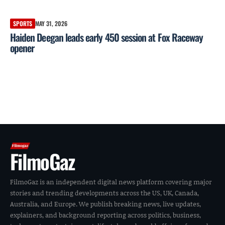
SPORTS
MAY 31, 2026
Haiden Deegan leads early 450 session at Fox Raceway
opener
FilmoGaz
FilmoGaz is an independent digital news platform covering major
stories and trending developments across the US, UK, Canada,
Australia, and Europe. We publish breaking news, live updates,
explainers, and background reporting across politics, business,