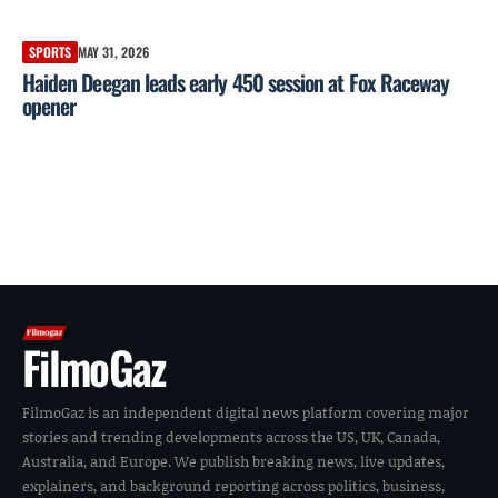
SPORTS
MAY 31, 2026
Haiden Deegan leads early 450 session at Fox Raceway
opener
FilmoGaz
FilmoGaz is an independent digital news platform covering major
stories and trending developments across the US, UK, Canada,
Australia, and Europe. We publish breaking news, live updates,
explainers, and background reporting across politics, business,