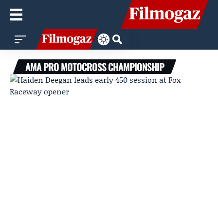
AMA PRO MOTOCROSS CHAMPIONSHIP