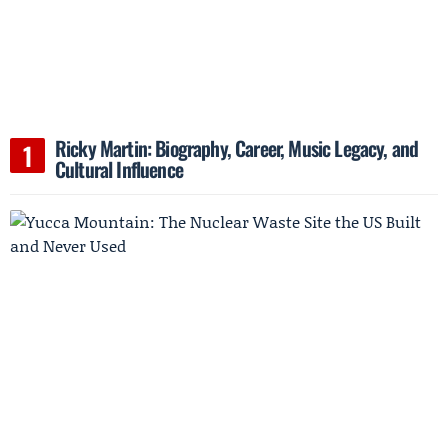
Ricky Martin: Biography, Career, Music Legacy, and
Cultural Influence