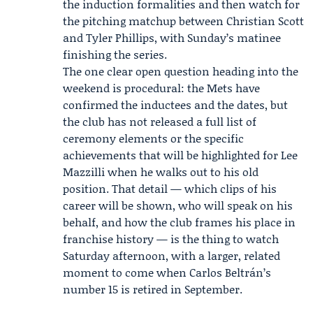
the induction formalities and then watch for
the pitching matchup between Christian Scott
and Tyler Phillips, with Sunday’s matinee
finishing the series.
The one clear open question heading into the
weekend is procedural: the Mets have
confirmed the inductees and the dates, but
the club has not released a full list of
ceremony elements or the specific
achievements that will be highlighted for Lee
Mazzilli when he walks out to his old
position. That detail — which clips of his
career will be shown, who will speak on his
behalf, and how the club frames his place in
franchise history — is the thing to watch
Saturday afternoon, with a larger, related
moment to come when Carlos Beltrán’s
number 15 is retired in September.