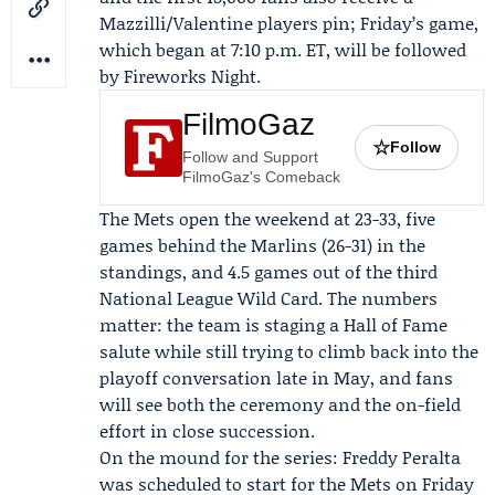
Mazzilli/Valentine players pin; Friday’s game,
which began at 7:10 p.m. ET, will be followed
by Fireworks Night.
FilmoGaz
☆
Follow
Follow and Support
FilmoGaz's Comeback
The Mets open the weekend at 23-33, five
games behind the Marlins (26-31) in the
standings, and 4.5 games out of the third
National League Wild Card. The numbers
matter: the team is staging a Hall of Fame
salute while still trying to climb back into the
playoff conversation late in May, and fans
will see both the ceremony and the on-field
effort in close succession.
On the mound for the series:
Freddy Peralta
was scheduled to start for the Mets on Friday