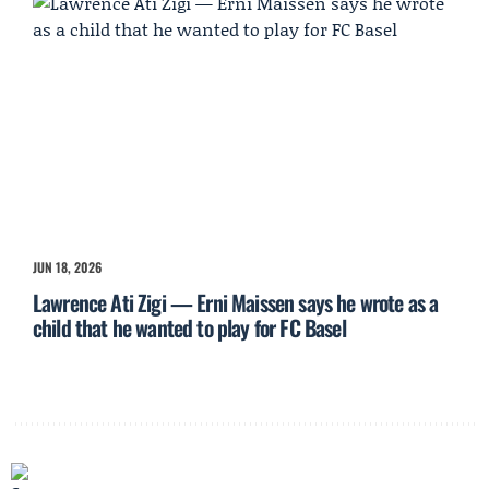
JUN 18, 2026
Lawrence Ati Zigi — Erni Maissen says he wrote as a
child that he wanted to play for FC Basel