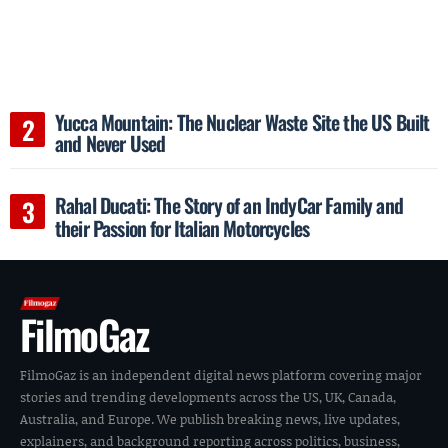
Yucca Mountain: The Nuclear Waste Site the US Built
and Never Used
Rahal Ducati: The Story of an IndyCar Family and
their Passion for Italian Motorcycles
FilmoGaz
FilmoGaz is an independent digital news platform covering major
stories and trending developments across the US, UK, Canada,
Australia, and Europe. We publish breaking news, live updates,
explainers, and background reporting across politics, business,