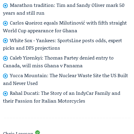
Marathon tradition: Tim and Sandy Oliver mark 50
years and still run
Carlos Queiroz equals Milutinović with fifth straight
World Cup appearance for Ghana
White Sox - Yankees: SportsLine posts odds, expert
picks and DFS projections
Caleb Yirenkyi: Thomas Partey denied entry to
Canada, will miss Ghana v Panama
Yucca Mountain: The Nuclear Waste Site the US Built
and Never Used
Rahal Ducati: The Story of an IndyCar Family and
their Passion for Italian Motorcycles
Chris Lawson