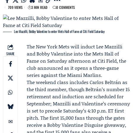
709 VIEWS
3 MIN READ
0 COMMENTS
Lee Mazzilli, Bobby Valentine to enter Mets Hall of Fame at Citi Field Saturday
The
New York Mets
will induct
Lee Mazzilli
and
Bobby Valentine
into the
Mets Hall of
SHARE
Fame
on Saturday afternoon at Citi Field, the
club announced as it opens a three-game
series against the
Miami Marlins
.
The weekend class includes
Carlos Beltrán
as
the third member, though Beltrán’s number 15
retirement and induction are scheduled for
September; Mazzilli and Valentine’s ceremony
is set to precede Saturday’s 4:10 p.m. ET first
pitch. The first 15,000 fans through the gates
receive a Bobby Valentine Disguise giveaway,
and the first 15,000 fans also receive a