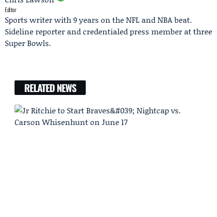
Editor
Sports writer with 9 years on the NFL and NBA beat.
Sideline reporter and credentialed press member at three
Super Bowls.
RELATED NEWS