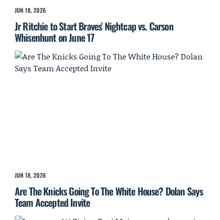
JUN 18, 2026
Jr Ritchie to Start Braves' Nightcap vs. Carson
Whisenhunt on June 17
JUN 18, 2026
Are The Knicks Going To The White House? Dolan Says
Team Accepted Invite