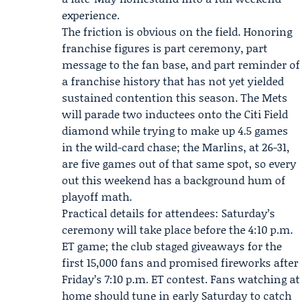
experience.
The friction is obvious on the field. Honoring
franchise figures is part ceremony, part
message to the fan base, and part reminder of
a franchise history that has not yet yielded
sustained contention this season. The Mets
will parade two inductees onto the Citi Field
diamond while trying to make up 4.5 games
in the wild-card chase; the Marlins, at 26-31,
are five games out of that same spot, so every
out this weekend has a background hum of
playoff math.
Practical details for attendees: Saturday’s
ceremony will take place before the 4:10 p.m.
ET game; the club staged giveaways for the
first 15,000 fans and promised fireworks after
Friday’s 7:10 p.m. ET contest. Fans watching at
home should tune in early Saturday to catch