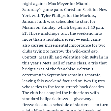
night against Max Meyer for Miami;
Saturday’s game pairs
Christian Scott
for New
York with Tyler Phillips for the Marlins;
Janson Junk was scheduled to start for
Miami on Sunday, which begins at 1:40 p.m.
ET. Those matchups turn the weekend into
more than a nostalgia event — each game
also carries incremental importance for two
clubs trying to narrow the wild-card gap.
Context: Mazzilli and Valentine join Beltrán in
this year’s Mets Hall of Fame class, a trio that
bridges eras of the franchise. Beltrán’s
ceremony in September remains separate,
leaving this weekend focused on two figures
whose ties to the team stretch back decades.
The club has coupled the inductions with
standard ballpark draws — giveaways,
fireworks and a schedule of starters — to turn
a late-May homestand into a full weekend