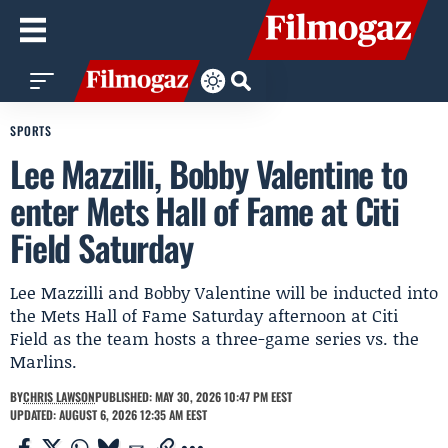
SPORTS
Lee Mazzilli, Bobby Valentine to
enter Mets Hall of Fame at Citi
Field Saturday
Lee Mazzilli and Bobby Valentine will be inducted into
the Mets Hall of Fame Saturday afternoon at Citi
Field as the team hosts a three-game series vs. the
Marlins.
BY
CHRIS LAWSON
PUBLISHED: MAY 30, 2026 10:47 PM EEST
UPDATED: AUGUST 6, 2026 12:35 AM EEST