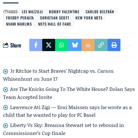
TAGGED:
LEE MAZZILLI
BOBBY VALENTINE
CARLOS BELTRÁN
FREDDY PERALTA
CHRISTIAN SCOTT
NEW YORK METS
MIAMI MARLINS
METS HALL OF FAME
Share
Jr Ritchie to Start Braves' Nightcap vs. Carson
Whisenhunt on June 17
Are The Knicks Going To The White House? Dolan Says
Team Accepted Invite
Lawrence Ati Zigi — Erni Maissen says he wrote as a
child that he wanted to play for FC Basel
Liberty Vs Sky: Breanna Stewart set to rebound in
Commissioner’s Cup finale