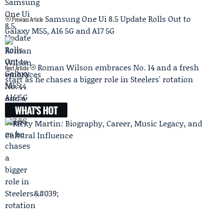
Samsung One Ui 8.5 Update Rolls Out to
Previous Article
Galaxy M55, A16 5G and A17 5G
Roman Wilson embraces No. 14 and a fresh
Next Article
start as he chases a bigger role in Steelers' rotation
WHAT'S HOT