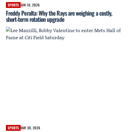
SPORTS
JUN 10, 2026
Freddy Peralta: Why the Rays are weighing a costly,
short‑term rotation upgrade
SPORTS
MAY 30, 2026