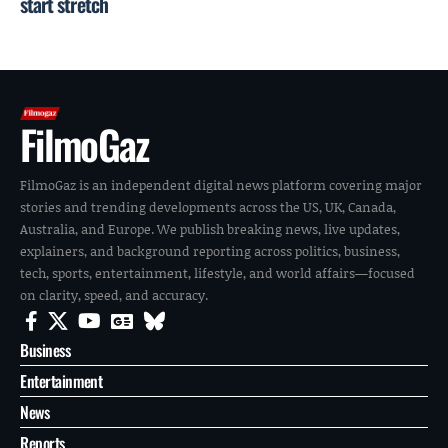
start stretch
FilmoGaz
FilmoGaz is an independent digital news platform covering major
stories and trending developments across the US, UK, Canada,
Australia, and Europe. We publish breaking news, live updates,
explainers, and background reporting across politics, business,
tech, sports, entertainment, lifestyle, and world affairs—focused
on clarity, speed, and accuracy.
Business
Entertainment
News
Reports