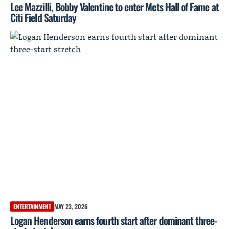
Lee Mazzilli, Bobby Valentine to enter Mets Hall of Fame at
Citi Field Saturday
ENTERTAINMENT
MAY 23, 2026
Logan Henderson earns fourth start after dominant three-