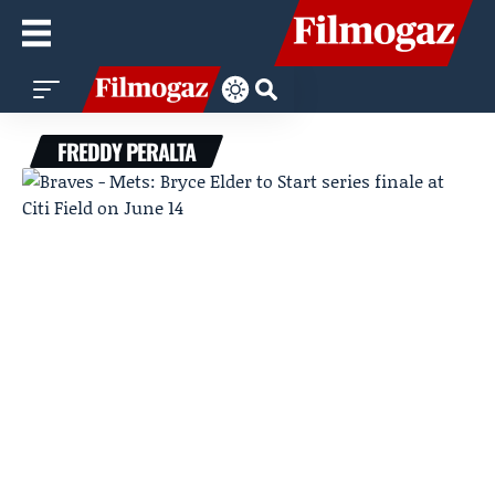
FREDDY PERALTA