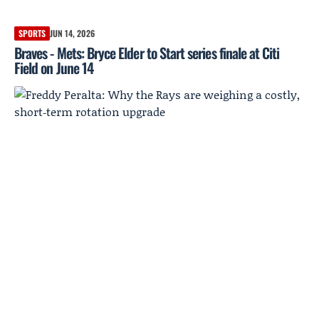
SPORTS
JUN 14, 2026
Braves - Mets: Bryce Elder to Start series finale at Citi
Field on June 14