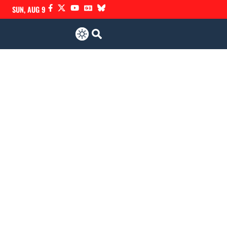
SUN, AUG 9