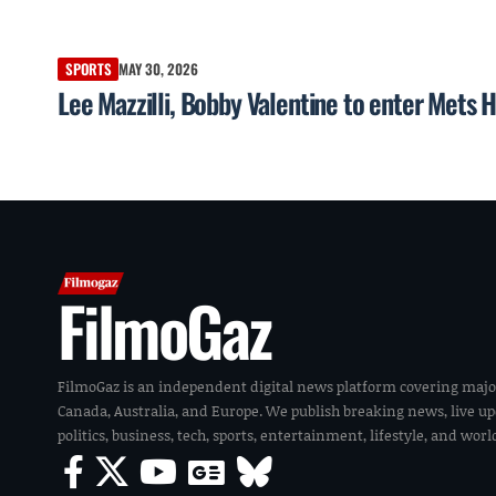
SPORTS
MAY 30, 2026
Lee Mazzilli, Bobby Valentine to enter Mets H
FilmoGaz
FilmoGaz is an independent digital news platform covering majo
Canada, Australia, and Europe. We publish breaking news, live u
politics, business, tech, sports, entertainment, lifestyle, and wor