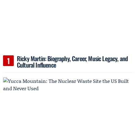
Ricky Martin: Biography, Career, Music Legacy, and
Cultural Influence