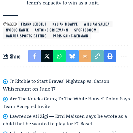
team’s capacity to win as a unit.
TAGGED:
FRANK LEBOEUF
KYLIAN MBAPPÉ
WILLIAM SALIBA
N'GOLO KANTE
ANTOINE GRIEZMANN
SPORTSBOOM
CANADA SPORTS BETTING
PARIS SAINT-GERMAIN
Share
Jr Ritchie to Start Braves' Nightcap vs. Carson
Whisenhunt on June 17
Are The Knicks Going To The White House? Dolan Says
Team Accepted Invite
Lawrence Ati Zigi — Erni Maissen says he wrote as a
child that he wanted to play for FC Basel