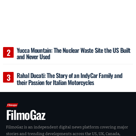
Yucca Mountain: The Nuclear Waste Site the US Built
and Never Used
Rahal Ducati: The Story of an IndyCar Family and
their Passion for Italian Motorcycles
FilmoGaz
FilmoGaz is an independent digital news platform covering major
stories and trending developments across the US, UK, Canada,