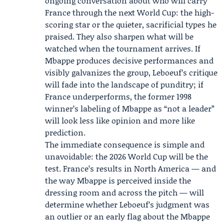
ongoing conversation about who will carry
France through the next World Cup: the high-
scoring star or the quieter, sacrificial types he
praised. They also sharpen what will be
watched when the tournament arrives. If
Mbappe produces decisive performances and
visibly galvanizes the group, Leboeuf’s critique
will fade into the landscape of punditry; if
France underperforms, the former 1998
winner’s labeling of Mbappe as “not a leader”
will look less like opinion and more like
prediction.
The immediate consequence is simple and
unavoidable: the 2026 World Cup will be the
test. France’s results in North America — and
the way Mbappe is perceived inside the
dressing room and across the pitch — will
determine whether Leboeuf’s judgment was
an outlier or an early flag about the Mbappe