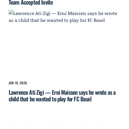
Team Accepted Invite
JUN 18, 2026
Lawrence Ati Zigi — Erni Maissen says he wrote as a
child that he wanted to play for FC Basel