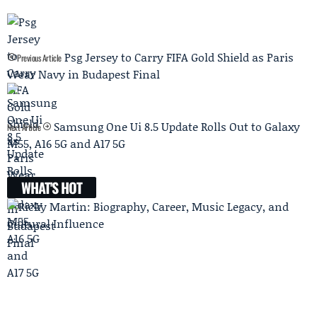
Psg Jersey to Carry FIFA Gold Shield as Paris
Previous Article
Wear Navy in Budapest Final
Samsung One Ui 8.5 Update Rolls Out to Galaxy
Next Article
M55, A16 5G and A17 5G
WHAT'S HOT