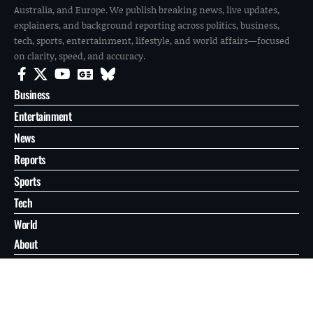
Australia, and Europe. We publish breaking news, live updates,
explainers, and background reporting across politics, business,
tech, sports, entertainment, lifestyle, and world affairs—focused
on clarity, speed, and accuracy.
Business
Entertainment
News
Reports
Sports
Tech
World
About
Contact
Privacy
© 2026 FilmoGaz. All Rights Reserved.