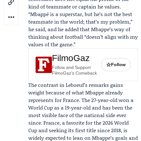
kind of teammate or captain he values.
“Mbappé is a superstar, but he’s not the best
teammate in the world; that’s my problem,”
he said, and he added that Mbappe’s way of
thinking about football “doesn’t align with my
values of the game.”
FilmoGaz
☆
Follow
Follow and Support
FilmoGaz's Comeback
The contrast in Leboeuf’s remarks gains
weight because of what Mbappe already
represents for France. The 27-year-old won a
World Cup as a 19-year-old and has been the
most visible face of the national side ever
since. France, a favorite for the 2026 World
Cup and seeking its first title since 2018, is
widely expected to lean on Mbappe’s goals and