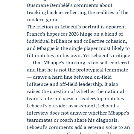
Ousmane Dembélé’s comments about
tracking back as reflecting the realities of the
modern game.
The friction in Leboeuf’s portrait is apparent.
France’s hopes for 2026 hinge on a blend of
individual brilliance and collective cohesion,
and Mbappe is the single player most likely to
tilt matches on his own. Yet Leboeuf’s critique
— that Mbappe’s thinking is too self-centered
and that he is not the prototypical teammate
— draws a hard line between on-field
influence and off-field leadership. It also
raises the question of whether the national
team’s internal view of leadership matches
Leboeuf’s outsider assessment; Leboeuf’s
interview does not answer whether Mbappe’s
teammates or coach share his diagnosis.
Leboeuf’s comments add a veteran voice to an