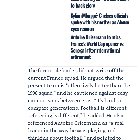
to-back glory
Kylian Mbappé: Chelsea officials
spoke with his mother as Alonso
eyes reunion
Antoine Griezmann to miss
France’s World Cup opener vs
Senegal after international
retirement
The former defender did not write off the
current France squad. He argued that the
present team is “offensively better than the
1998 squad,” and he cautioned against easy
comparisons between eras: “It’s hard to
compare generations. Football is different,
refereeing is different,” he added. He also
referenced
Antoine Griezmann
as “a real
leader in the way he was playing and
thinking about football,” and pointed to