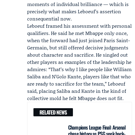
moments of individual brilliance — which is
precisely what makes Leboeuf’s assertion
consequential now.
Leboeuf framed his assessment with personal
qualifiers. He said he met Mbappe only once,
when the forward had just joined
Paris Saint-
Germain
, but still offered decisive judgments
about character and sacrifice. He singled out
other players as examples of the leadership he
admires: “That’s why I like people like
William
Saliba
and N’Golo Kante, players like that who
are ready to sacrifice for the team,” Leboeuf
said, placing Saliba and Kante in the kind of
collective mold he felt Mbappe does not fit.
RELATED NEWS
Champions League Final: Arsenal
chase history as PSG seek back-