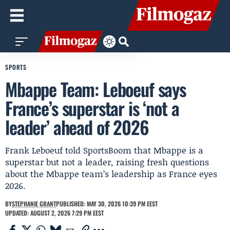
SPORTS
Mbappe Team: Leboeuf says
France’s superstar is ‘not a
leader’ ahead of 2026
Frank Leboeuf told SportsBoom that Mbappe is a
superstar but not a leader, raising fresh questions
about the Mbappe team’s leadership as France eyes
2026.
BY
STEPHANIE GRANT
PUBLISHED: MAY 30, 2026 10:39 PM EEST
UPDATED: AUGUST 2, 2026 7:29 PM EEST