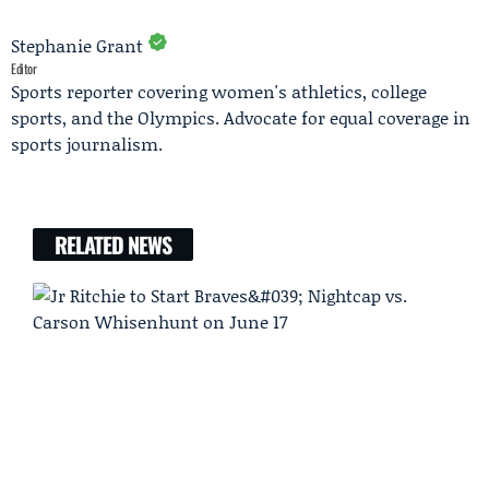
Stephanie Grant
Editor
Sports reporter covering women's athletics, college
sports, and the Olympics. Advocate for equal coverage in
sports journalism.
RELATED NEWS