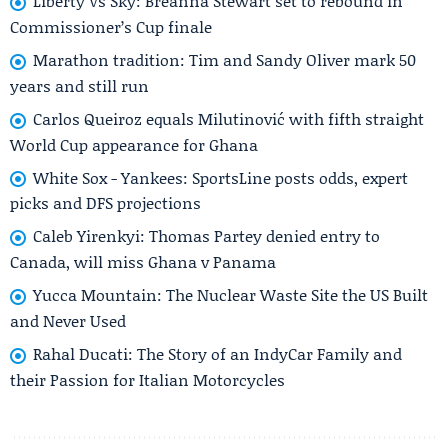
Liberty Vs Sky: Breanna Stewart set to rebound in
Commissioner’s Cup finale
Marathon tradition: Tim and Sandy Oliver mark 50
years and still run
Carlos Queiroz equals Milutinović with fifth straight
World Cup appearance for Ghana
White Sox - Yankees: SportsLine posts odds, expert
picks and DFS projections
Caleb Yirenkyi: Thomas Partey denied entry to
Canada, will miss Ghana v Panama
Yucca Mountain: The Nuclear Waste Site the US Built
and Never Used
Rahal Ducati: The Story of an IndyCar Family and
their Passion for Italian Motorcycles