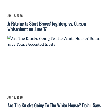
JUN 18, 2026
Jr Ritchie to Start Braves' Nightcap vs. Carson
Whisenhunt on June 17
JUN 18, 2026
Are The Knicks Going To The White House? Dolan Says