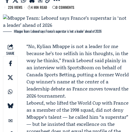
226 VIEWS
4 MIN READ
0 COMMENTS
Mbappe Team: Leboeuf says France’s superstar is ‘not a leader’ ahead of 2026
“No, Kylian Mbappe is not a leader for me
because he’s too selfish in his thoughts, in the
SHARE
way he thinks,”
Frank Leboeuf
said plainly in
an interview with
SportsBoom
on behalf of
Canada Sports Betting
, putting a former World
Cup winner’s name at the center of a
leadership debate as France moves toward the
2026 tournament.
Leboeuf, who lifted the World Cup with France
as a member of the 1998 squad, did not deny
Mbappe’s talent — he called him “a superstar”
— but he insisted that excellence on the
scoresheet does not equal the profile of the