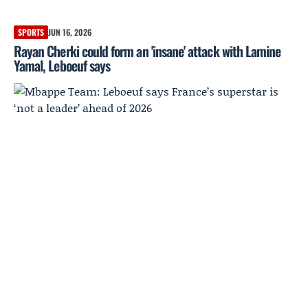
SPORTS
JUN 16, 2026
Rayan Cherki could form an 'insane' attack with Lamine
Yamal, Leboeuf says