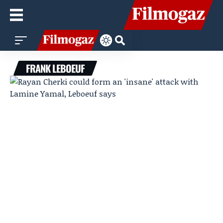
FRANK LEBOEUF