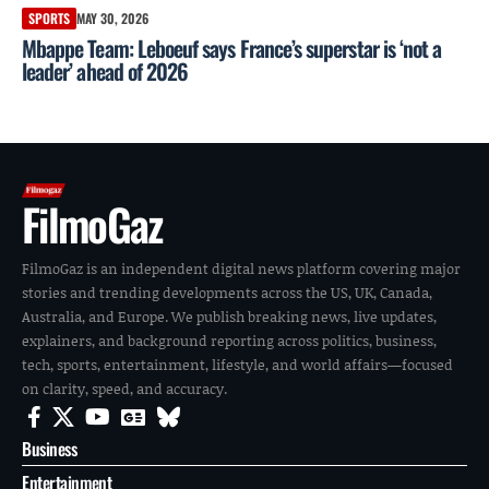
SPORTS
MAY 30, 2026
Mbappe Team: Leboeuf says France’s superstar is ‘not a
leader’ ahead of 2026
FilmoGaz
FilmoGaz is an independent digital news platform covering major
stories and trending developments across the US, UK, Canada,
Australia, and Europe. We publish breaking news, live updates,
explainers, and background reporting across politics, business,
tech, sports, entertainment, lifestyle, and world affairs—focused
on clarity, speed, and accuracy.
Business
Entertainment