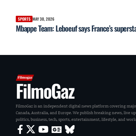
SPORTS
MAY 30, 2026
Mbappe Team: Leboeuf says France’s superstar
FilmoGaz
FilmoGaz is an independent digital news platform covering majo
Canada, Australia, and Europe. We publish breaking news, live u
politics, business, tech, sports, entertainment, lifestyle, and wor