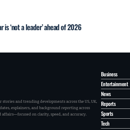
 is ‘not a leader’ ahead of 2026
Business
Entertainment
News
r stories and trending developments across the US, UK,
Reports
pdates, explainers, and background reporting across
Sports
ld affairs—focused on clarity, speed, and accuracy.
Tech