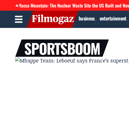
Yucca Mountain: The Nuclear Waste Site the US Built and Ne
🔥
business
entertainment
SPORTSBOOM