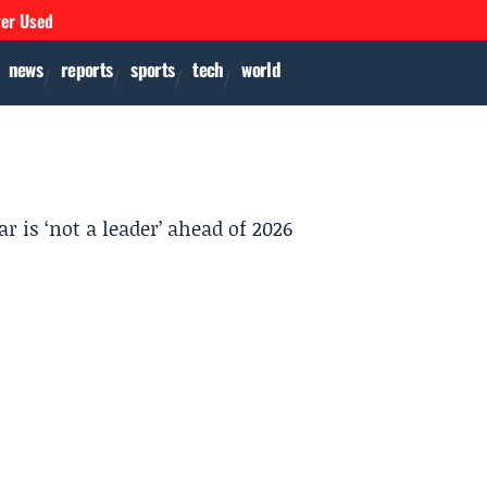
ver Used
news
reports
sports
tech
world