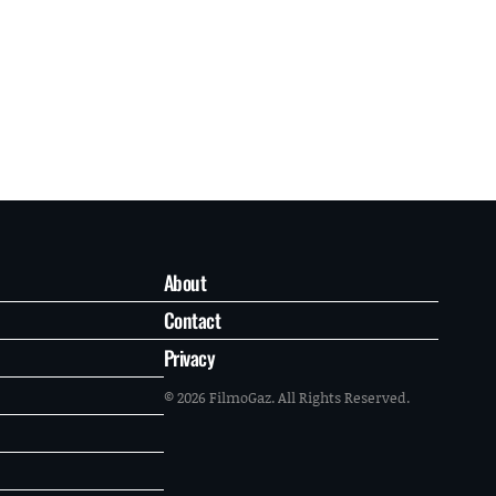
About
Contact
Privacy
© 2026 FilmoGaz. All Rights Reserved.