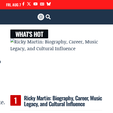
FRI, AUG 7
WHAT'S HOT
r
Ricky Martin: Biography, Career, Music
e.
Legacy, and Cultural Influence