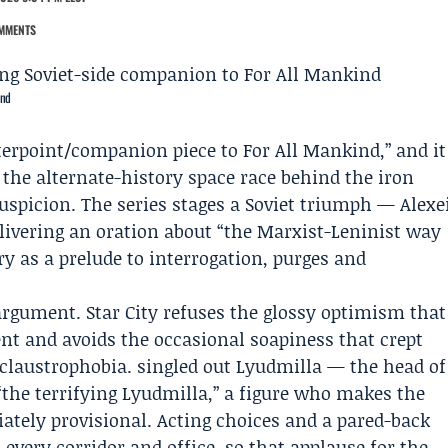
MMENTS
ind
unterpoint/companion piece to
For All Mankind
,” and it
 the alternate-history space race behind the iron
suspicion. The series stages a Soviet triumph —
Alexe
ivering an oration about “the Marxist-Leninist way
ry as a prelude to interrogation, purges and
 argument. Star City refuses the glossy optimism that
ent and avoids the occasional soapiness that crept
o claustrophobia. singled out
Lyudmilla
— the head of
“the terrifying Lyudmilla,” a figure who makes the
tely provisional. Acting choices and a pared-back
every corridor and office, so that applause for the