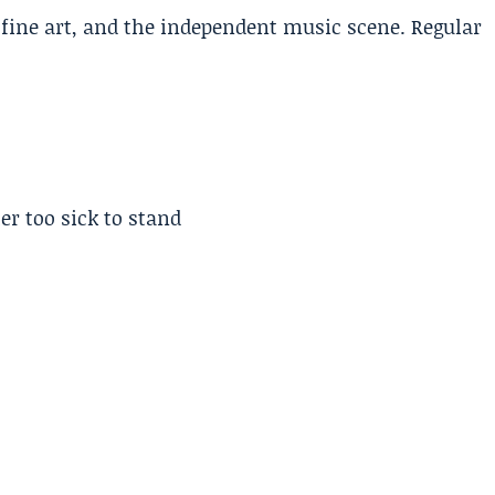
, fine art, and the independent music scene. Regular