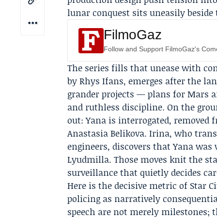
lunar conquest sits uneasily beside 
FilmoGaz
Follow and Support FilmoGaz's Co
The series fills that unease with co
by
Rhys Ifans
, emerges after the la
grander projects — plans for Mars a
and ruthless discipline. On the gr
out:
Yana
is interrogated, removed 
Anastasia Belikova.
Irina
, who tran
engineers, discovers that Yana was 
Lyudmilla. Those moves knit the stat
surveillance that quietly decides car
Here is the decisive metric of Star C
policing as narratively consequenti
speech are not merely milestones; t