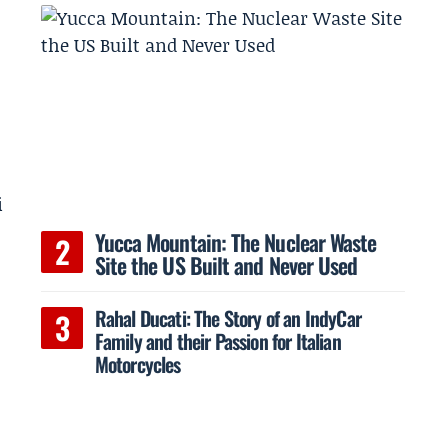
i
Yucca Mountain: The Nuclear Waste
Site the US Built and Never Used
Rahal Ducati: The Story of an IndyCar
Family and their Passion for Italian
Motorcycles