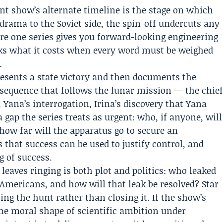
ent show’s alternate timeline is the stage on which
e drama to the Soviet side, the spin-off undercuts any
ere one series gives you forward-looking engineering
sks what it costs when every word must be weighed
.
 presents a state victory and then documents the
 sequence that follows the lunar mission — the chie
 Yana’s interrogation, Irina’s discovery that Yana
gap the series treats as urgent: who, if anyone, wil
 how far will the apparatus go to secure an
 that success can be used to justify control, and
 of success.
eaves ringing is both plot and politics: who leaked
 Americans, and how will that leak be resolved? Star
ing the hunt rather than closing it. If the show’s
the moral shape of scientific ambition under