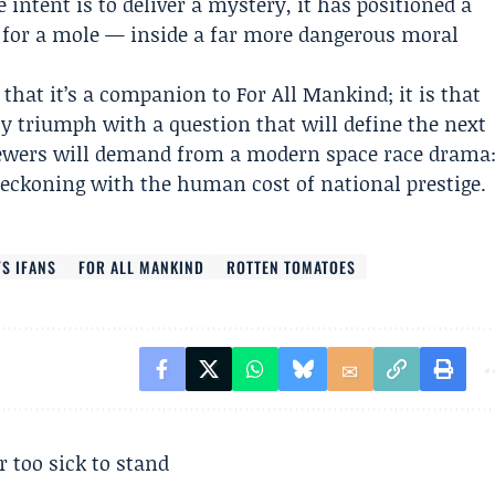
e intent is to deliver a mystery, it has positioned a
h for a mole — inside a far more dangerous moral
y that it’s a companion to For All Mankind; it is that
asy triumph with a question that will define the next
iewers will demand from a modern space race drama
reckoning with the human cost of national prestige.
S IFANS
FOR ALL MANKIND
ROTTEN TOMATOES
r too sick to stand