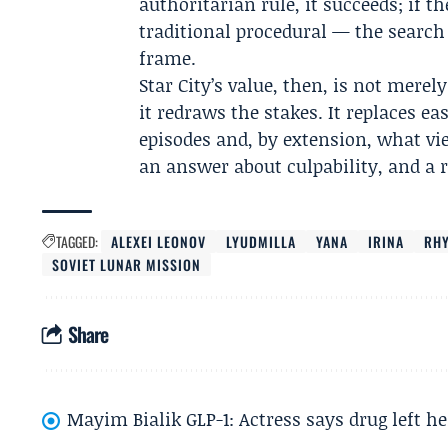
authoritarian rule, it succeeds; if th
traditional procedural — the searc
frame.
Star City’s value, then, is not merel
it redraws the stakes. It replaces e
episodes and, by extension, what v
an answer about culpability, and a 
TAGGED:
ALEXEI LEONOV
LYUDMILLA
YANA
IRINA
RHY
SOVIET LUNAR MISSION
Share
Mayim Bialik GLP-1: Actress says drug left he