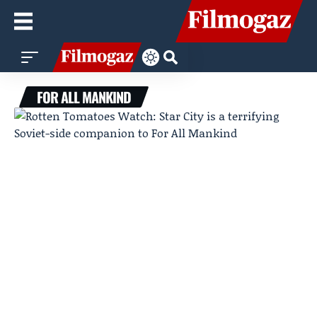
FOR ALL MANKIND