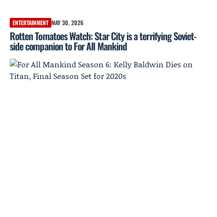
ENTERTAINMENT
MAY 30, 2026
Rotten Tomatoes Watch: Star City is a terrifying Soviet-
side companion to For All Mankind