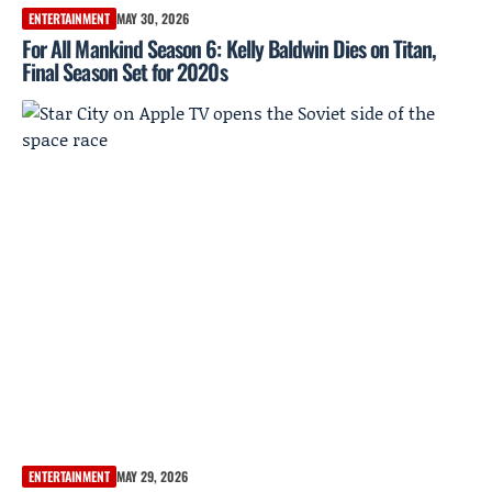
ENTERTAINMENT
MAY 30, 2026
For All Mankind Season 6: Kelly Baldwin Dies on Titan,
Final Season Set for 2020s
ENTERTAINMENT
MAY 29, 2026