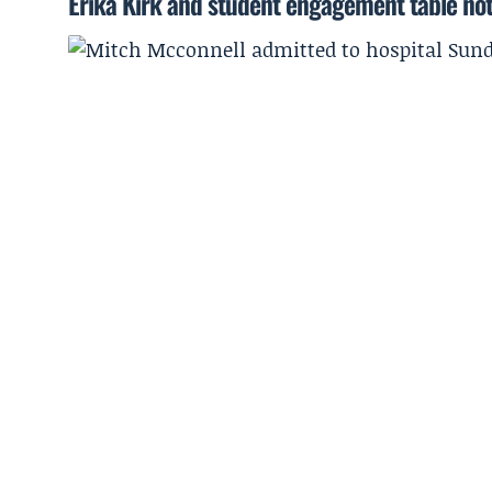
Erika Kirk and student engagement table no