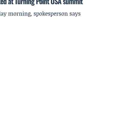
ted at Turning Point USA summit