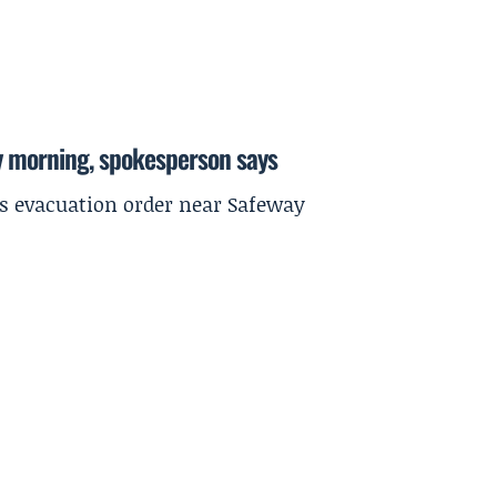
y morning, spokesperson says