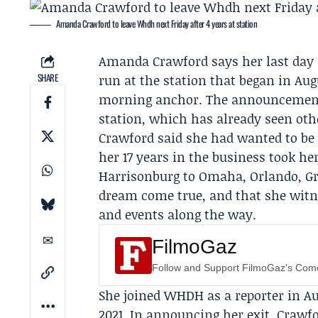
Amanda Crawford to leave Whdh next Friday after 4 years at station
Amanda Crawford
says her last day
SHARE
run at the station that began in Au
morning anchor. The announcement 
station, which has already seen othe
Crawford said she had wanted to be 
her 17 years in the business took h
Harrisonburg to Omaha, Orlando, Gre
dream come true, and that she witnes
and events along the way.
FilmoGaz
Follow and Support FilmoGaz's Co
She joined WHDH as a reporter in A
2021. In announcing her exit, Crawfo