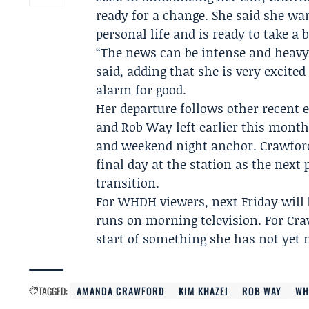
ready for a change. She said she wan
personal life and is ready to take a
“The news can be intense and heavy, 
said, adding that she is very excite
alarm for good.
Her departure follows other recent
and
Rob Way
left earlier this mont
and weekend night anchor. Crawford 
final day at the station as the nex
transition.
For WHDH viewers, next Friday will b
runs on morning television. For Cra
start of something she has not yet
TAGGED:
AMANDA CRAWFORD
KIM KHAZEI
ROB WAY
WH