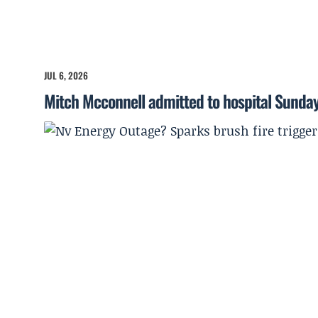
JUL 6, 2026
Mitch Mcconnell admitted to hospital Sunda