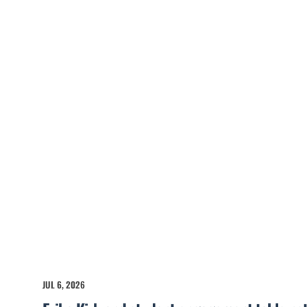
JUL 6, 2026