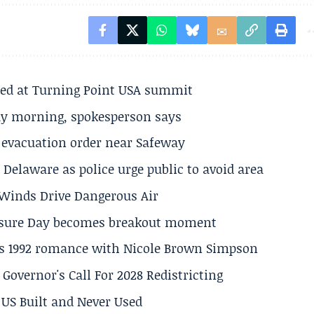
ted at Turning Point USA summit
ay morning, spokesperson says
s evacuation order near Safeway
Delaware as police urge public to avoid area
s Winds Drive Dangerous Air
losure Day becomes breakout moment
his 1992 romance with Nicole Brown Simpson
 Governor's Call For 2028 Redistricting
US Built and Never Used