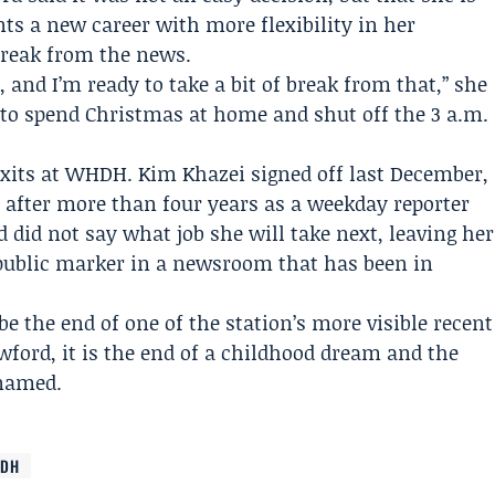
ts a new career with more flexibility in her
 break from the news.
and I’m ready to take a bit of break from that,” she
d to spend Christmas at home and shut off the 3 a.m.
 exits at WHDH.
Kim Khazei
signed off last December,
h after more than four years as a weekday reporter
did not say what job she will take next, leaving her
t public marker in a newsroom that has been in
e the end of one of the station’s more visible recent
wford, it is the end of a childhood dream and the
 named.
DH