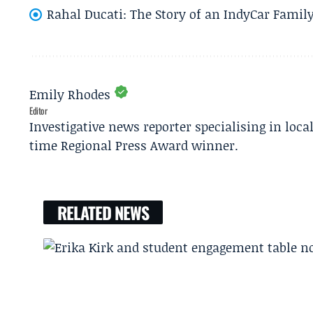
Rahal Ducati: The Story of an IndyCar Family
Emily Rhodes
Editor
Investigative news reporter specialising in loca
time Regional Press Award winner.
RELATED NEWS