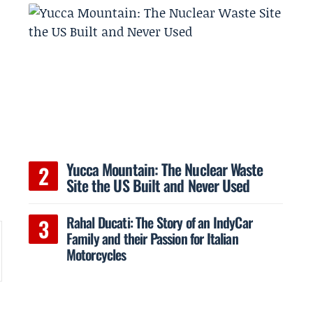
a
Yucca Mountain: The Nuclear Waste
Site the US Built and Never Used
Rahal Ducati: The Story of an IndyCar
Family and their Passion for Italian
Motorcycles