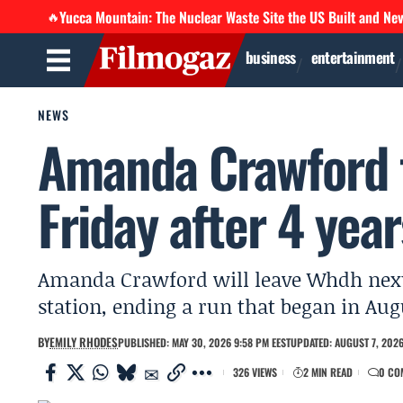
Yucca Mountain: The Nuclear Waste Site the US Built and Ne
🔥
business
entertainment
NEWS
Amanda Crawford 
Friday after 4 year
Amanda Crawford will leave Whdh next 
station, ending a run that began in Aug
BY
EMILY RHODES
PUBLISHED: MAY 30, 2026 9:58 PM EEST
UPDATED: AUGUST 7, 2026
326 VIEWS
2 MIN READ
0 CO