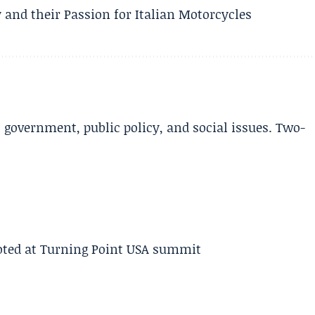
 and their Passion for Italian Motorcycles
l government, public policy, and social issues. Two-