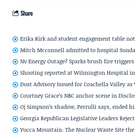
Share
Erika Kirk and student engagement table no
Mitch Mcconnell admitted to hospital Sund
Nv Energy Outage? Sparks brush fire trigger
Shooting reported at Wilmington Hospital in 
Dust Advisory Issued for Coachella Valley a
Courtney Grace’s NBC anchor scene in Disc
Oj Simpson’s shadow, Perrulli says, ended 
Georgia Republican Legislative Leaders Reject
Yucca Mountain: The Nuclear Waste Site the 