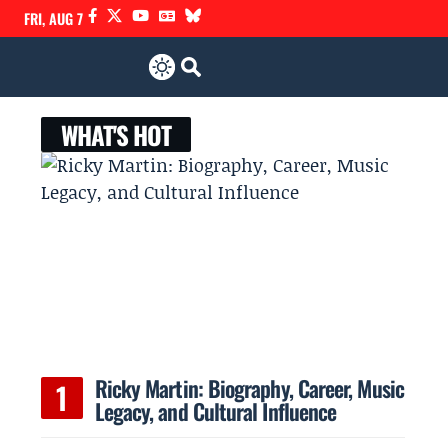
FRI, AUG 7
WHAT'S HOT
Ricky Martin: Biography, Career, Music
Legacy, and Cultural Influence