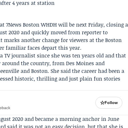
 at 7News Boston
WHDH
will be next Friday, closing 
gust 2020 and quickly moved from reporter to
marks another change for viewers at the Boston
r familiar faces depart this year.
a TV journalist since she was ten years old and that
er around the country, from Des Moines and
enville and Boston. She said the career had been a
sed historic, thrilling and just plain fun stories
☆
Follow
meback
ugust 2020 and became a morning anchor in June
rd said it was not an easy decision, but that she is