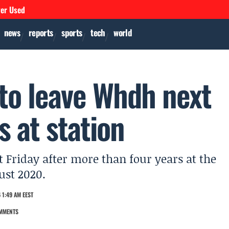
ver Used
news
reports
sports
tech
world
to leave Whdh next
s at station
Friday after more than four years at the
ust 2020.
 1:49 AM EEST
MMENTS