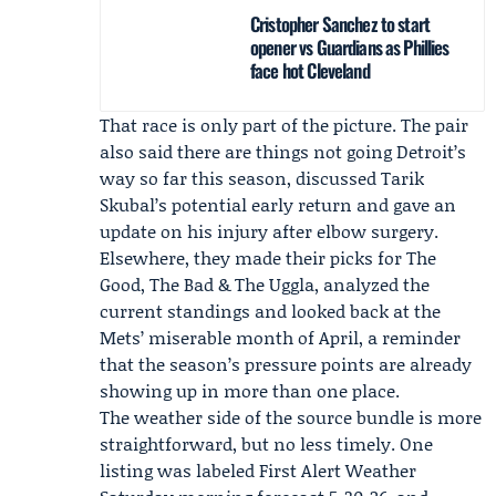
Cristopher Sanchez to start
opener vs Guardians as Phillies
face hot Cleveland
That race is only part of the picture. The pair
also said there are things not going Detroit’s
way so far this season, discussed
Tarik
Skubal
’s potential early return and gave an
update on his injury after elbow surgery.
Elsewhere, they made their picks for The
Good, The Bad & The Uggla, analyzed the
current standings and looked back at the
Mets’ miserable month of April, a reminder
that the season’s pressure points are already
showing up in more than one place.
The weather side of the source bundle is more
straightforward, but no less timely. One
listing was labeled
First Alert Weather