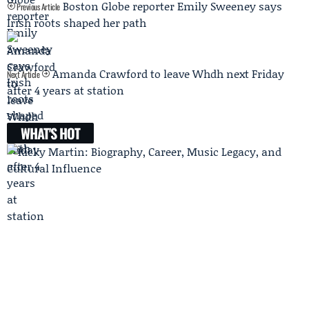
Boston Globe reporter Emily Sweeney says
Previous Article
Irish roots shaped her path
Amanda Crawford to leave Whdh next Friday
Next Article
after 4 years at station
WHAT'S HOT