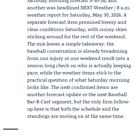
Saturday morning forecast 5-30-26
, and
another was headlined NEXT Weather | 8 a.m.
weather report for Saturday, May 30, 2026. A
separate forecast item promised breezy and
clear conditions Saturday, with sunny skies
sticking around for the rest of the weekend.
The mix leaves a simple takeaway: the
baseball conversation is already broadening
from one injury or one weekend result into a
season-long check on who is actually keeping
pace, while the weather items stick to the
practical question of what Saturday morning
looks like. The next confirmed items are
another forecast update or the next Baseball
Bar-B-Cast segment, but the only firm follow-
up here is that both the schedule and the
standings are moving on at the same time.