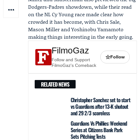
Dodgers-Padres showdown, while their read
on the NL Cy Young race made clear how
crowded it has become, with Chris Sale,
Mason Miller and Yoshinobu Yamamoto
making things interesting in the early going.
FilmoGaz
☆
Follow
Follow and Support
FilmoGaz's Comeback
RELATED NEWS
Christopher Sanchez set to start
vs Guardians after 13‑K shutout
and 29 2/3 scoreless
Guardians Vs Phillies: Weekend
Series at Citizens Bank Park
Sets Pitching Tests