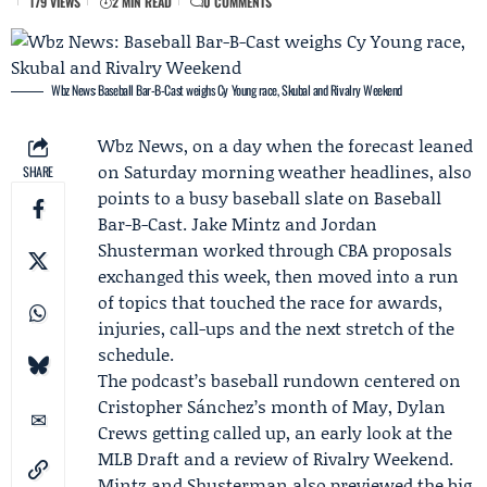
179 VIEWS
2 MIN READ
0 COMMENTS
Wbz News: Baseball Bar-B-Cast weighs Cy Young race, Skubal and Rivalry Weekend
Wbz News
, on a day when the forecast leaned
on Saturday morning weather headlines, also
SHARE
points to a busy baseball slate on
Baseball
Bar-B-Cast
.
Jake Mintz
and
Jordan
Shusterman
worked through CBA proposals
exchanged this week, then moved into a run
of topics that touched the race for awards,
injuries, call-ups and the next stretch of the
schedule.
The podcast’s baseball rundown centered on
Cristopher Sánchez
’s month of May,
Dylan
Crews
getting called up, an early look at the
MLB Draft and a review of Rivalry Weekend.
Mintz and Shusterman also previewed the big