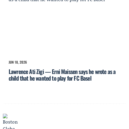
JUN 18, 2026
Lawrence Ati Zigi — Erni Maissen says he wrote as a
child that he wanted to play for FC Basel