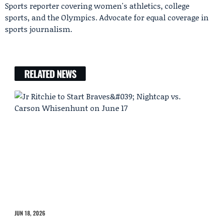
Sports reporter covering women's athletics, college
sports, and the Olympics. Advocate for equal coverage in
sports journalism.
RELATED NEWS
JUN 18, 2026