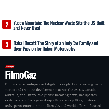
Yucca Mountain: The Nuclear Waste Site the US Built
and Never Used
Rahal Ducati: The Story of an IndyCar Family and
their Passion for Italian Motorcycles
FilmoGaz
FilmoGaz is an independent digital news platform covering major
stories and trending developments across the US, UK, Canada,
Australia, and Europe. We publish breaking news, live updates,
explainers, and background reporting across politics, business,
tech, sports, entertainment, lifestyle, and world affairs—focused