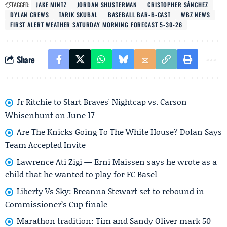
TAGGED:
JAKE MINTZ
JORDAN SHUSTERMAN
CRISTOPHER SÁNCHEZ
DYLAN CREWS
TARIK SKUBAL
BASEBALL BAR-B-CAST
WBZ NEWS
FIRST ALERT WEATHER SATURDAY MORNING FORECAST 5-30-26
Share
Jr Ritchie to Start Braves' Nightcap vs. Carson
Whisenhunt on June 17
Are The Knicks Going To The White House? Dolan Says
Team Accepted Invite
Lawrence Ati Zigi — Erni Maissen says he wrote as a
child that he wanted to play for FC Basel
Liberty Vs Sky: Breanna Stewart set to rebound in
Commissioner’s Cup finale
Marathon tradition: Tim and Sandy Oliver mark 50