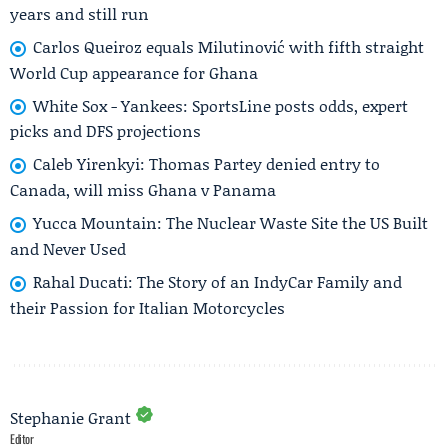
years and still run
Carlos Queiroz equals Milutinović with fifth straight
World Cup appearance for Ghana
White Sox - Yankees: SportsLine posts odds, expert
picks and DFS projections
Caleb Yirenkyi: Thomas Partey denied entry to
Canada, will miss Ghana v Panama
Yucca Mountain: The Nuclear Waste Site the US Built
and Never Used
Rahal Ducati: The Story of an IndyCar Family and
their Passion for Italian Motorcycles
Stephanie Grant
Editor