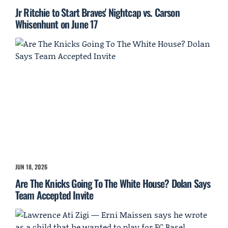
Jr Ritchie to Start Braves' Nightcap vs. Carson
Whisenhunt on June 17
JUN 18, 2026
Are The Knicks Going To The White House? Dolan Says
Team Accepted Invite