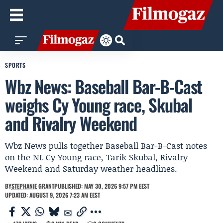
SPORTS
Wbz News: Baseball Bar-B-Cast
weighs Cy Young race, Skubal
and Rivalry Weekend
Wbz News pulls together Baseball Bar-B-Cast notes
on the NL Cy Young race, Tarik Skubal, Rivalry
Weekend and Saturday weather headlines.
BY
STEPHANIE GRANT
PUBLISHED: MAY 30, 2026 9:57 PM EEST
UPDATED: AUGUST 9, 2026 7:23 AM EEST