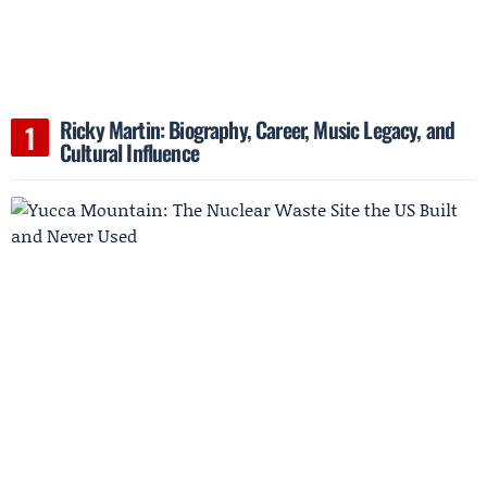
Ricky Martin: Biography, Career, Music Legacy, and
Cultural Influence