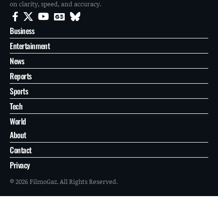
on clarity, speed, and accuracy.
Business
Entertainment
News
Reports
Sports
Tech
World
About
Contact
Privacy
© 2026 FilmoGaz. All Rights Reserved.