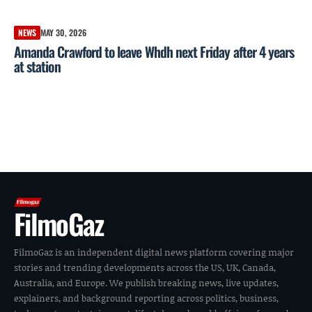
NEWS
MAY 30, 2026
Amanda Crawford to leave Whdh next Friday after 4 years
at station
FilmoGaz
FilmoGaz is an independent digital news platform covering major
stories and trending developments across the US, UK, Canada,
Australia, and Europe. We publish breaking news, live updates,
explainers, and background reporting across politics, business,