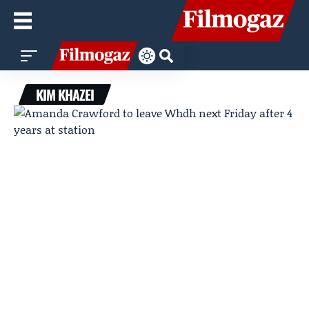
KIM KHAZEI