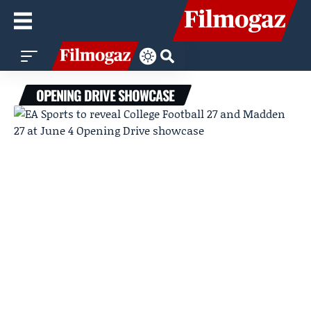
OPENING DRIVE SHOWCASE