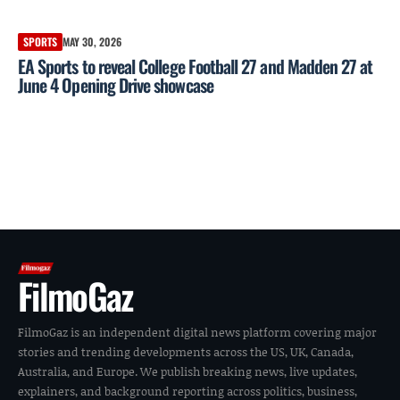
SPORTS
MAY 30, 2026
EA Sports to reveal College Football 27 and Madden 27 at
June 4 Opening Drive showcase
FilmoGaz
FilmoGaz is an independent digital news platform covering major
stories and trending developments across the US, UK, Canada,
Australia, and Europe. We publish breaking news, live updates,
explainers, and background reporting across politics, business,