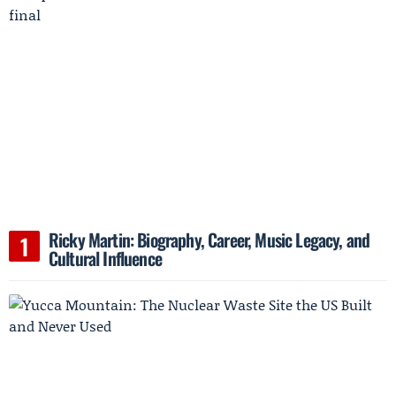
Ricky Martin: Biography, Career, Music Legacy, and
Cultural Influence