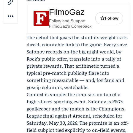
FilmoGaz
☆
Follow
Follow and Support
FilmoGaz's Comeback
The detail that gives the stunt its weight is its
direct, countable link to the game. Every save
Safonov records on the big night would, by
Rock’s public offer, translate into a tally of
private rewards. That arithmetic turned a
typical pre-match publicity flare into
something measurable — and, for fans and
gossip columns, watchable.
Context is simple: the item sits on top of a
high-stakes sporting event. Safonov is PSG’s
goalkeeper and the match is the Champions
League final against Arsenal, scheduled for
Saturday, May 30, 2026. The promise is an off-
field subplot tied explicitly to on-field events,