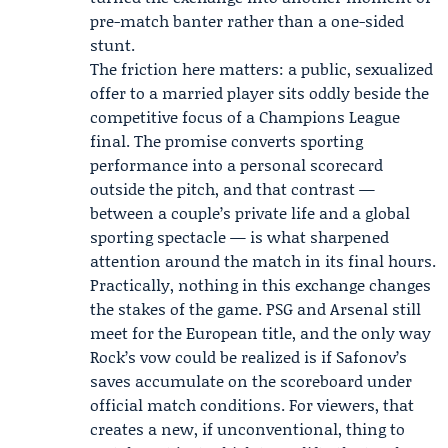
pre-match banter rather than a one-sided
stunt.
The friction here matters: a public, sexualized
offer to a married player sits oddly beside the
competitive focus of a Champions League
final. The promise converts sporting
performance into a personal scorecard
outside the pitch, and that contrast —
between a couple’s private life and a global
sporting spectacle — is what sharpened
attention around the match in its final hours.
Practically, nothing in this exchange changes
the stakes of the game. PSG and Arsenal still
meet for the European title, and the only way
Rock’s vow could be realized is if Safonov’s
saves accumulate on the scoreboard under
official match conditions. For viewers, that
creates a new, if unconventional, thing to