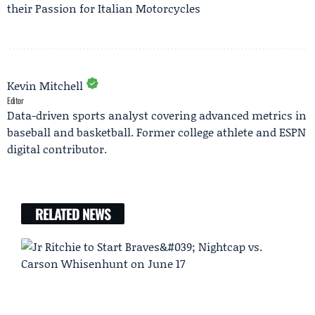
their Passion for Italian Motorcycles
Kevin Mitchell
Editor
Data-driven sports analyst covering advanced metrics in
baseball and basketball. Former college athlete and ESPN
digital contributor.
RELATED NEWS