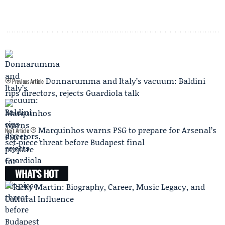
Donnarumma and Italy’s vacuum: Baldini
Previous Article
rips directors, rejects Guardiola talk
Marquinhos warns PSG to prepare for Arsenal’s
Next Article
set‑piece threat before Budapest final
WHAT'S HOT