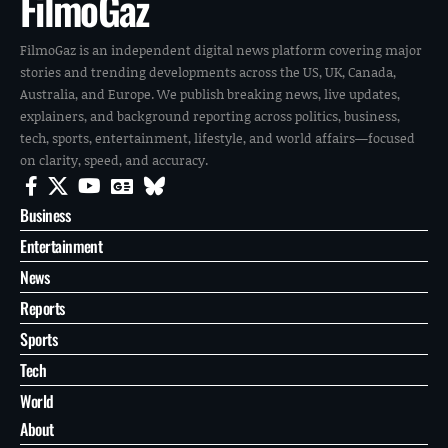
FilmoGaz
FilmoGaz is an independent digital news platform covering major
stories and trending developments across the US, UK, Canada,
Australia, and Europe. We publish breaking news, live updates,
explainers, and background reporting across politics, business,
tech, sports, entertainment, lifestyle, and world affairs—focused
on clarity, speed, and accuracy.
Business
Entertainment
News
Reports
Sports
Tech
World
About