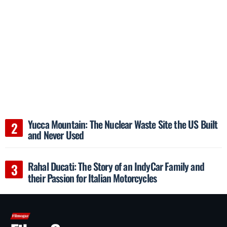
Yucca Mountain: The Nuclear Waste Site the US Built
and Never Used
Rahal Ducati: The Story of an IndyCar Family and
their Passion for Italian Motorcycles