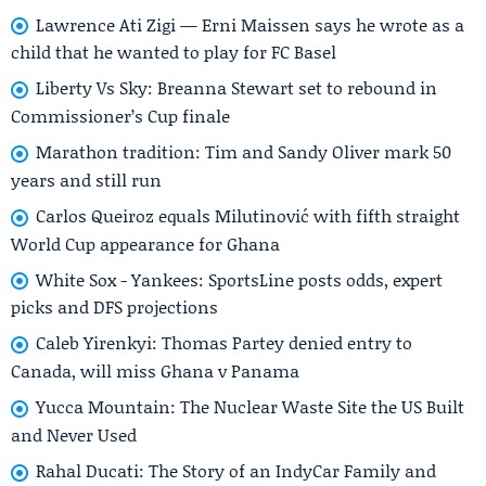
Lawrence Ati Zigi — Erni Maissen says he wrote as a
child that he wanted to play for FC Basel
Liberty Vs Sky: Breanna Stewart set to rebound in
Commissioner’s Cup finale
Marathon tradition: Tim and Sandy Oliver mark 50
years and still run
Carlos Queiroz equals Milutinović with fifth straight
World Cup appearance for Ghana
White Sox - Yankees: SportsLine posts odds, expert
picks and DFS projections
Caleb Yirenkyi: Thomas Partey denied entry to
Canada, will miss Ghana v Panama
Yucca Mountain: The Nuclear Waste Site the US Built
and Never Used
Rahal Ducati: The Story of an IndyCar Family and