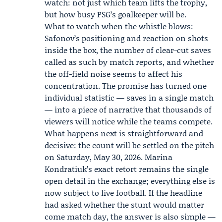
watch: not just which team lifts the trophy,
but how busy PSG’s goalkeeper will be.
What to watch when the whistle blows:
Safonov’s positioning and reaction on shots
inside the box, the number of clear-cut saves
called as such by match reports, and whether
the off-field noise seems to affect his
concentration. The promise has turned one
individual statistic — saves in a single match
— into a piece of narrative that thousands of
viewers will notice while the teams compete.
What happens next is straightforward and
decisive: the count will be settled on the pitch
on Saturday, May 30, 2026. Marina
Kondratiuk’s exact retort remains the single
open detail in the exchange; everything else is
now subject to live football. If the headline
had asked whether the stunt would matter
come match day, the answer is also simple —