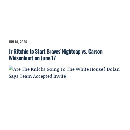
JUN 18, 2026
Jr Ritchie to Start Braves' Nightcap vs. Carson
Whisenhunt on June 17