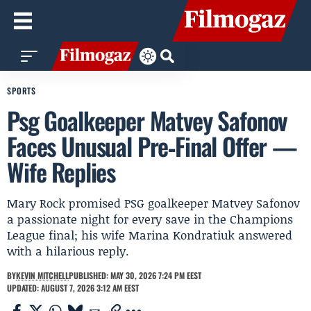
SPORTS
Psg Goalkeeper Matvey Safonov
Faces Unusual Pre‑Final Offer —
Wife Replies
Mary Rock promised PSG goalkeeper Matvey Safonov
a passionate night for every save in the Champions
League final; his wife Marina Kondratiuk answered
with a hilarious reply.
BY
KEVIN MITCHELL
PUBLISHED: MAY 30, 2026 7:24 PM EEST
UPDATED: AUGUST 7, 2026 3:12 AM EEST