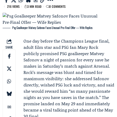
216 VIEWS
3 MIN READ
0 COMMENTS
Psg Goalkeeper Matvey Safonov Faces Unusual Pre‑Final Offer — Wife Replies
One day before the
Champions League final
,
adult film star and PSG fan
Mary Rock
SHARE
publicly promised PSG goalkeeper
Matvey
Safonov
a night of passion for every save he
makes in Saturday’s match against
Arsenal
.
Rock’s message was blunt and timed for
maximum visibility: she addressed Safonov
directly, wished PSG luck and victory, and said
she would reward him “as many passionate
nights as you have saves in the match.” The
promise landed on May 29 and immediately
became a viral talking point ahead of the May
30 final.