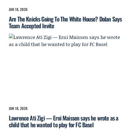
JUN 18, 2026
Are The Knicks Going To The White House? Dolan Says
Team Accepted Invite
JUN 18, 2026
Lawrence Ati Zigi — Erni Maissen says he wrote as a
child that he wanted to play for FC Basel