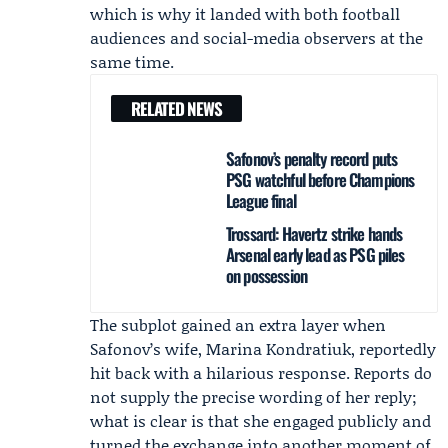
which is why it landed with both football
audiences and social-media observers at the
same time.
RELATED NEWS
Safonov’s penalty record puts
PSG watchful before Champions
League final
Trossard: Havertz strike hands
Arsenal early lead as PSG piles
on possession
The subplot gained an extra layer when
Safonov’s wife,
Marina Kondratiuk
, reportedly
hit back with a hilarious response. Reports do
not supply the precise wording of her reply;
what is clear is that she engaged publicly and
turned the exchange into another moment of