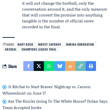
it will not change the football, only the
conversation around it, and the only measure
that will convert the promise into anything
tangible is the number of official saves
recorded in the final.
TAGGED:
MARY ROCK
MATVEY SAFONOV
MARINA KONDRATIUK
ARSENAL
CHAMPIONS LEAGUE FINAL
Share
Jr Ritchie to Start Braves' Nightcap vs. Carson
Whisenhunt on June 17
Are The Knicks Going To The White House? Dolan Says
Team Accepted Invite