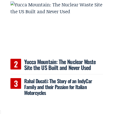
t
Yucca Mountain: The Nuclear Waste
Site the US Built and Never Used
Rahal Ducati: The Story of an IndyCar
Family and their Passion for Italian
Motorcycles