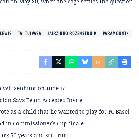
cau on May 30, when the cage settles the question
 LEWIS
TAI TUIVASA
JAIRZINHO ROZENSTRUIK
PARAMOUNT+
son Whisenhunt on June 17
olan Says Team Accepted Invite
te as a child that he wanted to play for FC Basel
und in Commissioner’s Cup finale
rk 50 years and still run