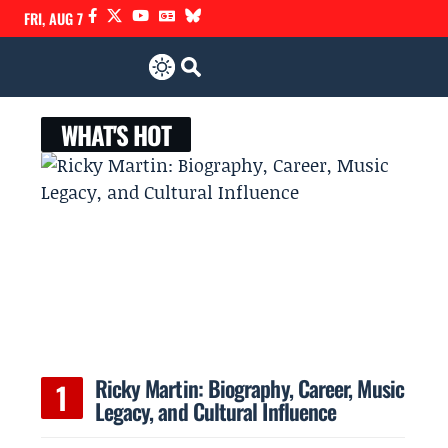
FRI, AUG 7
WHAT'S HOT
Ricky Martin: Biography, Career, Music
Legacy, and Cultural Influence