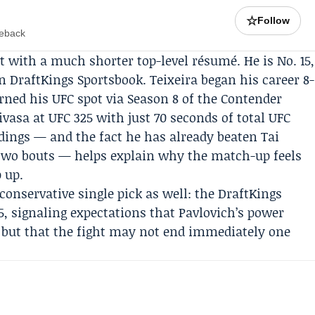
☆
Follow
meback
t with a much shorter top-level résumé. He is No. 15,
n DraftKings Sportsbook. Teixeira began his career 8-
arned his UFC spot via Season 8 of the Contender
ivasa at UFC 325 with just 70 seconds of total UFC
ndings — and the fact he has already beaten Tai
 two bouts — helps explain why the match-up feels
p up.
conservative single pick as well: the
DraftKings
35, signaling expectations that Pavlovich’s power
e but that the fight may not end immediately one