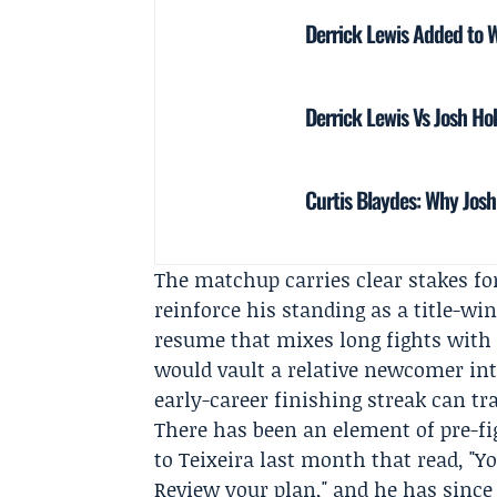
Derrick Lewis Added to 
Derrick Lewis Vs Josh H
Curtis Blaydes: Why Josh
The matchup carries clear stakes fo
reinforce his standing as a title-wi
resume that mixes long fights with a
would vault a relative newcomer int
early-career finishing streak can tra
There has been an element of pre-fi
to Teixeira last month that read, "Y
Review your plan," and he has since 