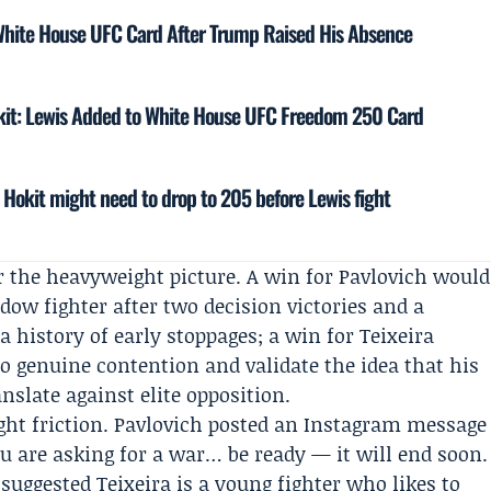
White House UFC Card After Trump Raised His Absence
okit: Lewis Added to White House UFC Freedom 250 Card
 Hokit might need to drop to 205 before Lewis fight
r the heavyweight picture. A win for Pavlovich would
ndow fighter after two decision victories and a
 history of early stoppages; a win for Teixeira
o genuine contention and validate the idea that his
nslate against elite opposition.
ght friction. Pavlovich posted an Instagram message
ou are asking for a war… be ready — it will end soon.
suggested Teixeira is a young fighter who likes to