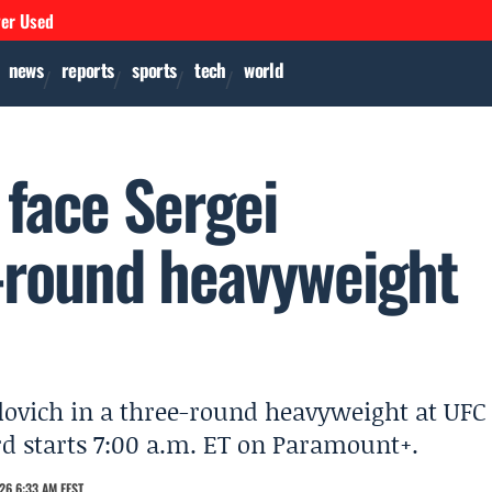
ver Used
news
reports
sports
tech
world
o face Sergei
e-round heavyweight
vlovich in a three-round heavyweight at UFC
d starts 7:00 a.m. ET on Paramount+.
26 6:33 AM EEST