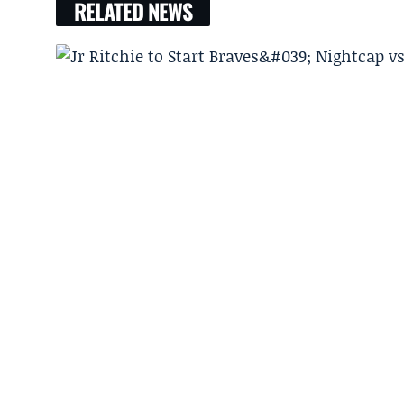
RELATED NEWS