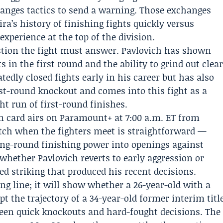
anges tactics to send a warning. Those exchanges
ra’s history of finishing fights quickly versus
experience at the top of the division.
estion the fight must answer. Pavlovich has shown
 in the first round and the ability to grind out clea
atedly closed fights early in his career but has also
rst-round knockout and comes into this fight as a
ht run of first-round finishes.
in card airs on Paramount+ at 7:00 a.m. ET from
ch when the fighters meet is straightforward —
ing-round finishing power into openings against
whether Pavlovich reverts to early aggression or
 striking that produced his recent decisions.
ng line; it will show whether a 26-year-old with a
pt the trajectory of a 34-year-old former interim titl
een quick knockouts and hard-fought decisions. The