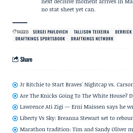
next decisive moment arrives in Ma
no stat sheet yet can.
TAGGED:
SERGEI PAVLOVICH
TALLISON TEIXEIRA
DERRICK
DRAFTKINGS SPORTSBOOK
DRAFTKINGS NETWORK
Share
Jr Ritchie to Start Braves' Nightcap vs. Car
Are The Knicks Going To The White House? D
Lawrence Ati Zigi — Erni Maissen says he wro
Liberty Vs Sky: Breanna Stewart set to rebo
Marathon tradition: Tim and Sandy Oliver ma