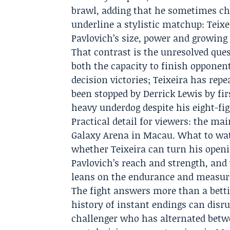
brawl, adding that he sometimes ch
underline a stylistic matchup: Teixei
Pavlovich’s size, power and growing 
That contrast is the unresolved qu
both the capacity to finish opponents
decision victories; Teixeira has repe
been stopped by Derrick Lewis by fi
heavy underdog despite his eight-fig
Practical detail for viewers: the ma
Galaxy Arena in Macau. What to wat
whether Teixeira can turn his open
Pavlovich’s reach and strength, and 
leans on the endurance and measured
The fight answers more than a betti
history of instant endings can disru
challenger who has alternated betw