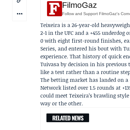
FilmoGaz
Follow and Support FilmoGaz's Co
Teixeira is a 26-year-old heavyweigh
2-1 in the UFC and a +455 underdog o
0 with eight first-round finishes, e
Series, and entered his bout with Tu
experience. That history of quick e
Tuivasa by decision in his previous
like a test rather than a routine ste
The betting market has landed on a 
Network
listed over 1.5 rounds at +1
could meet Teixeira’s brawling styl
way or the other.
RELATED NEWS