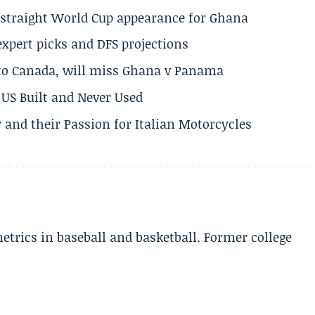
h straight World Cup appearance for Ghana
expert picks and DFS projections
 to Canada, will miss Ghana v Panama
US Built and Never Used
 and their Passion for Italian Motorcycles
etrics in baseball and basketball. Former college