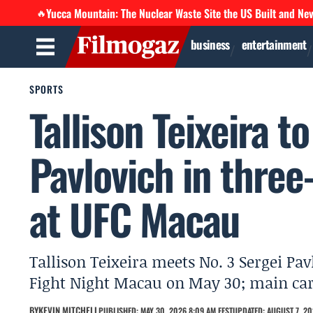
Yucca Mountain: The Nuclear Waste Site the US Built and Ne
🔥
business
entertainment
SPORTS
Tallison Teixeira t
Pavlovich in thre
at UFC Macau
Tallison Teixeira meets No. 3 Sergei Pa
Fight Night Macau on May 30; main car
BY
KEVIN MITCHELL
PUBLISHED: MAY 30, 2026 8:09 AM EEST
UPDATED: AUGUST 7, 20