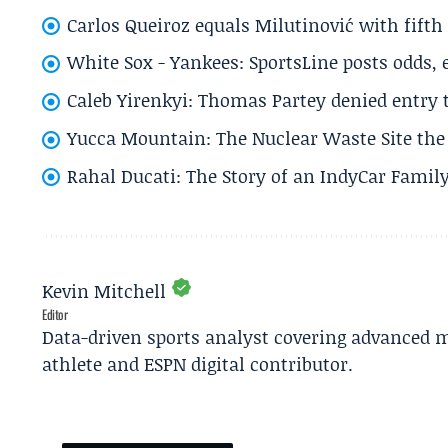
Carlos Queiroz equals Milutinović with fift
White Sox - Yankees: SportsLine posts odds, 
Caleb Yirenkyi: Thomas Partey denied entry
Yucca Mountain: The Nuclear Waste Site the 
Rahal Ducati: The Story of an IndyCar Family
Kevin Mitchell
Editor
Data-driven sports analyst covering advanced m
athlete and ESPN digital contributor.