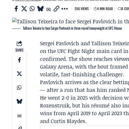
256 VIEWS
4 MIN READ
0 CO
Tallison Teixeira to face Sergei Pavlovich in three-round heavyweight at UFC Macau
Sergei Pavlovich
and
Tallison Teixei
SHARE
on the UFC Fight Night main card i
confirmed. The show reaches viewers
Galaxy Arena, with the bout framed 
volatile, fast-finishing challenger.
Pavlovich arrives as the clear bettin
— after a run that has him ranked No
He went 2-0 in 2025 with decision 
Rozenstruik
, but his résumé also in
wins from April 2019 to April 2023 t
and Curtis Blaydes.