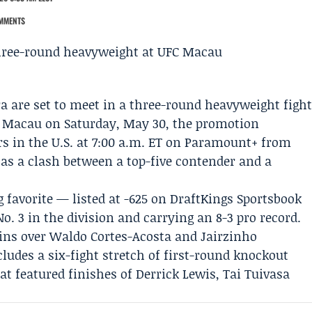
MMENTS
ra
are set to meet in a three-round heavyweight figh
n Macau on Saturday, May 30, the promotion
 in the U.S. at 7:00 a.m. ET on
Paramount+
from
as a clash between a top-five contender and a
g favorite — listed at -625 on
DraftKings Sportsbook
. 3 in the division and carrying an 8-3 pro record.
wins over Waldo Cortes-Acosta and
Jairzinho
cludes a six-fight stretch of first-round knockout
hat featured finishes of
Derrick Lewis
,
Tai Tuivasa