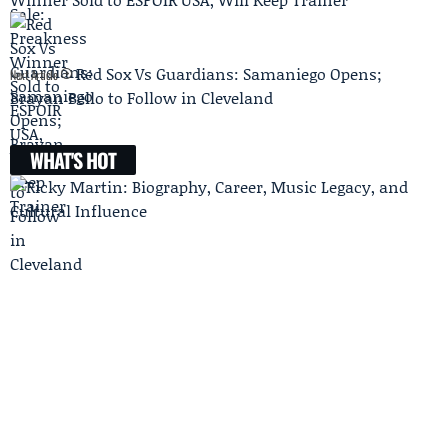
Red Sox Vs Guardians: Samaniego Opens;
Next Article
Brayan Bello to Follow in Cleveland
WHAT'S HOT