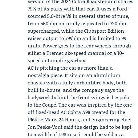
version of the 2024 Cobra Roadster and shares
75% of its parts with that car. It uses a Ford-
sourced 5.0-litre V8 in several states of tune,
from 450bhp naturally aspirated to 720bhp
supercharged, while the Clubsport Edition
raises output to 799bhp and is limited to 99
units. Power goes to the rear wheels through
either a
Tremec
six-speed manual or a 10-
speed automatic gearbox.
AC is pitching the car as more than a
nostalgia piece. It sits on an aluminium
chassis with a fully carbonfibre body, both
built in-house, and the company says the
bodywork behind the front wings is bespoke
to the Coupé. The car was inspired by the one-
off fixed-head AC Cobra A98 created for the
1964
Le Mans 24 Hours
, and engineering chief
Jon Peeke-Vout
said the design had to be kept
to a width of 1.98m so it could be sold as a