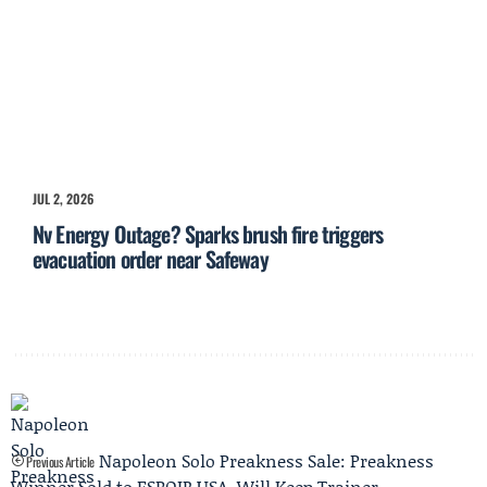
JUL 2, 2026
Nv Energy Outage? Sparks brush fire triggers
evacuation order near Safeway
Napoleon Solo Preakness Sale: Preakness
Previous Article
Winner Sold to ESPOIR USA, Will Keep Trainer