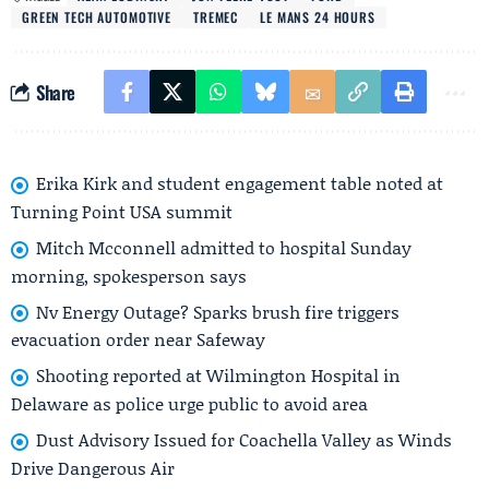
GREEN TECH AUTOMOTIVE
TREMEC
LE MANS 24 HOURS
Share
Erika Kirk and student engagement table noted at
Turning Point USA summit
Mitch Mcconnell admitted to hospital Sunday
morning, spokesperson says
Nv Energy Outage? Sparks brush fire triggers
evacuation order near Safeway
Shooting reported at Wilmington Hospital in
Delaware as police urge public to avoid area
Dust Advisory Issued for Coachella Valley as Winds
Drive Dangerous Air