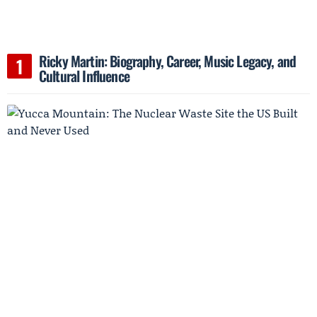
Ricky Martin: Biography, Career, Music Legacy, and
Cultural Influence