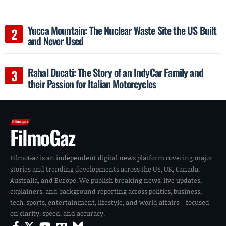
Yucca Mountain: The Nuclear Waste Site the US Built
and Never Used
Rahal Ducati: The Story of an IndyCar Family and
their Passion for Italian Motorcycles
FilmoGaz
FilmoGaz is an independent digital news platform covering major
stories and trending developments across the US, UK, Canada,
Australia, and Europe. We publish breaking news, live updates,
explainers, and background reporting across politics, business,
tech, sports, entertainment, lifestyle, and world affairs—focused
on clarity, speed, and accuracy.