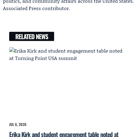
politics, and community affairs across the United States.
Associated Press contributor.
RELATED NEWS
JUL 6, 2026
Erika Kirk and student engagement table noted at