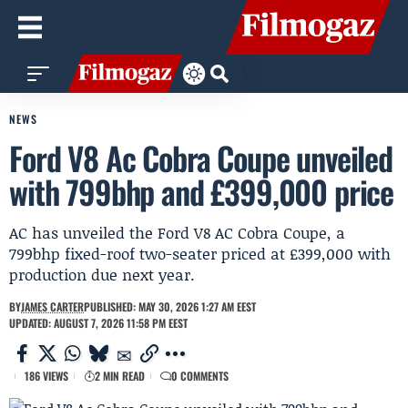
NEWS
Ford V8 Ac Cobra Coupe unveiled
with 799bhp and £399,000 price
AC has unveiled the Ford V8 AC Cobra Coupe, a
799bhp fixed-roof two-seater priced at £399,000 with
production due next year.
BY
JAMES CARTER
PUBLISHED: MAY 30, 2026 1:27 AM EEST
UPDATED: AUGUST 7, 2026 11:58 PM EEST
186 VIEWS
2 MIN READ
0 COMMENTS