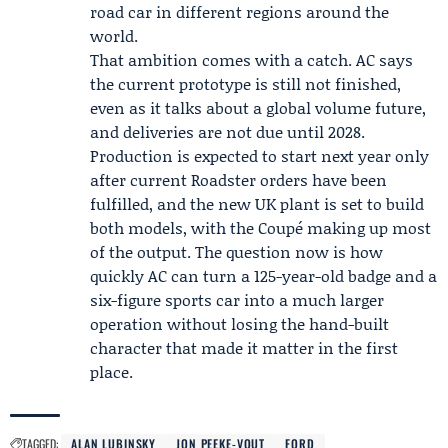
road car in different regions around the
world.
That ambition comes with a catch. AC says
the current prototype is still not finished,
even as it talks about a global volume future,
and deliveries are not due until 2028.
Production is expected to start next year only
after current Roadster orders have been
fulfilled, and the new UK plant is set to build
both models, with the Coupé making up most
of the output. The question now is how
quickly AC can turn a 125-year-old badge and a
six-figure sports car into a much larger
operation without losing the hand-built
character that made it matter in the first
place.
TAGGED:
ALAN LUBINSKY
JON PEEKE-VOUT
FORD