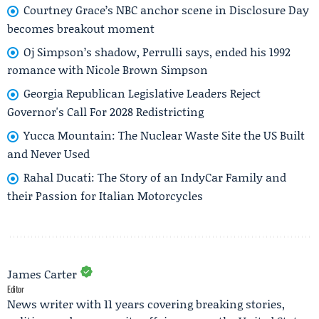
Courtney Grace’s NBC anchor scene in Disclosure Day
becomes breakout moment
Oj Simpson’s shadow, Perrulli says, ended his 1992
romance with Nicole Brown Simpson
Georgia Republican Legislative Leaders Reject
Governor's Call For 2028 Redistricting
Yucca Mountain: The Nuclear Waste Site the US Built
and Never Used
Rahal Ducati: The Story of an IndyCar Family and
their Passion for Italian Motorcycles
James Carter
Editor
News writer with 11 years covering breaking stories,