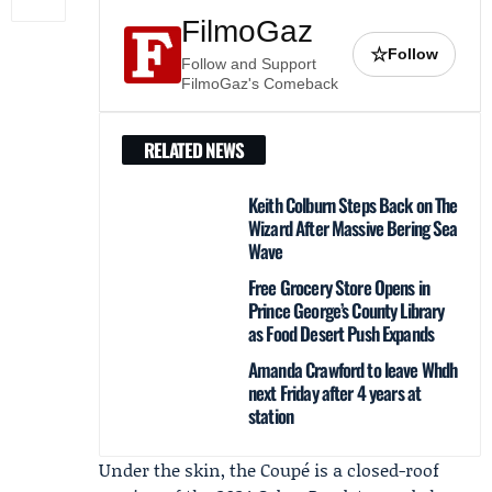
FilmoGaz
☆
Follow
Follow and Support
FilmoGaz's Comeback
RELATED NEWS
Keith Colburn Steps Back on The
Wizard After Massive Bering Sea
Wave
Free Grocery Store Opens in
Prince George’s County Library
as Food Desert Push Expands
Amanda Crawford to leave Whdh
next Friday after 4 years at
station
Under the skin, the Coupé is a closed-roof