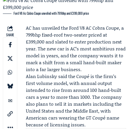
Ford V8 Ac Cobra Coupe unveiled with 799bhp and £399,000 price
AC has unveiled the
Ford
V8 AC Cobra Coupe, a
799bhp fixed-roof two-seater priced at
SHARE
£399,000 and slated to enter production next
year. The new car is AC’s most ambitious road
model in years, and the company wants it to
mark a shift from a small hand-built maker
into a far larger business.
Alan Lubinsky
said the Coupé is the firm’s
first volume model, with annual output
intended to rise from around 100 hand-built
cars a year to more than 1000. The company
also plans to sell it in markets including the
United States and the Middle East, with
American cars wearing the GT Coupé name
because of licensing issues.