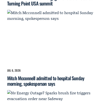
Turning Point USA summit
JUL 6, 2026
Mitch Mcconnell admitted to hospital Sunday
morning, spokesperson says