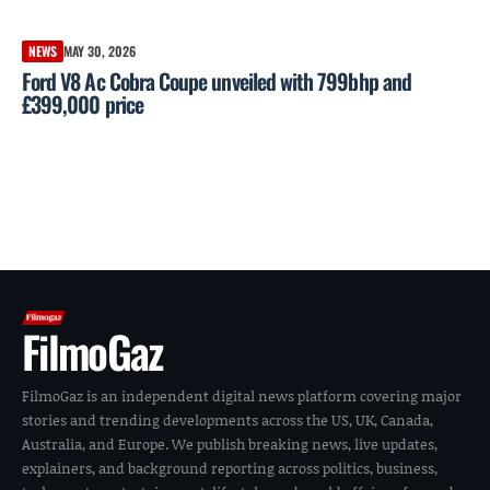
NEWS
MAY 30, 2026
Ford V8 Ac Cobra Coupe unveiled with 799bhp and
£399,000 price
FilmoGaz
FilmoGaz is an independent digital news platform covering major
stories and trending developments across the US, UK, Canada,
Australia, and Europe. We publish breaking news, live updates,
explainers, and background reporting across politics, business,