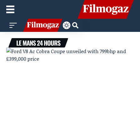
LE MANS 24 HOURS